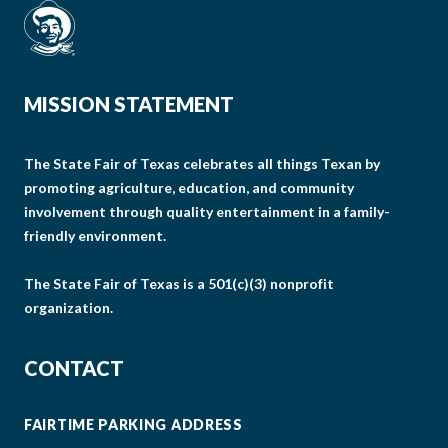
MISSION STATEMENT
The State Fair of Texas celebrates all things Texan by
promoting agriculture, education, and community
involvement through quality entertainment in a family-
friendly environment.
The State Fair of Texas is a 501(c)(3) nonprofit
organization.
CONTACT
FAIRTIME PARKING ADDRESS