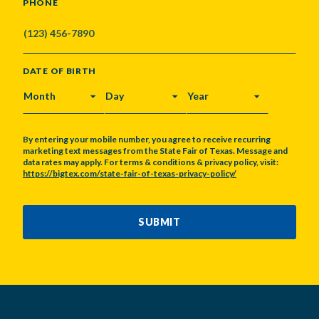
PHONE
DATE OF BIRTH
MONTH
DAY
YEAR
By entering your mobile number, you agree to receive recurring
marketing text messages from the State Fair of Texas. Message and
data rates may apply. For terms & conditions & privacy policy, visit:
https://bigtex.com/state-fair-of-texas-privacy-policy/
CAPTCHA
SUBMIT