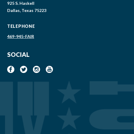
925 S. Haskell
Dallas, Texas 75223
TELEPHONE
469-945-FAIR
SOCIAL