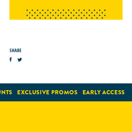
SHARE
NTS
EXCLUSIVE PROMOS
EARLY ACCESS