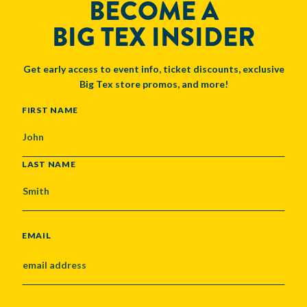
BECOME A
BIG TEX INSIDER
Get early access to event info, ticket discounts, exclusive
Big Tex store promos, and more!
NAME
FIRST NAME
LAST NAME
EMAIL