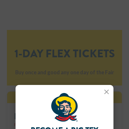
1-DAY FLEX TICKETS
Buy once and good any one day of the Fair
BIGGEST SAVINGS
Close
FLEX Ticket 4-Pack Combo
FREE Parking for a limited time, while supplies last.