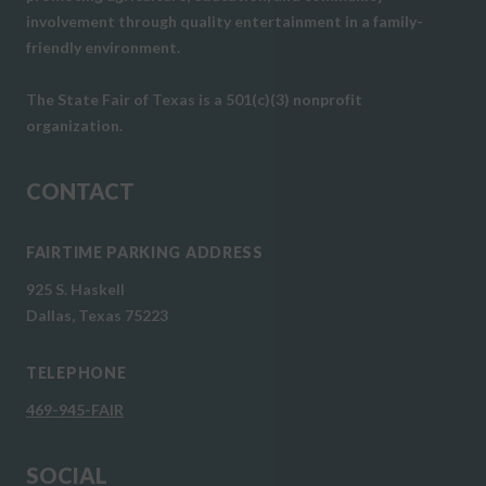
involvement through quality entertainment in a family-
friendly environment.
The State Fair of Texas is a 501(c)(3) nonprofit
organization.
CONTACT
FAIRTIME PARKING ADDRESS
925 S. Haskell
Dallas, Texas 75223
TELEPHONE
469-945-FAIR
SOCIAL