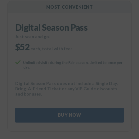
MOST CONVENIENT
Digital Season Pass
Just scan and go!
$52
each, total with fees
Unlimited visits during the Fair season. Limited to once per
day.
Digital Season Pass does not include a Single Day,
Bring-A-Friend Ticket or any VIP Guide discounts
and bonuses.
BUY NOW