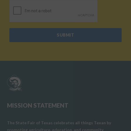
CAPTCHA
SUBMIT
MISSION STATEMENT
The State Fair of Texas celebrates all things Texan by
promoting agriculture, education, and community