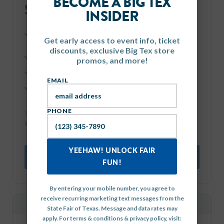
BECOME A BIG TEX
$134
INSIDER
each, total with fees
Four (4) 1-Day FLEX Tickets, good for any one day of the
Get early access to event info, ticket
Fair.
discounts, exclusive Big Tex store
$50 in Food & Midway Coupons.
promos, and more!
One (1) FREE PARKING SPACE for a standard vehicle.
EMAIL
Four (4) FREE rides on the Dentzel Carousel.
PHONE
That's a total savings of $70 on each 4-pack
combo!
YEEHAW! UNLOCK FAIR
BUY NOW
FUN!
By entering your mobile number, you agree to
receive recurring marketing text messages from the
MOST POPULAR
State Fair of Texas. Message and data rates may
apply. For terms & conditions & privacy policy, visit: