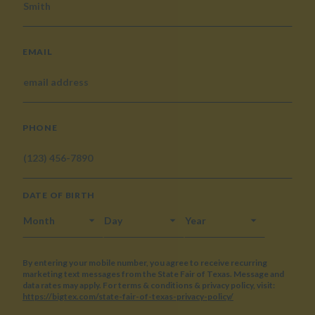
EMAIL
PHONE
DATE OF BIRTH
MONTH
DAY
YEAR
By entering your mobile number, you agree to receive recurring
marketing text messages from the State Fair of Texas. Message and
data rates may apply. For terms & conditions & privacy policy, visit:
https://bigtex.com/state-fair-of-texas-privacy-policy/