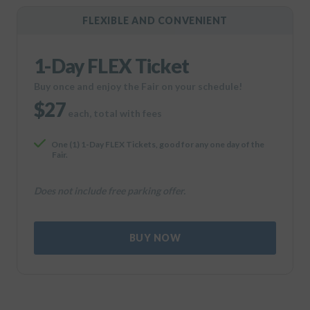
FLEXIBLE AND CONVENIENT
1-Day FLEX Ticket
Buy once and enjoy the Fair on your schedule!
$27
each, total with fees
One (1) 1-Day FLEX Tickets, good for any one day of the
Fair.
Does not include free parking offer.
BUY NOW