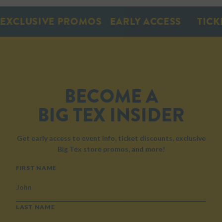
XCLUSIVE PROMOS
EARLY ACCESS
TICKE
BECOME A
BIG TEX INSIDER
Get early access to event info, ticket discounts, exclusive
Big Tex store promos, and more!
NAME
FIRST NAME
LAST NAME