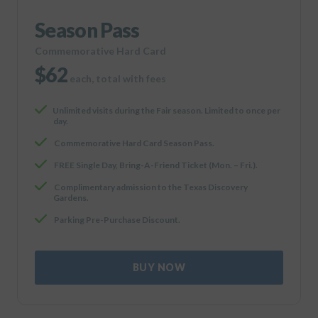
Season Pass
Commemorative Hard Card
$62
each, total with fees
Unlimited visits during the Fair season. Limited to once per
day.
Commemorative Hard Card Season Pass.
FREE Single Day, Bring-A-Friend Ticket (Mon. – Fri.).
Complimentary admission to the Texas Discovery
Gardens.
Parking Pre-Purchase Discount.
BUY NOW