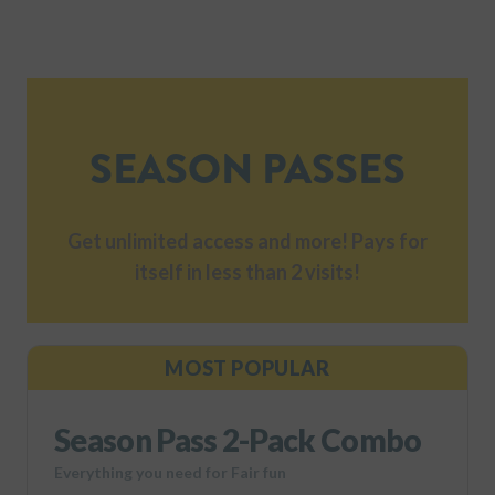
SEASON PASSES
Get unlimited access and more! Pays for
itself in less than 2 visits!
MOST POPULAR
Season Pass 2-Pack Combo
Everything you need for Fair fun