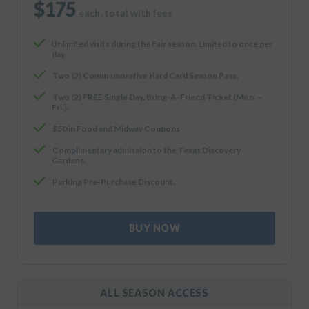
$175
each, total with fees
Unlimited visits during the Fair season. Limited to once per
day.
Two (2) Commemorative Hard Card Season Pass.
Two (2) FREE Single Day, Bring-A-Friend Ticket (Mon. –
Fri.).
$50 in Food and Midway Coupons
Complimentary admission to the Texas Discovery
Gardens.
Parking Pre-Purchase Discount.
BUY NOW
ALL SEASON ACCESS