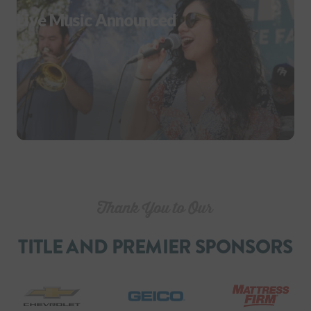
Live Music Announced
TITLE AND PREMIER SPONSORS