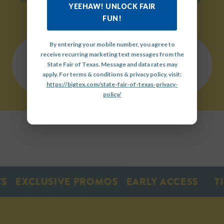
YEEHAW! UNLOCK FAIR
friendly environment.
FUN!
By entering your mobile number, you agree to
receive recurring marketing text messages from the
QUICK
State Fair of Texas. Message and data rates may
LINKS
OUR
GET
apply. For terms & conditions & privacy policy, visit:
HISTORY
INVOLVED
https://bigtex.com/state-fair-of-texas-privacy-
policy/
EXCLUSIVE PROMOS
EARLY ACCESS
TIC