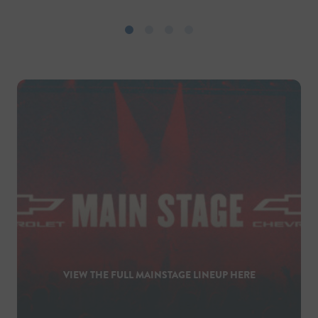
VIEW THE FULL MAINSTAGE LINEUP HERE