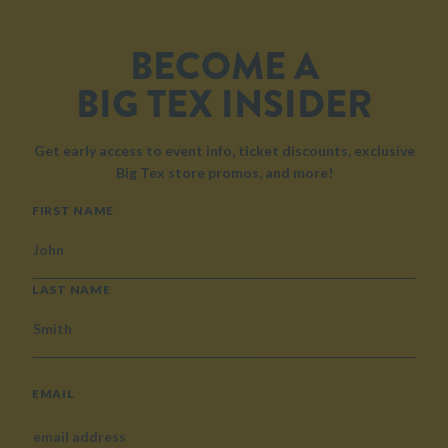
BECOME A
BIG TEX INSIDER
Get early access to event info, ticket discounts, exclusive
Big Tex store promos, and more!
NAME
FIRST NAME
LAST NAME
EMAIL