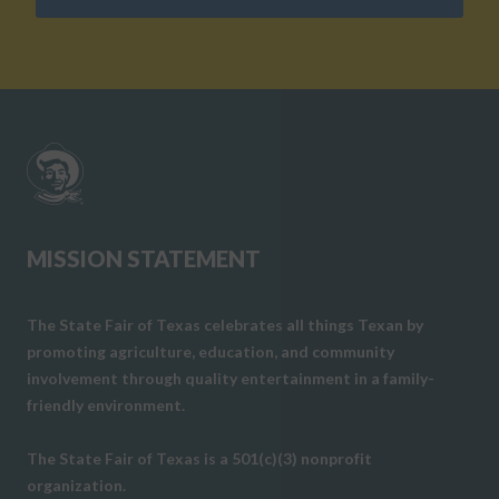
MISSION STATEMENT
The State Fair of Texas celebrates all things Texan by
promoting agriculture, education, and community
involvement through quality entertainment in a family-
friendly environment.
The State Fair of Texas is a 501(c)(3) nonprofit
organization.