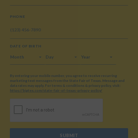
PHONE
DATE OF BIRTH
MONTH
DAY
YEAR
By entering your mobile number, you agree to receive recurring
marketing text messages from the State Fair of Texas. Message and
data rates may apply. For terms & conditions & privacy policy, visit:
https://bigtex.com/state-fair-of-texas-privacy-policy/
CAPTCHA
SUBMIT