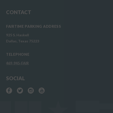
CONTACT
FAIRTIME PARKING ADDRESS
925 S. Haskell
Dallas, Texas 75223
TELEPHONE
469-945-FAIR
SOCIAL