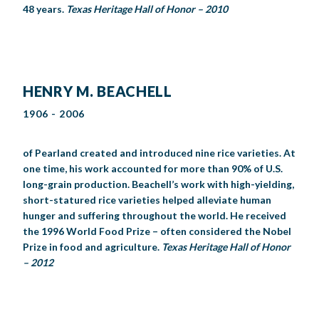
48 years.
Texas Heritage Hall of Honor – 2010
HENRY M. BEACHELL
1906 - 2006
of Pearland created and introduced nine rice varieties. At
one time, his work accounted for more than 90% of U.S.
long-grain production. Beachell’s work with high-yielding,
short-statured rice varieties helped alleviate human
hunger and suffering throughout the world. He received
the 1996 World Food Prize – often considered the Nobel
Prize in food and agriculture.
Texas Heritage Hall of Honor
– 2012