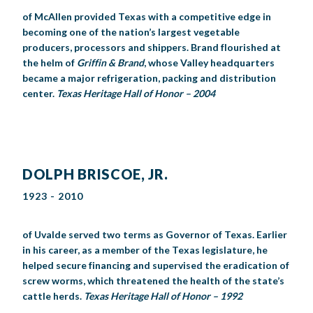
of McAllen provided Texas with a competitive edge in
becoming one of the nation’s largest vegetable
producers, processors and shippers. Brand flourished at
the helm of
Griffin & Brand
, whose Valley headquarters
became a major refrigeration, packing and distribution
center.
Texas Heritage Hall of Honor – 2004
DOLPH BRISCOE, JR.
1923 - 2010
of Uvalde served two terms as Governor of Texas. Earlier
in his career, as a member of the Texas legislature, he
helped secure financing and supervised the eradication of
screw worms, which threatened the health of the state’s
cattle herds.
Texas Heritage Hall of Honor – 1992