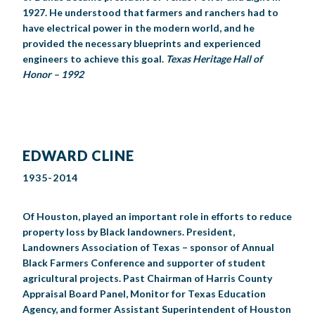
1927. He understood that farmers and ranchers had to
have electrical power in the modern world, and he
provided the necessary blueprints and experienced
engineers to achieve this goal.
Texas Heritage Hall of
Honor – 1992
EDWARD CLINE
1935-2014
Of Houston, played an important role in efforts to reduce
property loss by Black landowners. President,
Landowners Association of Texas – sponsor of Annual
Black Farmers Conference and supporter of student
agricultural projects. Past Chairman of Harris County
Appraisal Board Panel, Monitor for Texas Education
Agency, and former Assistant Superintendent of Houston