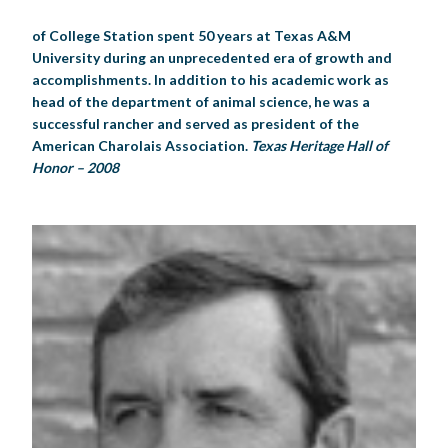
of College Station spent 50 years at Texas A&M
University during an unprecedented era of growth and
accomplishments. In addition to his academic work as
head of the department of animal science, he was a
successful rancher and served as president of the
American Charolais Association.
Texas Heritage Hall of
Honor – 2008