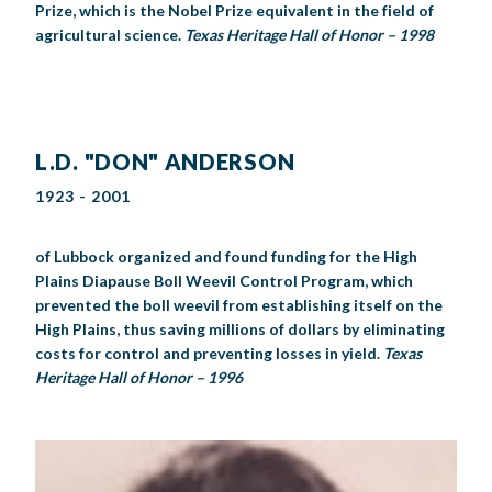
Prize, which is the Nobel Prize equivalent in the field of
agricultural science.
Texas Heritage Hall of Honor – 1998
L.D. "DON" ANDERSON
1923 - 2001
of Lubbock organized and found funding for the High
Plains Diapause Boll Weevil Control Program, which
prevented the boll weevil from establishing itself on the
High Plains, thus saving millions of dollars by eliminating
costs for control and preventing losses in yield.
Texas
Heritage Hall of Honor – 1996