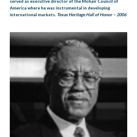
served as executive director of the Mohair Council of
America where he was instrumental in developing
international markets.
Texas Heritage Hall of Honor – 2006