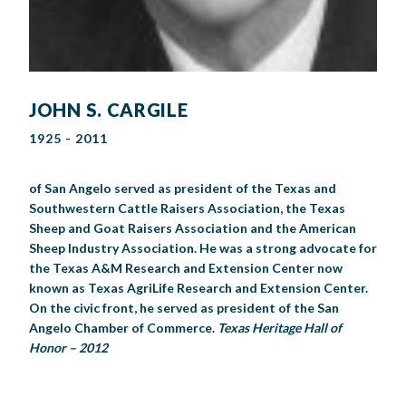
JOHN S. CARGILE
1925 - 2011
of San Angelo served as president of the Texas and
Southwestern Cattle Raisers Association, the Texas
Sheep and Goat Raisers Association and the American
Sheep Industry Association. He was a strong advocate for
the Texas A&M Research and Extension Center now
known as Texas AgriLife Research and Extension Center.
On the civic front, he served as president of the San
Angelo Chamber of Commerce.
Texas Heritage Hall of
Honor – 2012