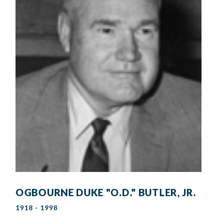
OGBOURNE DUKE "O.D." BUTLER, JR.
1918 - 1998