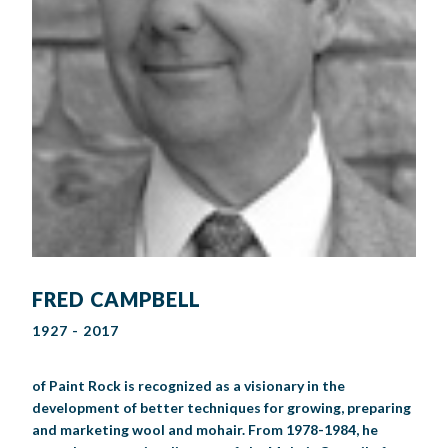
FRED CAMPBELL
1927 - 2017
of Paint Rock is recognized as a visionary in the
development of better techniques for growing, preparing
and marketing wool and mohair. From 1978-1984, he