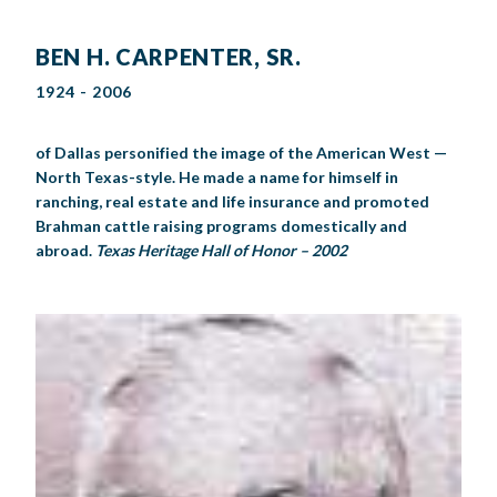
BEN H. CARPENTER, SR.
1924 - 2006
of Dallas personified the image of the American West —
North Texas-style. He made a name for himself in
ranching, real estate and life insurance and promoted
Brahman cattle raising programs domestically and
abroad.
Texas Heritage Hall of Honor – 2002