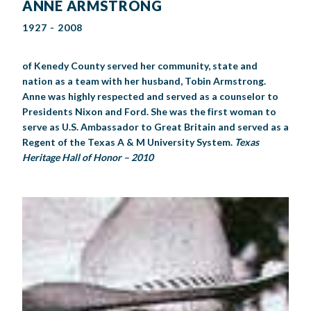
ANNE ARMSTRONG
1927 - 2008
of Kenedy County served her community, state and
nation as a team with her husband, Tobin Armstrong.
Anne was highly respected and served as a counselor to
Presidents Nixon and Ford. She was the first woman to
serve as U.S. Ambassador to Great Britain and served as a
Regent of the Texas A & M University System.
Texas
Heritage Hall of Honor – 2010