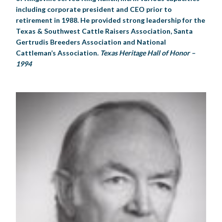
including corporate president and CEO prior to
retirement in 1988. He provided strong leadership for the
Texas & Southwest Cattle Raisers Association, Santa
Gertrudis Breeders Association and National
Cattleman’s Association.
Texas Heritage Hall of Honor –
1994