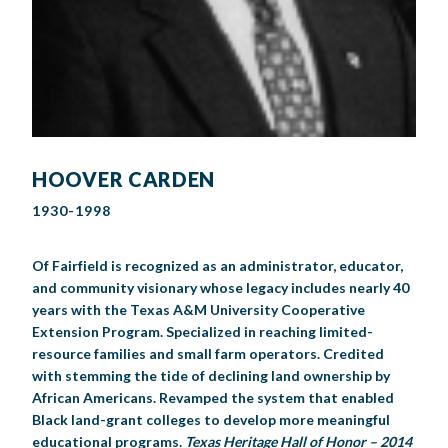
HOOVER CARDEN
1930-1998
Of Fairfield is recognized as an administrator, educator,
and community visionary whose legacy includes nearly 40
years with the Texas A&M University Cooperative
Extension Program. Specialized in reaching limited-
resource families and small farm operators. Credited
with stemming the tide of declining land ownership by
African Americans. Revamped the system that enabled
Black land-grant colleges to develop more meaningful
educational programs.
Texas Heritage Hall of Honor – 2014