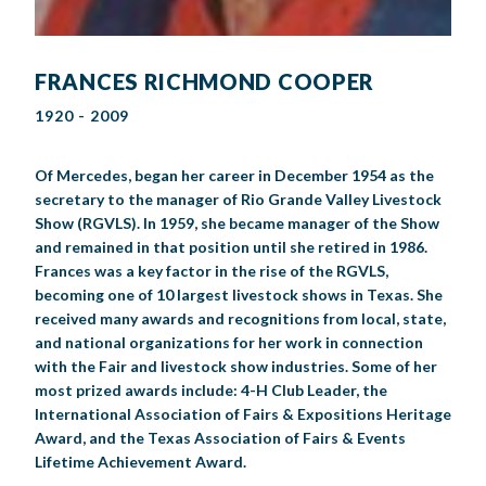
FRANCES RICHMOND COOPER
1920 - 2009
Of Mercedes, began her career in December 1954 as the
secretary to the manager of Rio Grande Valley Livestock
Show (RGVLS). In 1959, she became manager of the Show
and remained in that position until she retired in 1986.
Frances was a key factor in the rise of the RGVLS,
becoming one of 10 largest livestock shows in Texas. She
received many awards and recognitions from local, state,
and national organizations for her work in connection
with the Fair and livestock show industries. Some of her
most prized awards include: 4-H Club Leader, the
International Association of Fairs & Expositions Heritage
Award, and the Texas Association of Fairs & Events
Lifetime Achievement Award.