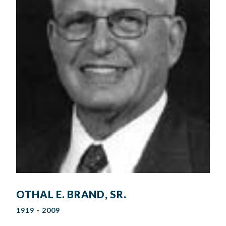
OTHAL E. BRAND, SR.
1919 - 2009