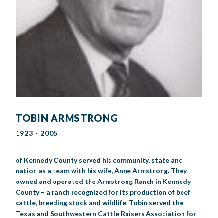
TOBIN ARMSTRONG
1923 - 2005
of Kennedy County served his community, state and
nation as a team with his wife, Anne Armstrong. They
owned and operated the Armstrong Ranch in Kennedy
County – a ranch recognized for its production of beef
cattle, breeding stock and wildlife. Tobin served the
Texas and Southwestern Cattle Raisers Association for