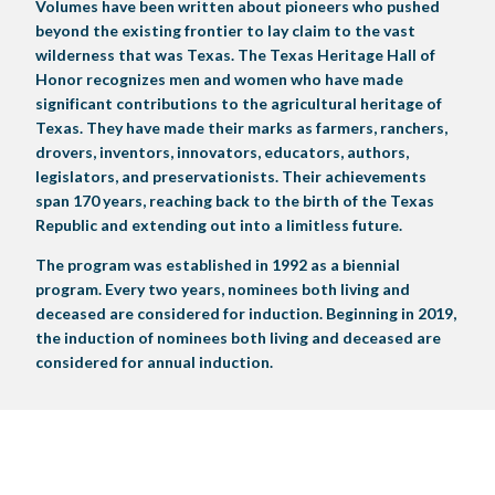
Volumes have been written about pioneers who pushed
LIVE MUSIC
beyond the existing frontier to lay claim to the vast
wilderness that was Texas. The Texas Heritage Hall of
Honor recognizes men and women who have made
GET INVOLVED
significant contributions to the agricultural heritage of
Texas. They have made their marks as farmers, ranchers,
CREATIVE ARTS
LIVESTOCK SHOWS
FUNDRAISING EVENTS
CORPORATE SPONSORSHIP
SUPPORTING TEXANS
drovers, inventors, innovators, educators, authors,
legislators, and preservationists. Their achievements
BIG TEX COMMERCIAL EXHIBITORS
CONCESSIONS
Register
Livestock Exhibitor & Resources
State Fair Saddle Up
BIG TEX URBAN FARMS
DONATE
EDUCATION
COMMUNITY INVOLVEMENT
ABOUT US
span 170 years, reaching back to the birth of the Texas
Republic and extending out into a limitless future.
Arts & Crafts
Horse Show Exhibitors
Texas Auto Show Exhibitors
Big Tex Youth Livestock Auction
Become a Food Vendor
BIG TEX SCHOLARSHIP PROGRAM
AGRICULTURE
VOLUNTEER
Urban Farms Blog
Homeschool Education Program
Grants & Sponsorships
HISTORY
LEADERSHIP
EMPLOYMENT
CURRENT SPONSORS
The program was established in 1992 as a biennial
Youth Contests
Big Tex Youth Livestock Auction
Big Tex Clay Shoot Classic
program. Every two years, nominees both living and
Ag Awareness Day
State Fair Coloring Book
Big Tex Business Masterclass
HOWDY FOLKS, THIS IS BIG TEX!
FINANCIAL HIGHLIGHTS
MEDIA ROOM
DAILY ATTENDANCE
deceased are considered for induction. Beginning in 2019,
TICKETS
FOOD
SHOWS
the induction of nominees both living and deceased are
Cooking Contests
Contests
Big Tex Golf Classic
Heritage Hall of Honor
Juanita Craft Humanitarian Awards
2026 STATE FAIR OF TEXAS THEME
CONTACT
BIG TEX BLOG
Annual Reports
Photo Galleries
considered for annual induction.
Creative Arts Cookbook
Community Blog
FAQS
Press Releases
MUSIC
MIDWAY
MAP
Speakers Bureau