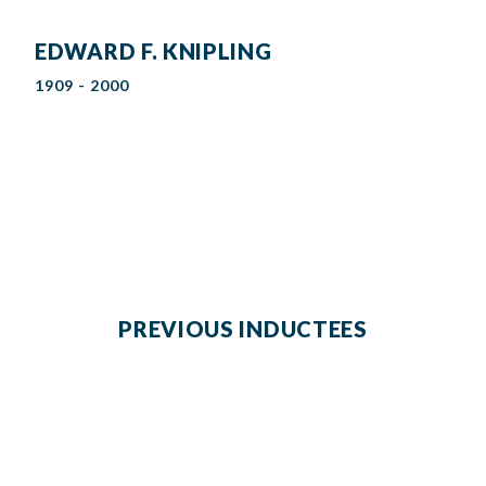
EDWARD F. KNIPLING
1909 - 2000
PREVIOUS INDUCTEES