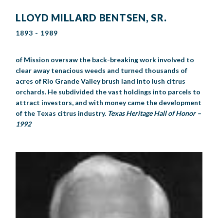
LLOYD MILLARD BENTSEN, SR.
1893 - 1989
of Mission oversaw the back-breaking work involved to
clear away tenacious weeds and turned thousands of
acres of Rio Grande Valley brush land into lush citrus
orchards. He subdivided the vast holdings into parcels to
attract investors, and with money came the development
of the Texas citrus industry.
Texas Heritage Hall of Honor –
1992