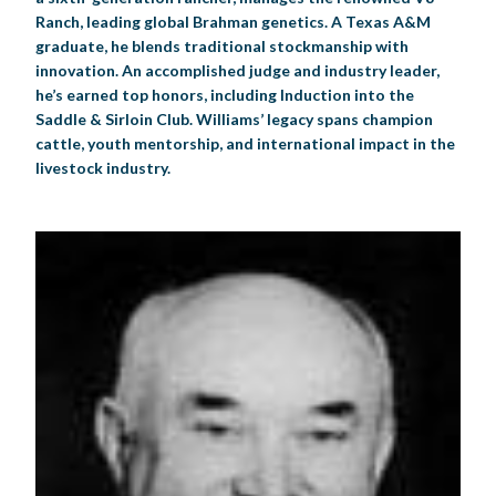
Ranch, leading global Brahman genetics. A Texas A&M
graduate, he blends traditional stockmanship with
innovation. An accomplished judge and industry leader,
he’s earned top honors, including Induction into the
Saddle & Sirloin Club. Williams’ legacy spans champion
cattle, youth mentorship, and international impact in the
livestock industry.​