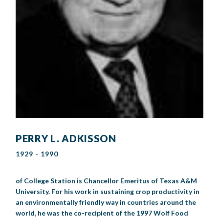
PERRY L. ADKISSON
1929 - 1990
of College Station is Chancellor Emeritus of Texas A&M
University. For his work in sustaining crop productivity in
an environmentally friendly way in countries around the
world, he was the co-recipient of the 1997 Wolf Food