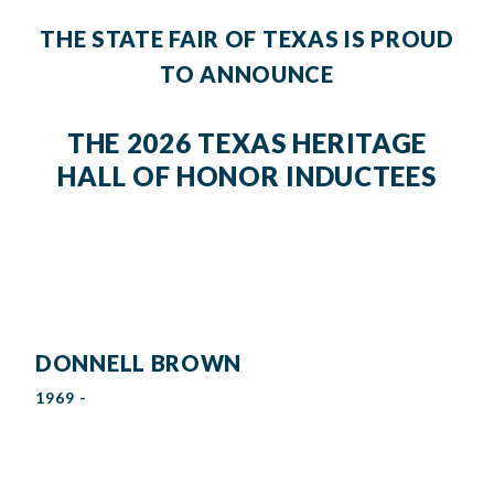
THE STATE FAIR OF TEXAS IS PROUD
TO ANNOUNCE
THE 2026 TEXAS HERITAGE
HALL OF HONOR INDUCTEES
DONNELL BROWN
1969 -