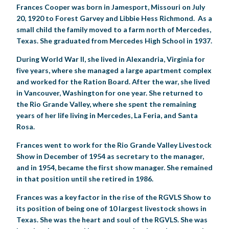
Frances Cooper was born in Jamesport, Missouri on July
20, 1920 to Forest Garvey and Libbie Hess Richmond. As a
small child the family moved to a farm north of Mercedes,
Texas. She graduated from Mercedes High School in 1937.
During World War II, she lived in Alexandria, Virginia for
five years, where she managed a large apartment complex
and worked for the Ration Board. After the war, she lived
in Vancouver, Washington for one year. She returned to
the Rio Grande Valley, where she spent the remaining
years of her life living in Mercedes, La Feria, and Santa
Rosa.
Frances went to work for the Rio Grande Valley Livestock
Show in December of 1954 as secretary to the manager,
and in 1954, became the first show manager. She remained
in that position until she retired in 1986.
Frances was a key factor in the rise of the RGVLS Show to
its position of being one of 10 largest livestock shows in
Texas. She was the heart and soul of the RGVLS. She was