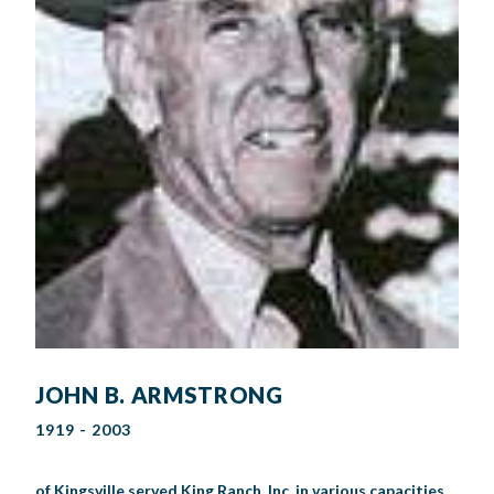
JOHN B. ARMSTRONG
1919 - 2003
of Kingsville served King Ranch, Inc. in various capacities