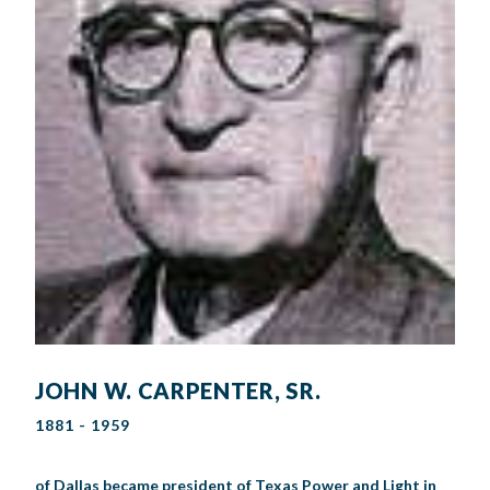
JOHN W. CARPENTER, SR.
1881 - 1959
of Dallas became president of Texas Power and Light in