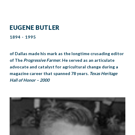
EUGENE BUTLER
1894 - 1995
of Dallas made his mark as the longtime crusading editor
of The
Progressive Farmer
. He served as an articulate
advocate and catalyst for agricultural change during a
magazine career that spanned 78 years.
Texas Heritage
Hall of Honor – 2000