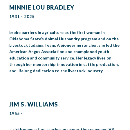
MINNIE LOU BRADLEY
1931 - 2025
broke barriers in agriculture as the first woman in
Oklahoma State’s Animal Husbandry program and on the
Livestock Judging Team. A pioneering rancher, she led the
American Angus Association and championed youth
education and community service. Her legacy lives on
through her mentorship, innovation in cattle production,
and lifelong dedication to the livestock industry.
JIM S. WILLIAMS
1955 -
a sixth-generation rancher, manages the renowned V8