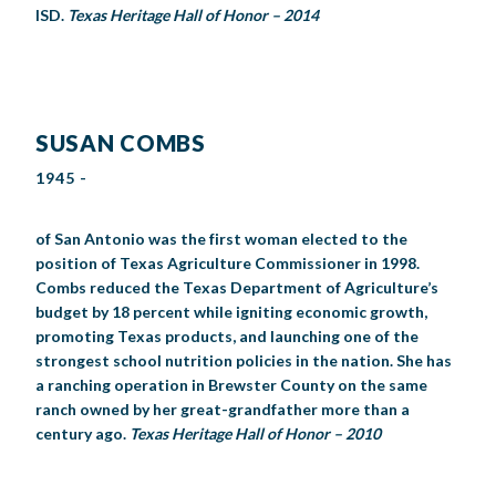
ISD.
Texas Heritage Hall of Honor – 2014
SUSAN COMBS
1945 -
of San Antonio was the first woman elected to the
position of Texas Agriculture Commissioner in 1998.
Combs reduced the Texas Department of Agriculture’s
budget by 18 percent while igniting economic growth,
promoting Texas products, and launching one of the
strongest school nutrition policies in the nation. She has
a ranching operation in Brewster County on the same
ranch owned by her great-grandfather more than a
century ago.
Texas Heritage Hall of Honor – 2010