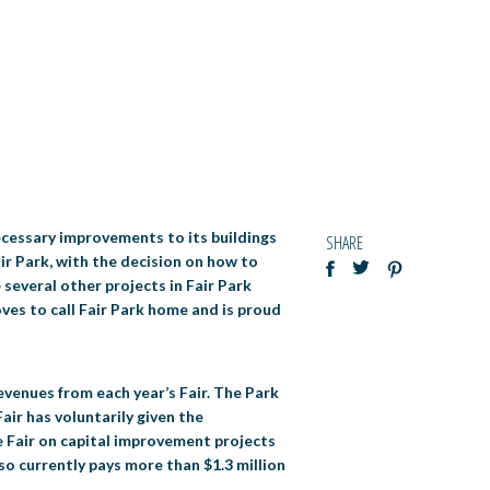
ecessary improvements to its buildings
SHARE
air Park, with the decision on how to
 several other projects in Fair Park
oves to call Fair Park home and is proud
evenues from each year’s Fair. The Park
ir has voluntarily given the
he Fair on capital improvement projects
lso currently pays more than $1.3 million