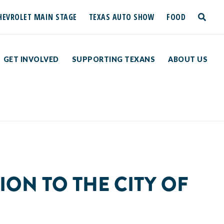
HEVROLET MAIN STAGE
TEXAS AUTO SHOW
FOOD
toggle
search
GET INVOLVED
SUPPORTING TEXANS
ABOUT US
ION TO THE CITY OF