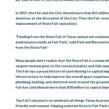
In 2017, the Fair and the City shared more than $11 million.
decisions at the discretion of the City. Then the Fair con
improvement of State Fair operations.
“Funding from the State Fair of Texas annual net revenues 
maintenance needs at Fair Park,” said Park and Recreation
from the State Fair.”
Many people don’t realize that the State Fair is a nonprof
coupon revenue goes to the concessionaires and ride opera
The Fair has a proud history of contributing to capital i
infrastructure to help improve the overall guest experience
plumbing, heating, and electrical work around the grounds 
Fair has contributed more than $30 million to capital imp
The Fair’s mission is to celebrate all things Texan by pr
friendly environment. Helping maintain historic Fair Park 