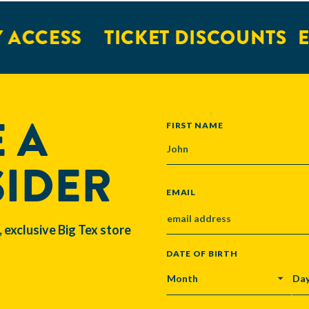
CCESS
TICKET DISCOUNTS
EXC
 A
NAME
FIRST NAME
SIDER
EMAIL
, exclusive Big Tex store
DATE OF BIRTH
MONTH
DA