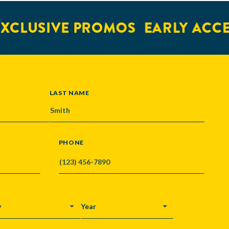
LUSIVE PROMOS
EARLY ACCESS
LAST NAME
PHONE
Y
YEAR