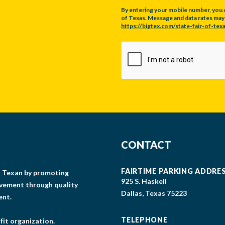
By entering your mobile number, you 
of Texas. Message and data rates may a
https://bigtex.com/state-fair-of-texa
CAPTCHA
CONTACT
FAIRTIME PARKING ADDRE
gs Texan by promoting
925 S. Haskell
lvement through quality
Dallas, Texas 75223
ent.
TELEPHONE
fit organization.