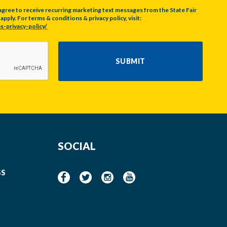
agree to receive recurring marketing text messages from the State Fair
pply. For terms & conditions & privacy policy, visit:
s-privacy-policy/
SUBMIT
SOCIAL
SS