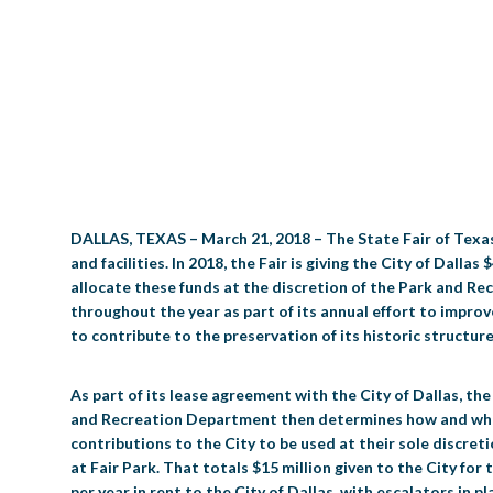
DALLAS, TEXAS – March 21, 2018 – The State Fair of Texas 
and facilities. In 2018, the Fair is giving the City of Dal
allocate these funds at the discretion of the Park and Recr
throughout the year as part of its annual effort to improv
to contribute to the preservation of its historic structure
As part of its lease agreement with the City of Dallas, t
and Recreation Department then determines how and when t
contributions to the City to be used at their sole discreti
at Fair Park. That totals $15 million given to the City for
per year in rent to the City of Dallas, with escalators in 