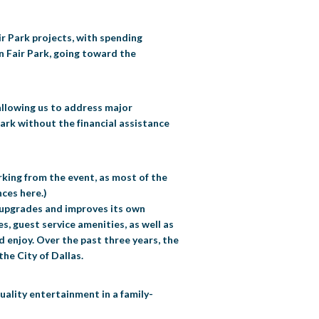
air Park projects, with spending
in Fair Park, going toward the
 allowing us to address major
ark without the financial assistance
rking from the event, as most of the
ces here.)
r upgrades and improves its own
s, guest service amenities, as well as
d enjoy. Over the past three years, the
he City of Dallas.
uality entertainment in a family-