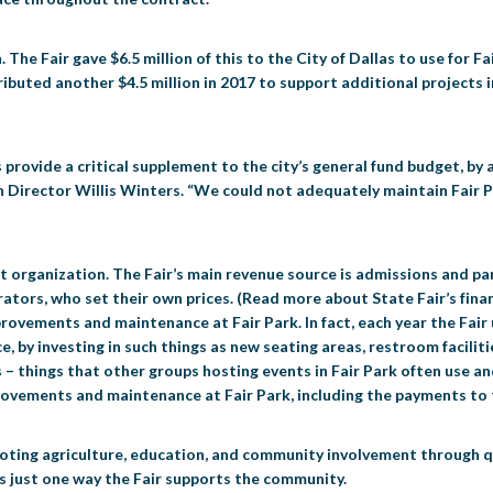
 The Fair gave $6.5 million of this to the City of Dallas to use for F
tributed another $4.5 million in 2017 to support additional projects 
provide a critical supplement to the city’s general fund budget, by
 Director Willis Winters. “We could not adequately maintain Fair P
it organization. The Fair’s main revenue source is admissions and pa
tors, who set their own prices. (Read more about State Fair’s finan
mprovements and maintenance at Fair Park. In fact, each year the Fai
, by investing in such things as new seating areas, restroom facilitie
– things that other groups hosting events in Fair Park often use an
rovements and maintenance at Fair Park, including the payments to t
omoting agriculture, education, and community involvement through q
is just one way the Fair supports the community.