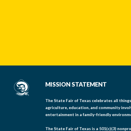
MISSION STATEMENT
The State Fair of Texas celebrates all thin
agriculture, education, and community invo
entertainment in a family-friendly environm
The State Fair of Texas is a 501(c)(3) nonpro