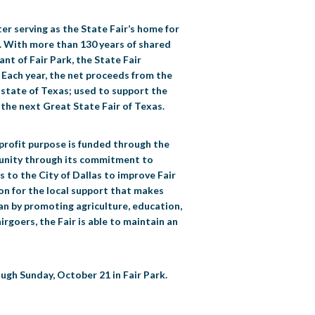
er serving as the State Fair’s home for
ce. With more than 130 years of shared
nt of Fair Park, the State Fair
. Each year, the net proceeds from the
e state of Texas; used to support the
the next Great State Fair of Texas.
nprofit purpose is funded through the
mmunity through its commitment to
s to the City of Dallas to improve Fair
tion for the local support that makes
exan by promoting agriculture, education,
rgoers, the Fair is able to maintain an
ugh Sunday, October 21 in Fair Park.