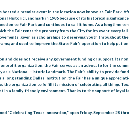
as hosted a premier event in the location now known as Fair Park. Aft
ional Historic Landmark in 1986 because of its historical significan
ction to Fair Park and continues to call it home. As a longtime tena
ch the Fair rents the property from the City for its event every fall
mprovements; given as scholarships to deserving youth throughout th
ams; and used to improve the State Fair’s operation to help put on 
tion and does not receive any government funding or support. Its no
 nonprofit organization, the Fair serves as an advocate for the co
y as a National Historic Landmark. The Fair’s ability to provide fund
 As a long standing Dallas institution, the Fair has a unique apprecia
ws the organization to fulfill its mission of celebrating all things T
n a family-friendly environment. Thanks to the support of loyal fai
med “Celebrating Texas Innovation,” open Friday, September 28 thro