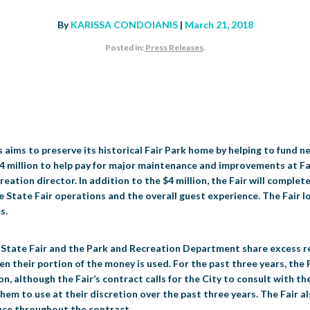
By
KARISSA CONDOIANIS
|
March 21, 2018
Posted in:
Press Releases
.
aims to preserve its historical Fair Park home by helping to fund n
las $4 million to help pay for major maintenance and improvements at F
eation director. In addition to the $4 million, the Fair will complete
e State Fair operations and the overall guest experience. The Fair l
s.
he State Fair and the Park and Recreation Department share excess r
heir portion of the money is used. For the past three years, the Fa
on, although the Fair’s contract calls for the City to consult with t
 them to use at their discretion over the past three years. The Fair a
place throughout the contract.