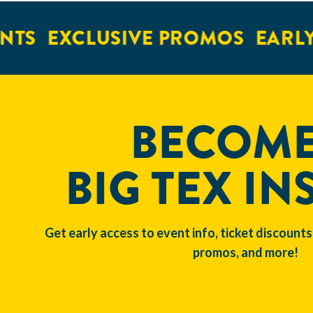
S
EXCLUSIVE PROMOS
EARLY A
BECOME
BIG TEX IN
Get early access to event info, ticket discounts
promos, and more!