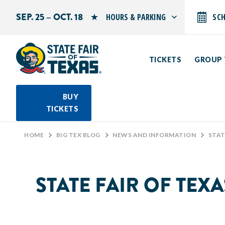
SEP. 25 – OCT. 18
HOURS & PARKING
SC
Search by typing.
Monday: 10 AM–9 PM
Tuesday: 10 AM–9 PM
TICKETS
GROUP 
Wednesday: 10 AM–9 PM
Thursday: 10 AM–9 PM
Friday: 10 AM–10 PM
Saturday: 10 AM–10 PM
BUY
Sunday: 10 AM–9 PM
TICKETS
PARKING INFORMATION
HOME
>
BIG TEX BLOG
>
NEWS AND INFORMATION
>
STATE 
STATE FAIR OF TEX