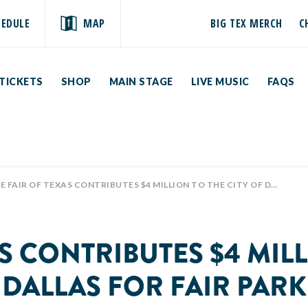
HEDULE
MAP
BIG TEX MERCH
C
TICKETS
SHOP
MAIN STAGE
LIVE MUSIC
FAQS
FAIR OF TEXAS CONTRIBUTES $4 MILLION TO THE CITY OF DALLAS FOR FAIR PARK
AS CONTRIBUTES $4 MILL
DALLAS FOR FAIR PARK