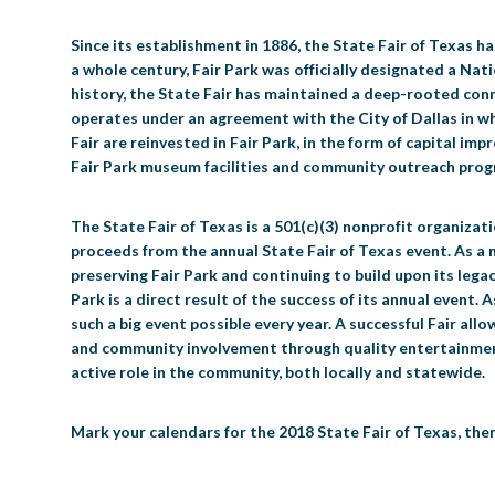
Since its establishment in 1886, the State Fair of Texas h
a whole century, Fair Park was officially designated a Nat
history, the State Fair has maintained a deep-rooted conne
operates under an agreement with the City of Dallas in whi
Fair are reinvested in Fair Park, in the form of capital i
Fair Park museum facilities and community outreach progr
The State Fair of Texas is a 501(c)(3) nonprofit organiza
proceeds from the annual State Fair of Texas event. As a
preserving Fair Park and continuing to build upon its legac
Park is a direct result of the success of its annual event.
such a big event possible every year. A successful Fair allo
and community involvement through quality entertainment i
active role in the community, both locally and statewide.
Mark your calendars for the 2018 State Fair of Texas, the