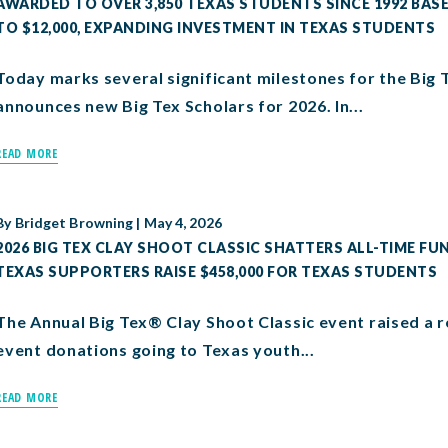
AWARDED TO OVER 3,850 TEXAS STUDENTS SINCE 1992 BA
TO $12,000, EXPANDING INVESTMENT IN TEXAS STUDENTS
Today marks several significant milestones for the Big
announces new Big Tex Scholars for 2026. In...
READ MORE
By
Bridget Browning
|
May 4, 2026
2026 BIG TEX CLAY SHOOT CLASSIC SHATTERS ALL-TIME FU
TEXAS SUPPORTERS RAISE $458,000 FOR TEXAS STUDENTS
The Annual Big Tex® Clay Shoot Classic event raised a r
event donations going to Texas youth...
READ MORE