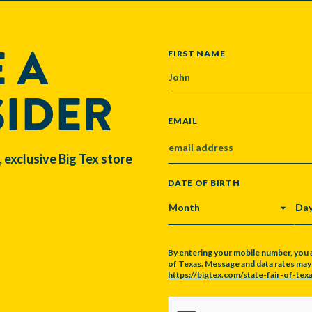
 A
NAME
FIRST NAME
SIDER
EMAIL
, exclusive Big Tex store
DATE OF BIRTH
MONTH
DA
By entering your mobile number, you 
of Texas. Message and data rates may a
https://bigtex.com/state-fair-of-texa
CAPTCHA