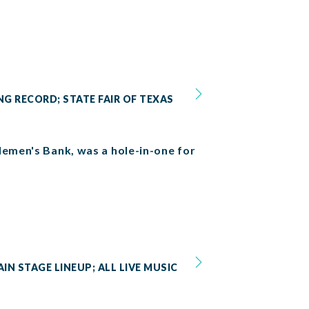
NG RECORD; STATE FAIR OF TEXAS
lemen's Bank, was a hole-in-one for
IN STAGE LINEUP; ALL LIVE MUSIC