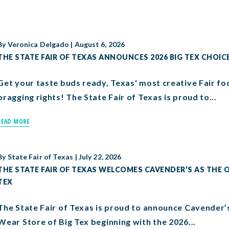
By
Veronica Delgado
|
August 6, 2026
THE STATE FAIR OF TEXAS ANNOUNCES 2026 BIG TEX CHOIC
Get your taste buds ready, Texas' most creative Fair fo
bragging rights! The State Fair of Texas is proud to...
READ MORE
By
State Fair of Texas
|
July 22, 2026
THE STATE FAIR OF TEXAS WELCOMES CAVENDER’S AS THE O
TEX
The State Fair of Texas is proud to announce Cavender’
Wear Store of Big Tex beginning with the 2026...