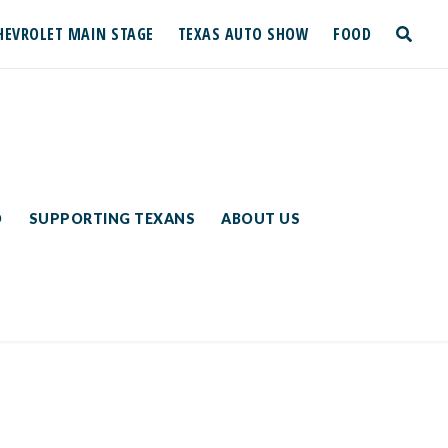
HEVROLET MAIN STAGE
TEXAS AUTO SHOW
FOOD
toggle
search
D
SUPPORTING TEXANS
ABOUT US