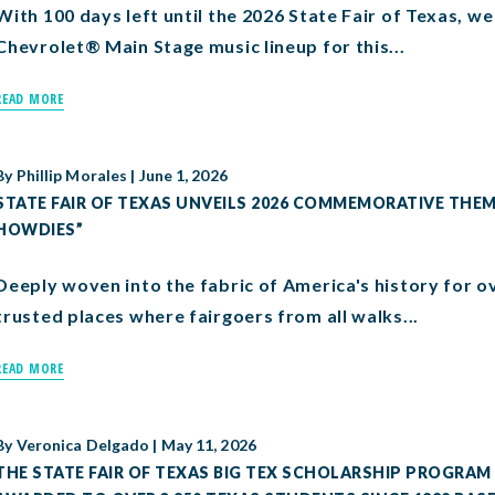
With 100 days left until the 2026 State Fair of Texas, 
Chevrolet® Main Stage music lineup for this...
READ MORE
By
Phillip Morales
|
June 1, 2026
STATE FAIR OF TEXAS UNVEILS 2026 COMMEMORATIVE THEME
HOWDIES”
Deeply woven into the fabric of America's history for ov
trusted places where fairgoers from all walks...
READ MORE
By
Veronica Delgado
|
May 11, 2026
THE STATE FAIR OF TEXAS BIG TEX SCHOLARSHIP PROGRAM 