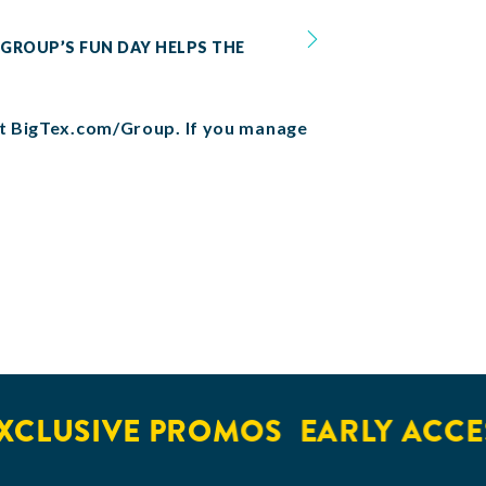
 GROUP’S FUN DAY HELPS THE
 at BigTex.com/Group. If you manage
LUSIVE PROMOS
EARLY ACCESS