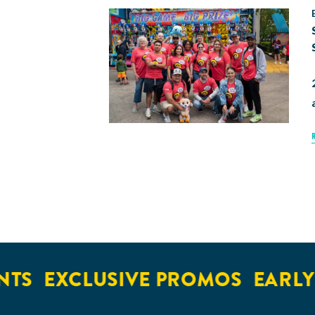
EXCLUSIVE PROMOS
EARLY AC