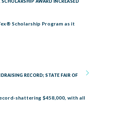
SE SCHOLARSHIP AWARD INCREASED
 Tex® Scholarship Program as it
NDRAISING RECORD; STATE FAIR OF
ecord-shattering $458,000, with all