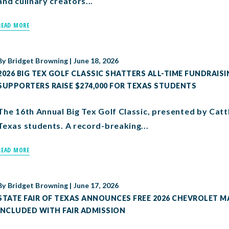
and culinary creators...
READ MORE
By
Bridget Browning
|
June 18, 2026
2026 BIG TEX GOLF CLASSIC SHATTERS ALL-TIME FUNDRAISI
SUPPORTERS RAISE $274,000 FOR TEXAS STUDENTS
The 16th Annual Big Tex Golf Classic, presented by Catt
Texas students. A record-breaking...
READ MORE
By
Bridget Browning
|
June 17, 2026
STATE FAIR OF TEXAS ANNOUNCES FREE 2026 CHEVROLET MA
INCLUDED WITH FAIR ADMISSION