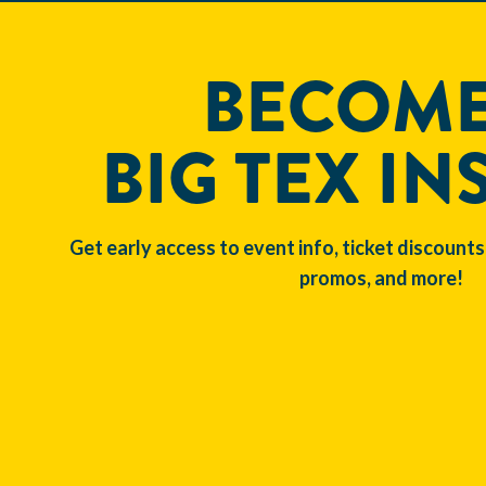
BECOME
BIG TEX IN
Get early access to event info, ticket discounts
promos, and more!