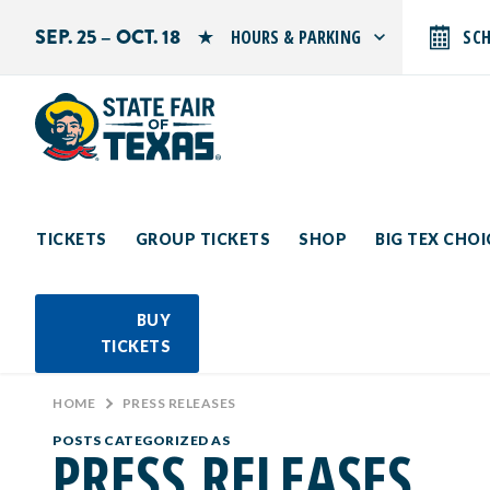
SEP. 25 – OCT. 18
HOURS & PARKING
SC
Search by typing.
Monday: 10 AM–9 PM
Tuesday: 10 AM–9 PM
Wednesday: 10 AM–9 PM
Thursday: 10 AM–9 PM
Friday: 10 AM–10 PM
Saturday: 10 AM–10 PM
Sunday: 10 AM–9 PM
TICKETS
GROUP TICKETS
SHOP
BIG TEX CHO
PARKING INFORMATION
BUY
TICKETS
HOME
>
PRESS RELEASES
POSTS CATEGORIZED AS
PRESS RELEASES