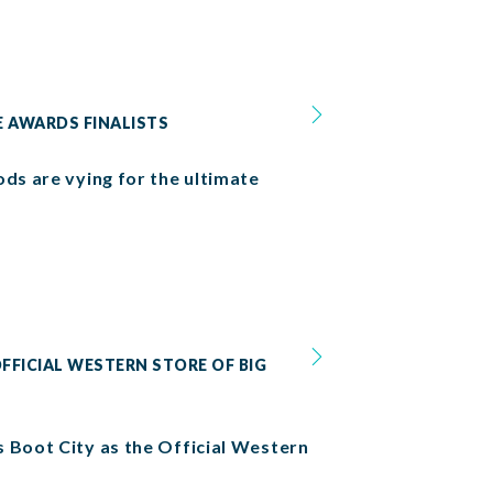
E AWARDS FINALISTS
ods are vying for the ultimate
FFICIAL WESTERN STORE OF BIG
s Boot City as the Official Western