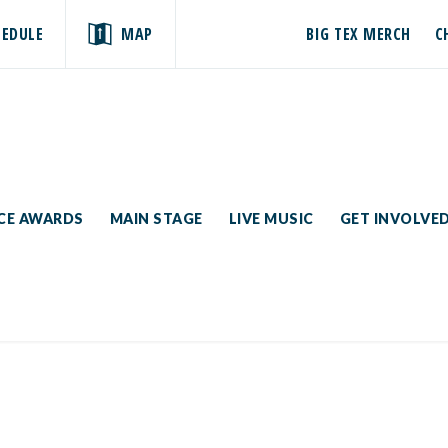
HEDULE
MAP
BIG TEX MERCH
C
ICE AWARDS
MAIN STAGE
LIVE MUSIC
GET INVOLVE