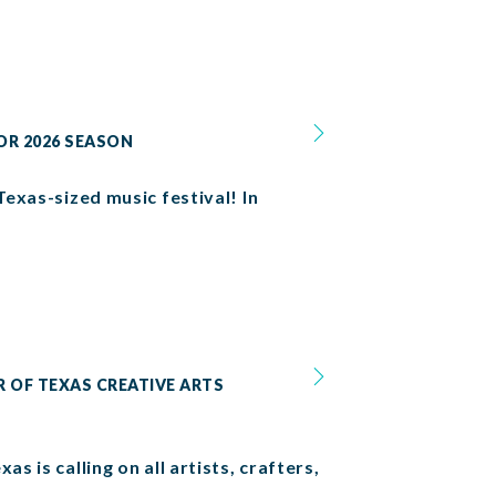
OR 2026 SEASON
Texas-sized music festival! In
R OF TEXAS CREATIVE ARTS
s is calling on all artists, crafters,