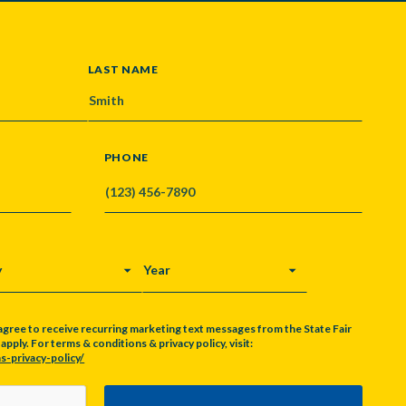
LAST NAME
PHONE
Y
YEAR
agree to receive recurring marketing text messages from the State Fair
pply. For terms & conditions & privacy policy, visit:
s-privacy-policy/