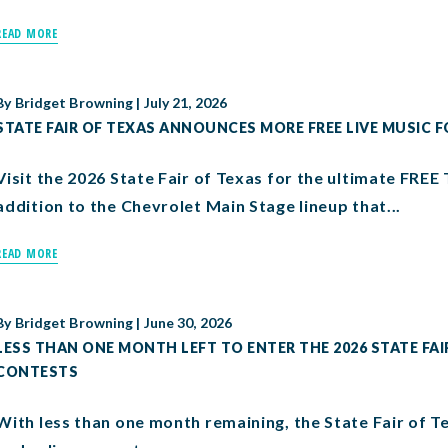
READ MORE
By
Bridget Browning
|
July 21, 2026
STATE FAIR OF TEXAS ANNOUNCES MORE FREE LIVE MUSIC F
Visit the 2026 State Fair of Texas for the ultimate FREE 
addition to the Chevrolet Main Stage lineup that...
READ MORE
By
Bridget Browning
|
June 30, 2026
LESS THAN ONE MONTH LEFT TO ENTER THE 2026 STATE FAI
CONTESTS
With less than one month remaining, the State Fair of Texa