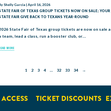
By
Shelly Garcia
|
April 16, 2026
STATE FAIR OF TEXAS GROUP TICKETS NOW ON SALE; YOUR
STATE FAIR GIVE BACK TO TEXANS YEAR-ROUND
2026 State Fair of Texas group tickets are now on sale
a team, lead a class, run a booster club, or...
READ MORE
1
2
3
4
…
32
33
34
→
CESS
TICKET DISCOUNTS
EXC