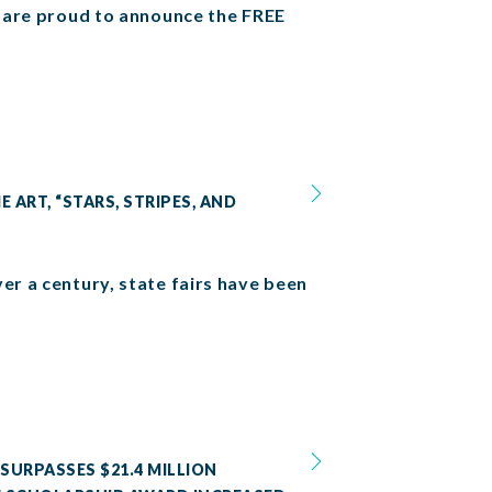
we are proud to announce the FREE
 ART, “STARS, STRIPES, AND
er a century, state fairs have been
SURPASSES $21.4 MILLION