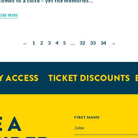
comes to a close – yet the memories...
READ MORE
←
1
2
3
4
5
…
32
33
34
→
CCESS
TICKET DISCOUNTS
EXC
 A
NAME
FIRST NAME