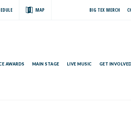
HEDULE
MAP
BIG TEX MERCH
C
ICE AWARDS
MAIN STAGE
LIVE MUSIC
GET INVOLVE