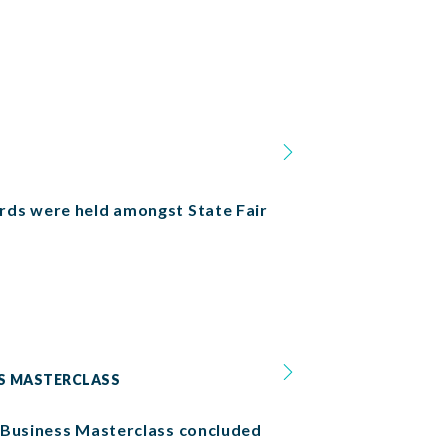
rds were held amongst State Fair
SS MASTERCLASS
x Business Masterclass concluded