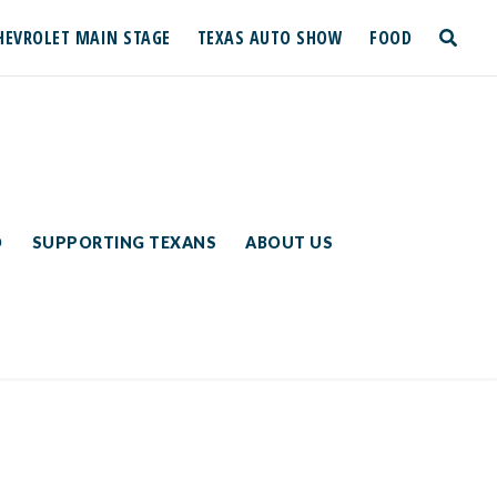
HEVROLET MAIN STAGE
TEXAS AUTO SHOW
FOOD
toggle
search
D
SUPPORTING TEXANS
ABOUT US