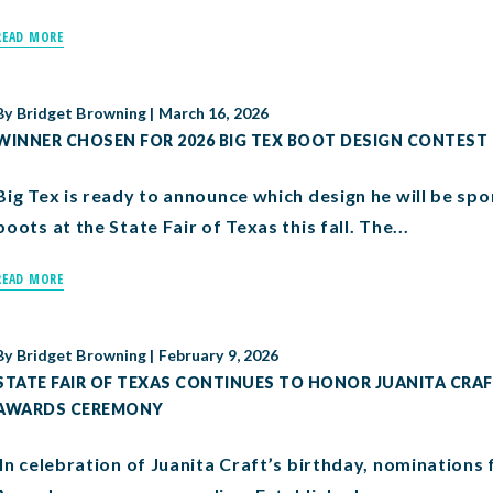
READ MORE
By
Bridget Browning
|
March 16, 2026
WINNER CHOSEN FOR 2026 BIG TEX BOOT DESIGN CONTEST
Big Tex is ready to announce which design he will be sp
boots at the State Fair of Texas this fall. The...
READ MORE
By
Bridget Browning
|
February 9, 2026
STATE FAIR OF TEXAS CONTINUES TO HONOR JUANITA CR
AWARDS CEREMONY
In celebration of Juanita Craft’s birthday, nominations