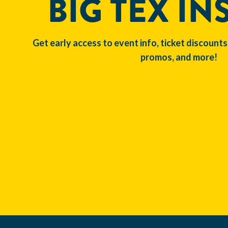
BIG TEX IN
Get early access to event info, ticket discounts
promos, and more!