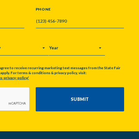
PHONE
Y
YEAR
agree to receive recurring marketing text messages from the State Fair
pply. For terms & conditions & privacy policy, visit:
s-privacy-policy/
SUBMIT