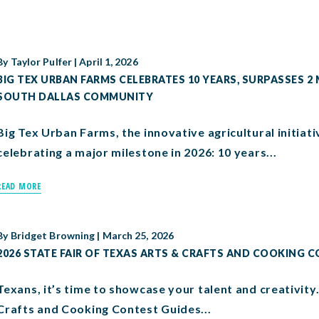
By
Taylor Pulfer
|
April 1, 2026
BIG TEX URBAN FARMS CELEBRATES 10 YEARS, SURPASSES 2
SOUTH DALLAS COMMUNITY
Big Tex Urban Farms, the innovative agricultural initiativ
celebrating a major milestone in 2026: 10 years...
READ MORE
By
Bridget Browning
|
March 25, 2026
2026 STATE FAIR OF TEXAS ARTS & CRAFTS AND COOKING 
Texans, it’s time to showcase your talent and creativity
Crafts and Cooking Contest Guides...