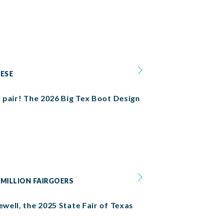
HESE
w pair! The 2026 Big Tex Boot Design
 MILLION FAIRGOERS
ewell, the 2025 State Fair of Texas