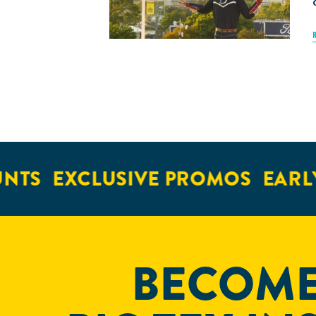
S
EXCLUSIVE PROMOS
EARLY A
BECOME