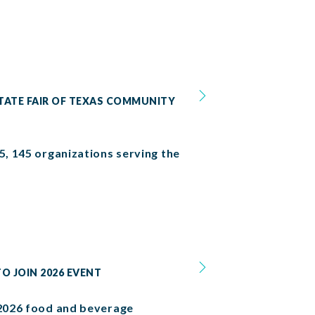
TATE FAIR OF TEXAS COMMUNITY
5, 145 organizations serving the
O JOIN 2026 EVENT
e 2026 food and beverage