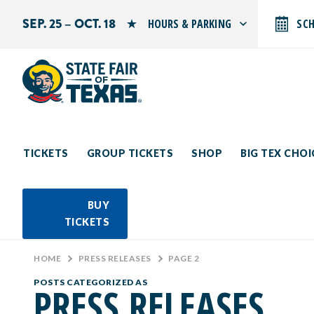
SEP. 25 – OCT. 18
HOURS & PARKING
SC
Search by typing.
Monday: 10 AM–9 PM
Tuesday: 10 AM–9 PM
Wednesday: 10 AM–9 PM
Thursday: 10 AM–9 PM
Friday: 10 AM–10 PM
Saturday: 10 AM–10 PM
Sunday: 10 AM–9 PM
TICKETS
GROUP TICKETS
SHOP
BIG TEX CHO
PARKING INFORMATION
BUY
TICKETS
HOME
>
PRESS RELEASES
>
PAGE 2
POSTS CATEGORIZED AS
PRESS RELEASES