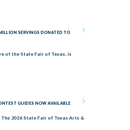
 MILLION SERVINGS DONATED TO
e of the State Fair of Texas, is
CONTEST GUIDES NOW AVAILABLE
. The 2026 State Fair of Texas Arts &