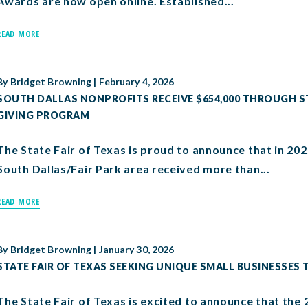
Awards are now open online. Established...
READ MORE
By
Bridget Browning
|
February 4, 2026
SOUTH DALLAS NONPROFITS RECEIVE $654,000 THROUGH S
GIVING PROGRAM
The State Fair of Texas is proud to announce that in 202
South Dallas/Fair Park area received more than...
READ MORE
By
Bridget Browning
|
January 30, 2026
STATE FAIR OF TEXAS SEEKING UNIQUE SMALL BUSINESSES T
The State Fair of Texas is excited to announce that th