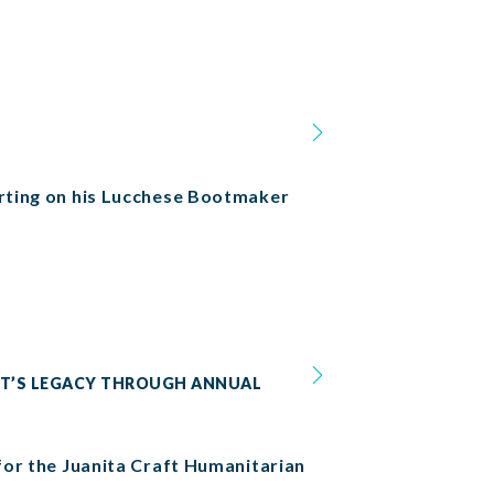
orting on his Lucchese Bootmaker
AFT’S LEGACY THROUGH ANNUAL
 for the Juanita Craft Humanitarian