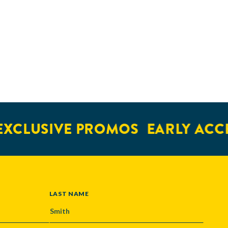
LUSIVE PROMOS
EARLY ACCESS
LAST NAME