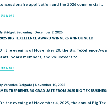
concessionaire application and the 2026 commercial...
READ MORE
By
Bridget Browning
|
December 2, 2025
2025 BIG TEXELLENCE AWARD WINNERS ANNOUNCED
On the evening of November 20, the Big TeXellence Awa
staff, board members, and volunteers to...
READ MORE
By
Veronica Delgado
|
November 10, 2025
19 ENTREPRENEURS GRADUATE FROM 2025 BIG TEX BUSINE
On the evening of November 4, 2025, the annual Big Te