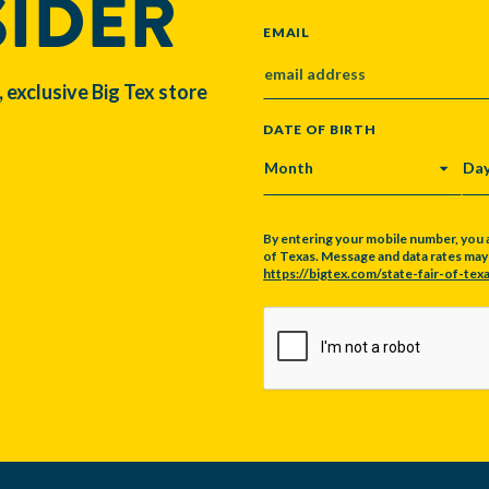
SIDER
EMAIL
, exclusive Big Tex store
DATE OF BIRTH
MONTH
DA
By entering your mobile number, you 
of Texas. Message and data rates may a
https://bigtex.com/state-fair-of-texa
CAPTCHA