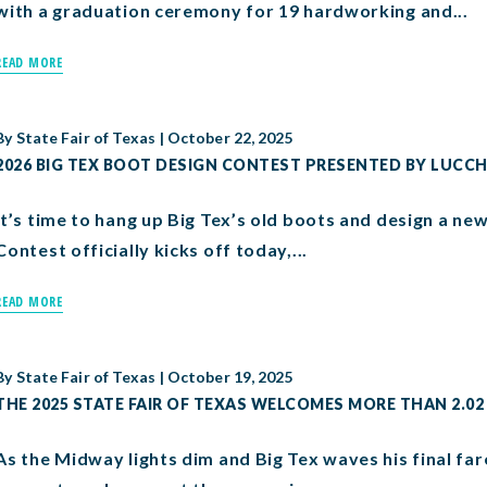
with a graduation ceremony for 19 hardworking and...
READ MORE
By
State Fair of Texas
|
October 22, 2025
2026 BIG TEX BOOT DESIGN CONTEST PRESENTED BY LUCC
It’s time to hang up Big Tex’s old boots and design a ne
Contest officially kicks off today,...
READ MORE
By
State Fair of Texas
|
October 19, 2025
THE 2025 STATE FAIR OF TEXAS WELCOMES MORE THAN 2.02
As the Midway lights dim and Big Tex waves his final far