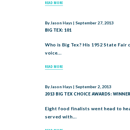
READ MORE
By
Jason Hays
|
September 27, 2013
BIG TEX: 101
Who is Big Tex? His 1952 State Fair d
voice...
READ MORE
By
Jason Hays
|
September 2, 2013
2013 BIG TEX CHOICE AWARDS: WINN
Eight food finalists went head to h
served with...