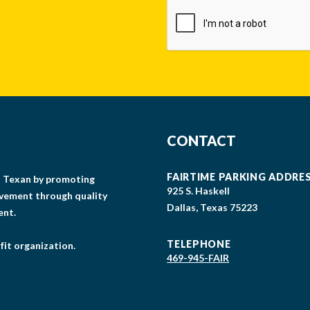
CAPTCHA
CONTACT
FAIRTIME PARKING ADDRE
gs Texan by promoting
925 S. Haskell
lvement through quality
Dallas, Texas 75223
ent.
TELEPHONE
fit organization.
469-945-FAIR