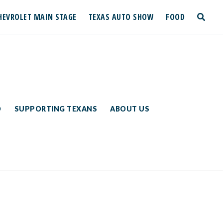
HEVROLET MAIN STAGE
TEXAS AUTO SHOW
FOOD
toggle
search
D
SUPPORTING TEXANS
ABOUT US