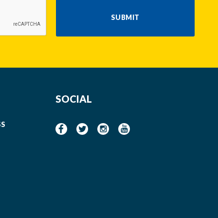
SUBMIT
SOCIAL
SS