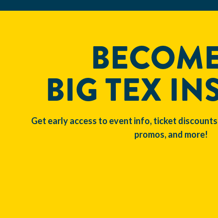
BECOME
BIG TEX IN
Get early access to event info, ticket discounts
promos, and more!