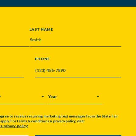
LAST NAME
PHONE
Y
YEAR
agree to receive recurring marketing text messages from the State Fair
pply. For terms & conditions & privacy policy, visit:
s-privacy-policy/