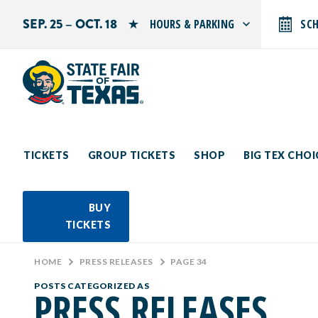
SEP. 25 – OCT. 18
HOURS & PARKING
SC
Search by typing.
Monday: 10 AM–9 PM
Tuesday: 10 AM–9 PM
Wednesday: 10 AM–9 PM
Thursday: 10 AM–9 PM
Friday: 10 AM–10 PM
Saturday: 10 AM–10 PM
Sunday: 10 AM–9 PM
TICKETS
GROUP TICKETS
SHOP
BIG TEX CHO
PARKING INFORMATION
BUY
TICKETS
HOME
>
PRESS RELEASES
>
PAGE 34
POSTS CATEGORIZED AS
PRESS RELEASES