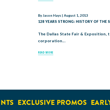
By
Jason Hays
|
August 1, 2013
128 YEARS STRONG: HISTORY OF THE S
The Dallas State Fair & Exposition, t
corporation...
READ MORE
S
EXCLUSIVE PROMOS
EARLY A