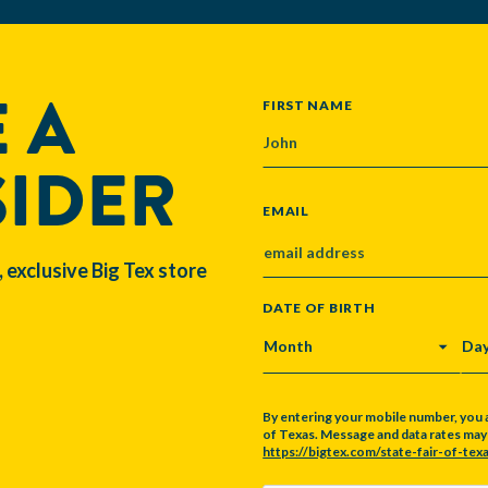
 A
NAME
FIRST NAME
SIDER
EMAIL
, exclusive Big Tex store
DATE OF BIRTH
MONTH
DA
By entering your mobile number, you 
of Texas. Message and data rates may a
https://bigtex.com/state-fair-of-texa