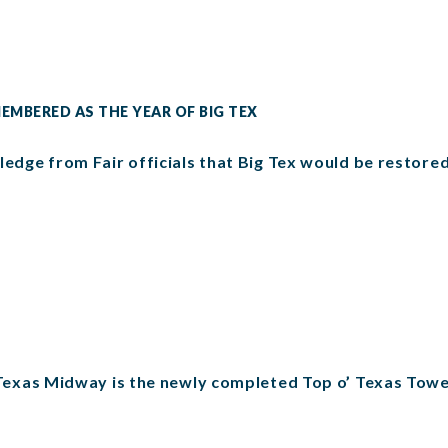
MEMBERED AS THE YEAR OF BIG TEX
ledge from Fair officials that Big Tex would be restored
f Texas Midway is the newly completed Top o’ Texas Towe