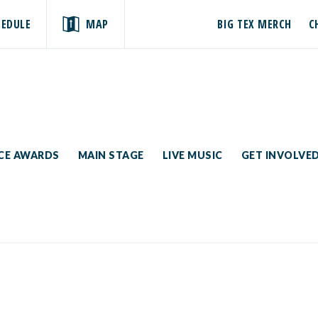
HEDULE
MAP
BIG TEX MERCH
C
ICE AWARDS
MAIN STAGE
LIVE MUSIC
GET INVOLVE