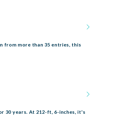
n from more than 35 entries, this
r 30 years. At 212-ft, 6-inches, it's