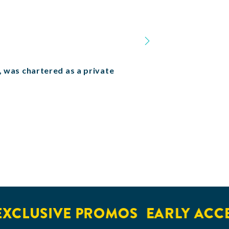
n, was chartered as a private
LUSIVE PROMOS
EARLY ACCESS