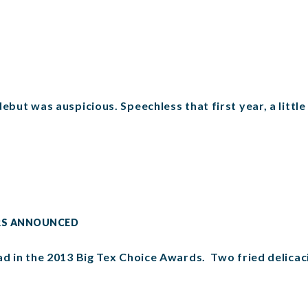
ebut was auspicious. Speechless that first year, a little
ERS ANNOUNCED
ead in the 2013 Big Tex Choice Awards. Two fried delica