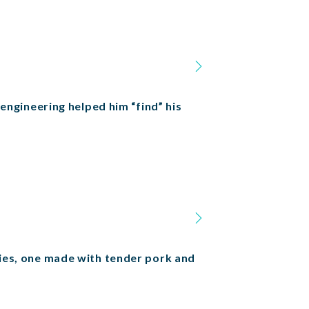
 engineering helped him “find” his
cies, one made with tender pork and