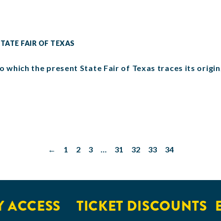
TATE FAIR OF TEXAS
o which the present State Fair of Texas traces its origi
←
1
2
3
…
31
32
33
34
CCESS
TICKET DISCOUNTS
EXC