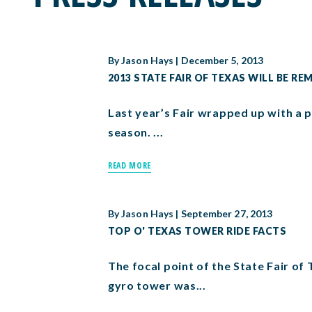
By
Jason Hays
|
December 5, 2013
2013 STATE FAIR OF TEXAS WILL BE RE
Last year’s Fair wrapped up with a p
season. ...
READ MORE
By
Jason Hays
|
September 27, 2013
TOP O' TEXAS TOWER RIDE FACTS
The focal point of the State Fair o
gyro tower was...