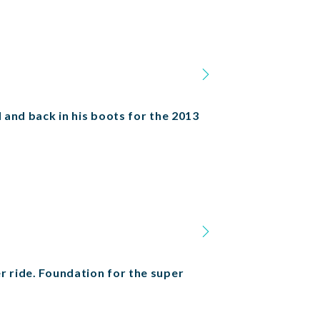
 and back in his boots for the 2013
r ride. Foundation for the super