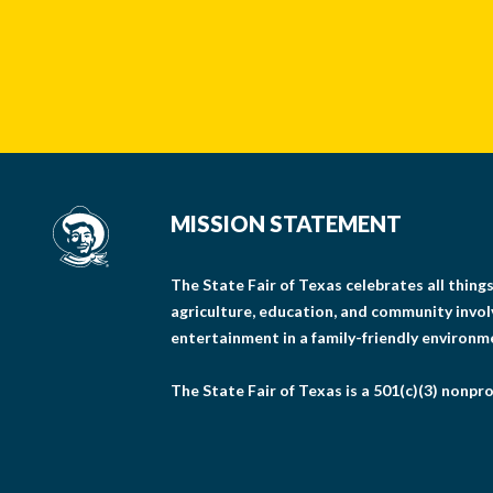
MISSION STATEMENT
The State Fair of Texas celebrates all thin
agriculture, education, and community invo
entertainment in a family-friendly environm
The State Fair of Texas is a 501(c)(3) nonpro