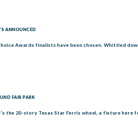
ISTS ANNOUNCED
Choice Awards finalists have been chosen. Whittled dow
OUND FAIR PARK
’s the 20-story Texas Star Ferris wheel, a fixture here fo