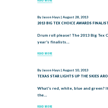
READ MORE
By
Jason Hays
|
August 28, 2013
2013 BIG TEX CHOICE AWARDS FINAL
Drum roll please! The 2013 Big Tex 
year's finalists...
READ MORE
By
Jason Hays
|
August 10, 2013
TEXAS STAR LIGHTS UP THE SKIES AR
What's red, white, blue and green? It
the...
READ MORE