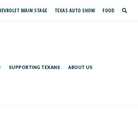
HEVROLET MAIN STAGE
TEXAS AUTO SHOW
FOOD
toggle
search
D
SUPPORTING TEXANS
ABOUT US