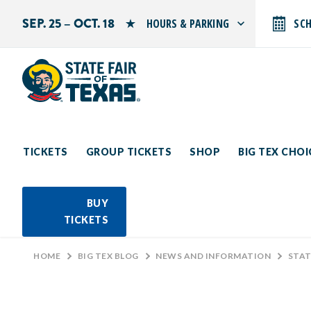
SEP. 25 – OCT. 18
HOURS & PARKING
SC
Search by typing.
Monday: 10 AM–9 PM
Tuesday: 10 AM–9 PM
Wednesday: 10 AM–9 PM
Thursday: 10 AM–9 PM
Friday: 10 AM–10 PM
Saturday: 10 AM–10 PM
Sunday: 10 AM–9 PM
TICKETS
GROUP TICKETS
SHOP
BIG TEX CHO
PARKING INFORMATION
BUY
TICKETS
HOME
>
BIG TEX BLOG
>
NEWS AND INFORMATION
>
STATE