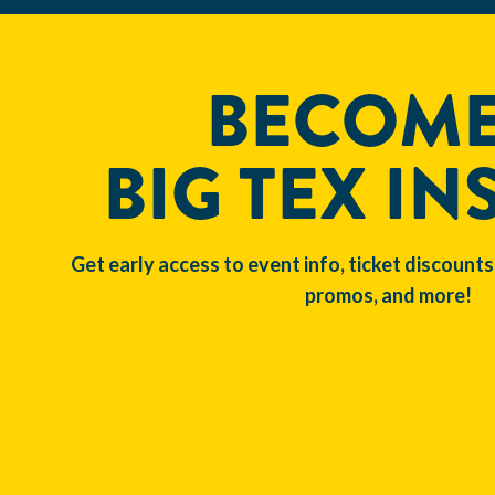
BECOME
BIG TEX IN
Get early access to event info, ticket discounts
promos, and more!