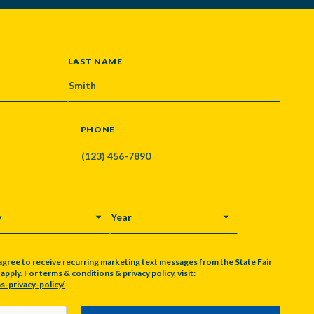
LAST NAME
PHONE
Y
YEAR
agree to receive recurring marketing text messages from the State Fair
pply. For terms & conditions & privacy policy, visit:
s-privacy-policy/