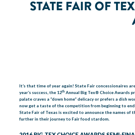
STATE FAIR OF TE
It’s that time of year again! State Fair concessionaires ar
th
year’s success, the 12
Annual Big Tex® Choice Awards pre
palate craves a “down home” delicacy or prefers a dish wor
now get a taste of the competition from beginning to end w
State Fair of Texas is excited to announce the names of th
further in their journey to Fair food stardom.
2016 BIG TEX CHOICE AWARDS SEMI-FINA