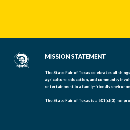
MISSION STATEMENT
The State Fair of Texas celebrates all thin
agriculture, education, and community invo
entertainment in a family-friendly environm
The State Fair of Texas is a 501(c)(3) nonpro