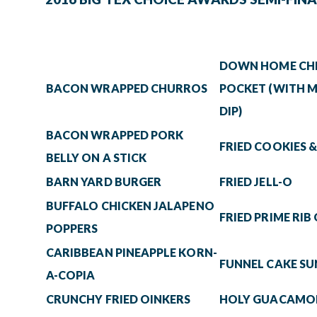
DOWN HOME CHI
BACON WRAPPED CHURROS
POCKET (WITH M
DIP)
BACON WRAPPED PORK
FRIED COOKIES 
BELLY ON A STICK
BARN YARD BURGER
FRIED JELL-O
BUFFALO CHICKEN JALAPENO
FRIED PRIME RIB
POPPERS
CARIBBEAN PINEAPPLE KORN-
FUNNEL CAKE S
A-COPIA
CRUNCHY FRIED OINKERS
HOLY GUACAMOL