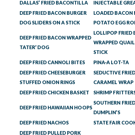
DALLAS’ FRIED BACONTILLA
INJECTABLE GRE
DEEP FRIED BACON BURGER
LOADED BACON
DOG SLIDERS ON A STICK
POTATO EGG RO
LOLLIPOP FRIED
DEEP FRIED BACON WRAPPED
WRAPPED QUAIL
TATER’ DOG
STICK
DEEP FRIED CANNOLI BITES
PINA-A LOT-TA
DEEP FRIED CHEESEBURGER
SEDUCTIVE FRIED
STUFFED ONION RINGS
CARAMEL WRAP
DEEP FRIED CHICKEN BASKET
SHRIMP FRITTER
SOUTHERN FRIED
DEEP FRIED HAWAIIAN HOOPS
DUMPLIN’S
DEEP FRIED NACHOS
STATE FAIR COOK
DEEP FRIED PULLED PORK