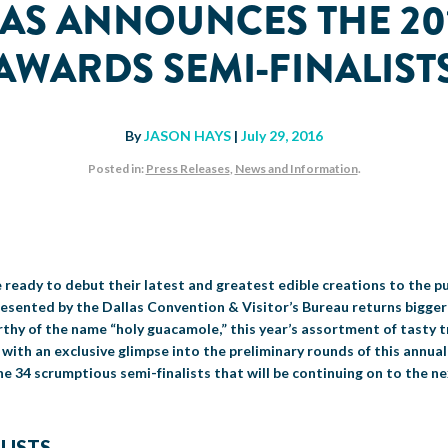
XAS ANNOUNCES THE 20
AWARDS SEMI-FINALIST
By
JASON HAYS
|
July 29, 2016
Posted in:
Press Releases
,
News and Information
.
e ready to debut their latest and greatest edible creations to the pu
sented by the Dallas Convention & Visitor’s Bureau returns bigger
thy of the name “holy guacamole,” this year’s assortment of tasty tr
ith an exclusive glimpse into the preliminary rounds of this annual e
e 34 scrumptious semi-finalists that will be continuing on to the ne
LISTS