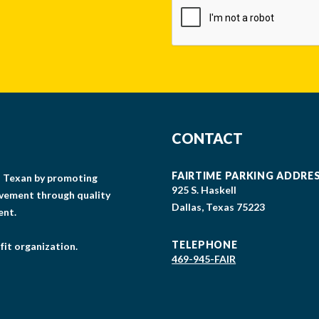
CONTACT
FAIRTIME PARKING ADDRE
gs Texan by promoting
925 S. Haskell
lvement through quality
Dallas, Texas 75223
ent.
TELEPHONE
fit organization.
469-945-FAIR