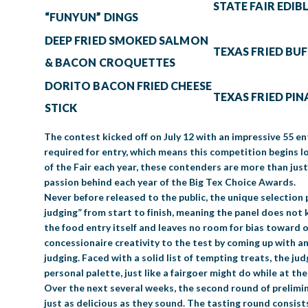
STATE FAIR EDIB
“FUNYUN” DINGS
DEEP FRIED SMOKED SALMON
TEXAS FRIED BU
& BACON CROQUETTES
DORITO BACON FRIED CHEESE
TEXAS FRIED PI
STICK
The contest kicked off on July 12 with an impressive 55 en
required for entry, which means this competition begins 
of the Fair each year, these contenders are more than jus
passion behind each year of the Big Tex Choice Awards.
Never before released to the public, the unique selection 
judging” from start to finish, meaning the panel does not 
the food entry itself and leaves no room for bias toward o
concessionaire creativity to the test by coming up with an
judging. Faced with a solid list of tempting treats, the j
personal palette, just like a fairgoer might do while at th
Over the next several weeks, the second round of prelimina
just as delicious as they sound. The tasting round consist