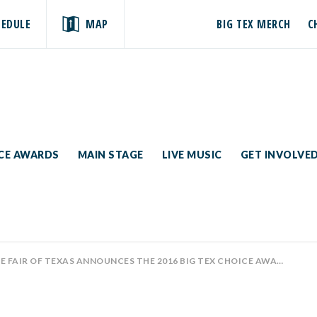
HEDULE
MAP
BIG TEX MERCH
C
ICE AWARDS
MAIN STAGE
LIVE MUSIC
GET INVOLVE
 FAIR OF TEXAS ANNOUNCES THE 2016 BIG TEX CHOICE AWARDS SEMI-FINALISTS