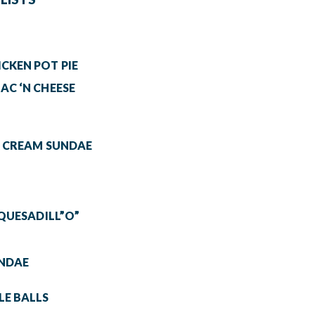
CKEN POT PIE
AC ‘N CHEESE
& CREAM SUNDAE
 QUESADILL”O”
UNDAE
E BALLS