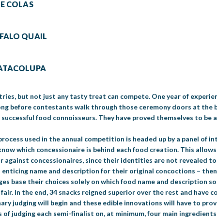
LE COLAS
FFALO QUAIL
NATACOLUPA
tries, but not just any tasty treat can compete. One year of experien
long before contestants walk through those ceremony doors at the bi
t successful food connoisseurs. They have proved themselves to be 
process used in the annual competition is headed up by a panel of in
know which concessionaire is behind each food creation. This allows 
r against concessionaires, since their identities are not revealed t
 enticing name and description for their original concoctions – then
udges base their choices solely on which food name and description s
e fair. In the end, 34 snacks reigned superior over the rest and have 
ry judging will begin and these edible innovations will have to prov
s of judging each semi-finalist on, at minimum, four main ingredients