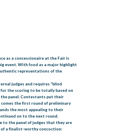
ce as a concessionaire at the Fair is
g event. With food as a major highlight
authentic representations of the
ternal judges and requires “blind
for the scoring to be totally based on
o the panel. Contestants put their
 comes the first round of preliminary
ounds the most appealing to their
continued on to the next round.
e to the panel of judges that they are
 of a finalist-worthy concoction: