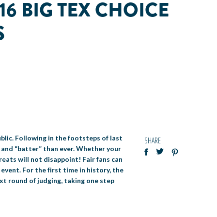
16 BIG TEX CHOICE
S
blic. Following in the footsteps of last
SHARE
 and “batter” than ever. Whether your
eats will not disappoint! Fair fans can
vent. For the first time in history, the
xt round of judging, taking one step