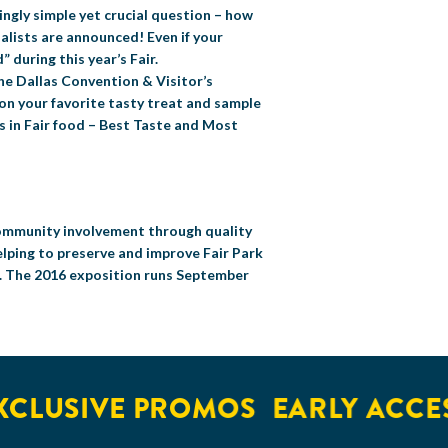
ingly simple yet crucial question – how
nalists are announced! Even if your
” during this year’s Fair.
e Dallas Convention & Visitor’s
 on your favorite tasty treat and sample
es in Fair food – Best Taste and Most
 community involvement through quality
elping to preserve and improve Fair Park
s. The 2016 exposition runs September
USIVE PROMOS
EARLY ACCESS