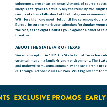
uniqueness, presentation, creativity and, of course, taste
likely is a fairgoer to actually buy the item? By mid-August
cuisine of choice falls short of the finals, concessionaires
With less than one month left until the ceremony doors s
Bureau, be sure to mark your calendars for Sunday, August 
the rest, as the eight finalists go up against a panel of c
Creative!
ABOUT THE STATE FAIR OF TEXAS
Since its inception in 1886, the State Fair of Texas has 
entertainment in a family-friendly environment. The State
and underwrite museum, community and scholarship progra
30 through October 23 in Fair Park. Visit BigTex.com for 
EXCLUSIVE PROMOS
EARLY AC