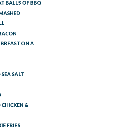
AT BALLS OF BBQ
 MASHED
LL
 BACON
 BREAST ON A
 SEA SALT
S
 CHICKEN &
IE FRIES