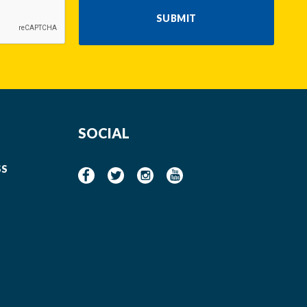
SUBMIT
SOCIAL
SS