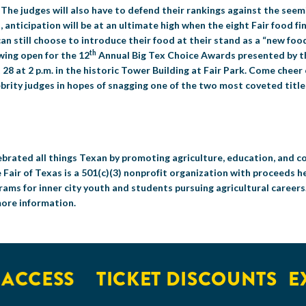
. The judges will also have to defend their rankings against the seem
, anticipation will be at an ultimate high when the eight Fair food fi
 can still choose to introduce their food at their stand as a “new food
th
wing open for the 12
Annual Big Tex Choice Awards presented by th
28 at 2 p.m. in the historic Tower Building at Fair Park. Come cheer
elebrity judges in hopes of snagging one of the two most coveted titl
celebrated all things Texan by promoting agriculture, education, and
 Fair of Texas is a 501(c)(3) nonprofit organization with proceeds h
ms for inner city youth and students pursuing agricultural career
more information.
CESS
TICKET DISCOUNTS
EXCL