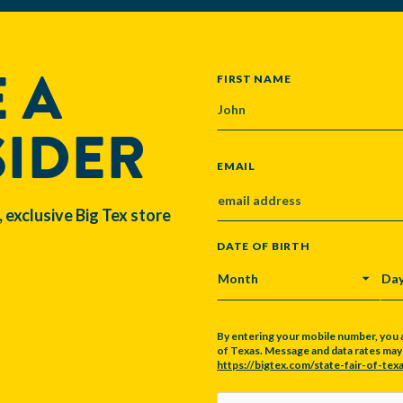
 A
NAME
FIRST NAME
SIDER
EMAIL
, exclusive Big Tex store
DATE OF BIRTH
MONTH
DA
By entering your mobile number, you 
of Texas. Message and data rates may a
https://bigtex.com/state-fair-of-texa
CAPTCHA