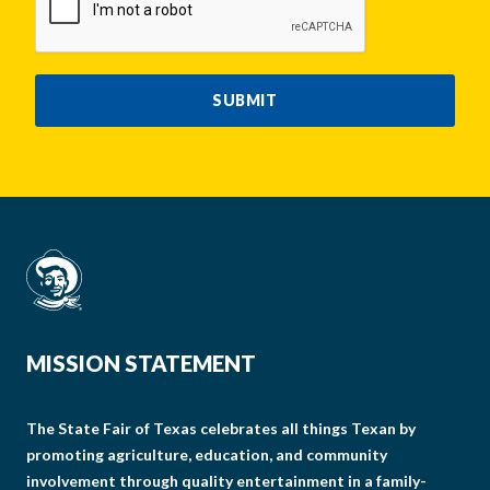
SUBMIT
MISSION STATEMENT
The State Fair of Texas celebrates all things Texan by
promoting agriculture, education, and community
involvement through quality entertainment in a family-