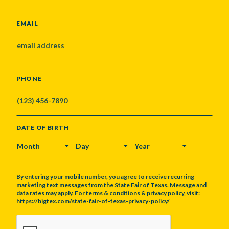
EMAIL
PHONE
DATE OF BIRTH
MONTH
DAY
YEAR
By entering your mobile number, you agree to receive recurring
marketing text messages from the State Fair of Texas. Message and
data rates may apply. For terms & conditions & privacy policy, visit:
https://bigtex.com/state-fair-of-texas-privacy-policy/
CAPTCHA