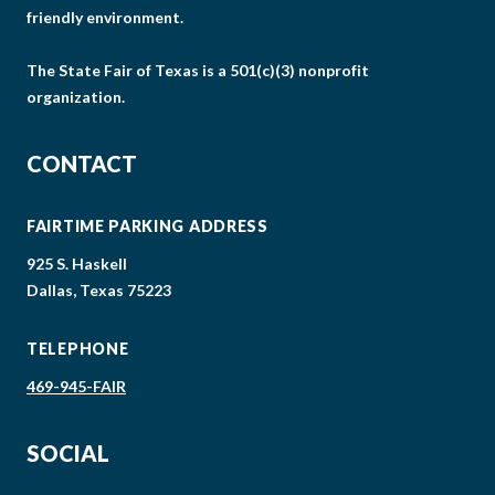
friendly environment.
The State Fair of Texas is a 501(c)(3) nonprofit
organization.
CONTACT
FAIRTIME PARKING ADDRESS
925 S. Haskell
Dallas, Texas 75223
TELEPHONE
469-945-FAIR
SOCIAL