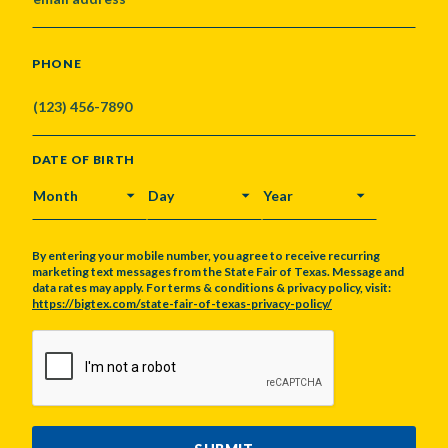
PHONE
DATE OF BIRTH
MONTH
DAY
YEAR
By entering your mobile number, you agree to receive recurring
marketing text messages from the State Fair of Texas. Message and
data rates may apply. For terms & conditions & privacy policy, visit:
https://bigtex.com/state-fair-of-texas-privacy-policy/
CAPTCHA