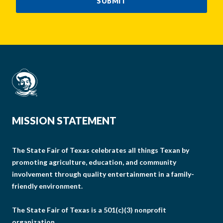
SUBMIT
MISSION STATEMENT
The State Fair of Texas celebrates all things Texan by
promoting agriculture, education, and community
involvement through quality entertainment in a family-
friendly environment.
The State Fair of Texas is a 501(c)(3) nonprofit
organization.