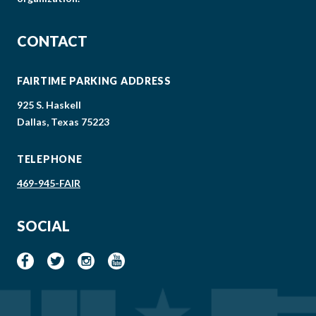
CONTACT
FAIRTIME PARKING ADDRESS
925 S. Haskell
Dallas, Texas 75223
TELEPHONE
469-945-FAIR
SOCIAL