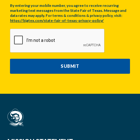
By entering your mobile number, you agree to receive recurring
marketing text messages from the State Fair of Texas. Message and
data rates may apply. For terms & conditions & privacy policy, visit:
https://bigtex.com/state-fair-of-texas-privacy-policy/
CAPTCHA
SUBMIT