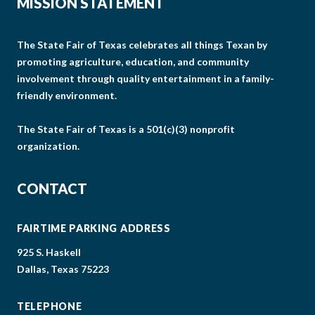
MISSION STATEMENT
The State Fair of Texas celebrates all things Texan by
promoting agriculture, education, and community
involvement through quality entertainment in a family-
friendly environment.
The State Fair of Texas is a 501(c)(3) nonprofit
organization.
CONTACT
FAIRTIME PARKING ADDRESS
925 S. Haskell
Dallas, Texas 75223
TELEPHONE