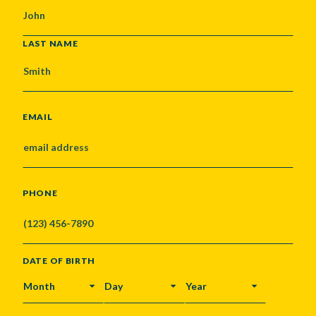
LAST NAME
EMAIL
PHONE
DATE OF BIRTH
MONTH
DAY
YEAR