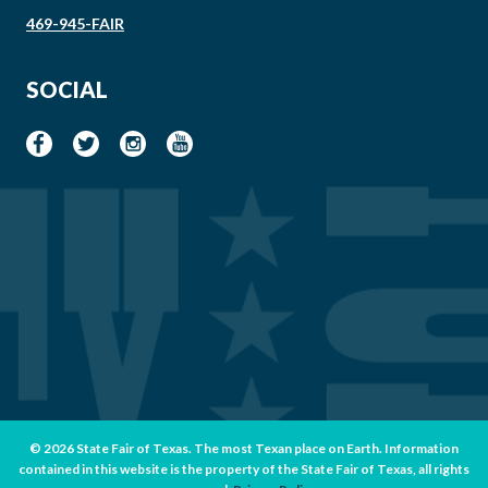
469-945-FAIR
SOCIAL
© 2026 State Fair of Texas. The most Texan place on Earth. Information
contained in this website is the property of the State Fair of Texas, all rights