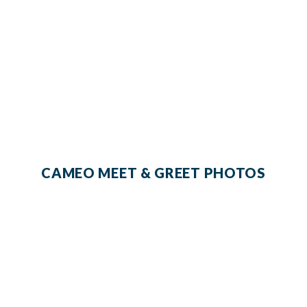
CAMEO MEET & GREET PHOTOS