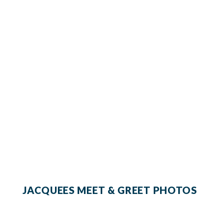
JACQUEES MEET & GREET PHOTOS