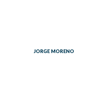
JORGE MORENO