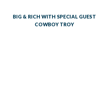
BIG & RICH WITH SPECIAL GUEST
COWBOY TROY