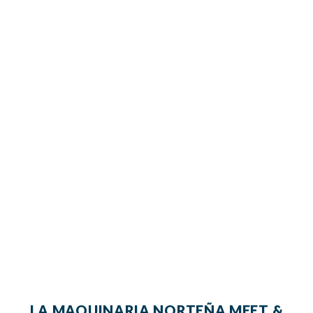
LA MAQUINARIA NORTEÑA MEET &