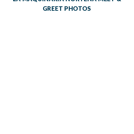
GREET PHOTOS