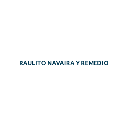
RAULITO NAVAIRA Y REMEDIO