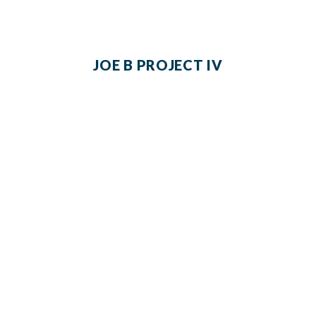
JOE B PROJECT IV