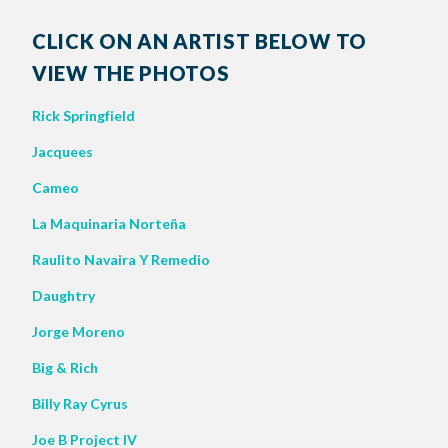
CLICK ON AN ARTIST BELOW TO
VIEW THE PHOTOS
Rick Springfield
Jacquees
Cameo
La Maquinaria Norteña
Raulito Navaira Y Remedio
Daughtry
Jorge Moreno
Big & Rich
Billy Ray Cyrus
Joe B Project IV