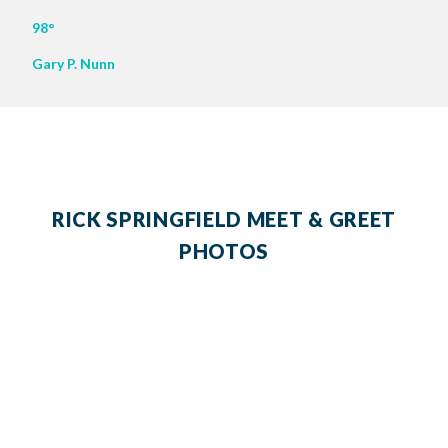
98°
Gary P. Nunn
RICK SPRINGFIELD MEET & GREET
PHOTOS