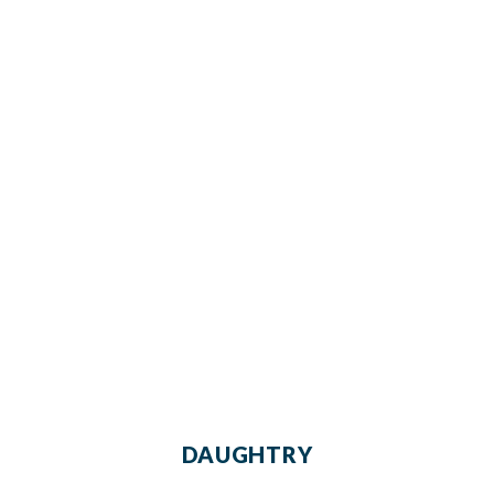
DAUGHTRY