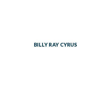
BILLY RAY CYRUS