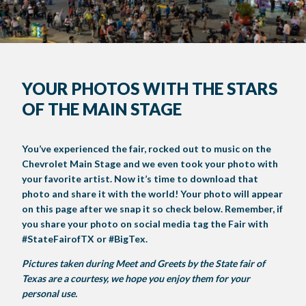
FAQS
GET INVOLVED
YOUR PHOTOS WITH THE STARS
CREATIVE ARTS
LIVESTOCK SHOWS
FUNDRAISING EVENTS
CORPORATE SPONSORSHIP
SUPPORTING TEXANS
OF THE MAIN STAGE
BIG TEX COMMERCIAL EXHIBITORS
CONCESSIONS
Register
Livestock Exhibitor & Resources
State Fair Saddle Up
BIG TEX URBAN FARMS
DONATE
EDUCATION
COMMUNITY INVOLVEMENT
ABOUT US
Arts & Crafts
Horse Show Exhibitors
Texas Auto Show Exhibitors
Big Tex Youth Livestock Auction
Become a Food Vendor
You’ve experienced the fair, rocked out to music on the
BIG TEX SCHOLARSHIP PROGRAM
AGRICULTURE
VOLUNTEER
Urban Farms Blog
Homeschool Education Program
Grants & Sponsorships
HISTORY
LEADERSHIP
EMPLOYMENT
CURRENT SPONSORS
Chevrolet Main Stage and we even took your photo with
Youth Contests
Big Tex Youth Livestock Auction
Big Tex Clay Shoot Classic
your favorite artist. Now it’s time to download that
Ag Awareness Day
State Fair Coloring Book
Big Tex Business Masterclass
HOWDY FOLKS, THIS IS BIG TEX!
FINANCIAL HIGHLIGHTS
MEDIA ROOM
DAILY ATTENDANCE
photo and share it with the world! Your photo will appear
TICKETS
FOOD
SHOWS
on this page after we snap it so check below. Remember, if
Cooking Contests
Contests
Big Tex Golf Classic
Heritage Hall of Honor
Juanita Craft Humanitarian Awards
2026 STATE FAIR OF TEXAS THEME
CONTACT
BIG TEX BLOG
Annual Reports
Photo Galleries
you share your photo on social media tag the Fair with
#StateFairofTX or #BigTex.
Creative Arts Cookbook
Community Blog
FAQS
Press Releases
Pictures taken during Meet and Greets by the State fair of
MUSIC
MIDWAY
MAP
Texas are a courtesy, we hope you enjoy them for your
Speakers Bureau
personal use.