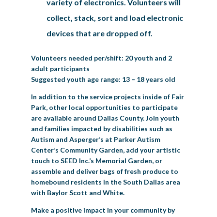
variety of electronics. Volunteers will
collect, stack, sort and load electronic
devices that are dropped off.
Volunteers needed per/shift: 20 youth and 2
adult participants
Suggested youth age range: 13 – 18 years old
In addition to the service projects inside of Fair
Park, other local opportunities to participate
are available around Dallas County. Join youth
and families impacted by disabilities such as
Autism and Asperger’s at Parker Autism
Center’s Community Garden, add your artistic
touch to SEED Inc.’s Memorial Garden, or
assemble and deliver bags of fresh produce to
homebound residents in the South Dallas area
with Baylor Scott and White.
Make a positive impact in your community by