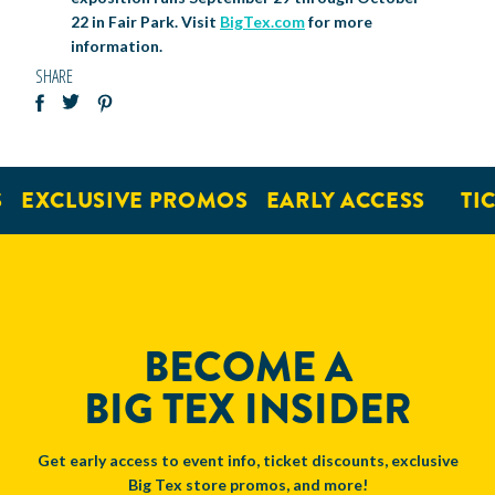
22 in Fair Park. Visit
BigTex.com
for more
information.
SHARE
EXCLUSIVE PROMOS
EARLY ACCESS
TICK
BECOME A
BIG TEX INSIDER
Get early access to event info, ticket discounts, exclusive
Big Tex store promos, and more!