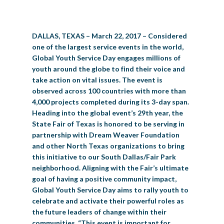
BIG TEX COMMERCIAL EXHIBITORS
CONCESSIONS
Register
Livestock Exhibitor & Resources
State Fair Saddle Up
BIG TEX URBAN FARMS
DONATE
EDUCATION
COMMUNITY INVOLVEMENT
ABOUT US
DALLAS, TEXAS – March 22, 2017 – Considered
Arts & Crafts
Horse Show Exhibitors
Texas Auto Show Exhibitors
Big Tex Youth Livestock Auction
Become a Food Vendor
BIG TEX SCHOLARSHIP PROGRAM
AGRICULTURE
VOLUNTEER
Urban Farms Blog
Homeschool Education Program
Grants & Sponsorships
HISTORY
LEADERSHIP
EMPLOYMENT
CURRENT SPONSORS
one of the largest service events in the world,
Global Youth Service Day engages millions of
Youth Contests
Big Tex Youth Livestock Auction
Big Tex Clay Shoot Classic
Ag Awareness Day
State Fair Coloring Book
Big Tex Business Masterclass
HOWDY FOLKS, THIS IS BIG TEX!
FINANCIAL HIGHLIGHTS
MEDIA ROOM
DAILY ATTENDANCE
youth around the globe to find their voice and
TICKETS
FOOD
SHOWS
take action on vital issues. The event is
Cooking Contests
Contests
Big Tex Golf Classic
Heritage Hall of Honor
Juanita Craft Humanitarian Awards
2026 STATE FAIR OF TEXAS THEME
CONTACT
BIG TEX BLOG
observed across 100 countries with more than
Annual Reports
Photo Galleries
4,000 projects completed during its 3-day span.
Creative Arts Cookbook
Community Blog
Heading into the global event’s 29th year, the
FAQS
Press Releases
State Fair of Texas is honored to be serving in
MUSIC
MIDWAY
MAP
partnership with Dream Weaver Foundation
Speakers Bureau
and other North Texas organizations to bring
this initiative to our South Dallas/Fair Park
neighborhood. Aligning with the Fair’s ultimate
goal of having a positive community impact,
Global Youth Service Day aims to rally youth to
celebrate and activate their powerful roles as
the future leaders of change within their
communities. “This event is important for