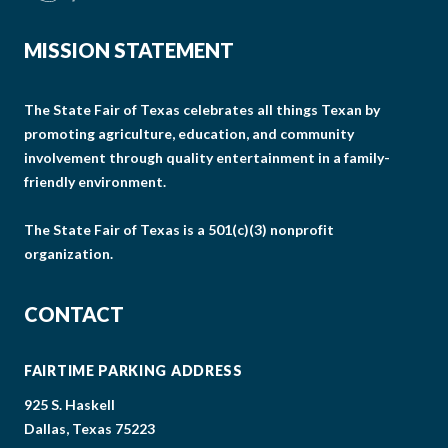
MISSION STATEMENT
The State Fair of Texas celebrates all things Texan by
promoting agriculture, education, and community
involvement through quality entertainment in a family-
friendly environment.
The State Fair of Texas is a 501(c)(3) nonprofit
organization.
CONTACT
FAIRTIME PARKING ADDRESS
925 S. Haskell
Dallas, Texas 75223