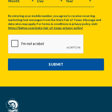
MONTH
DAY
YEAR
By entering your mobile number, you agree to receive recurring
marketing text messages from the State Fair of Texas. Message and
data rates may apply. For terms & conditions & privacy policy, visit:
https://bigtex.com/state-fair-of-texas-privacy-policy/
CAPTCHA
SUBMIT