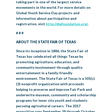
taking part in one of the largest service
movements in the world. For more details on
Global Youth Service Day projects and
information about participation and
registration, visit
http://dwfoundation.org/
.
# # #
ABOUT THE STATE FAIR OF TEXAS
Since its inception in 1886, the State Fair of
Texas has celebrated all things Texan by
promoting agriculture, education, and
community involvement through quality
entertainment in a family-friendly
environment. The State Fair of Texas is a 501(c)
(3) nonprofit organization with proceeds
helping to preserve and improve Fair Park and
underwrite museum, community and scholarship
programs for inner city youth and students
pursuing agricultural careers. The 2017
exposition runs September 29 through October