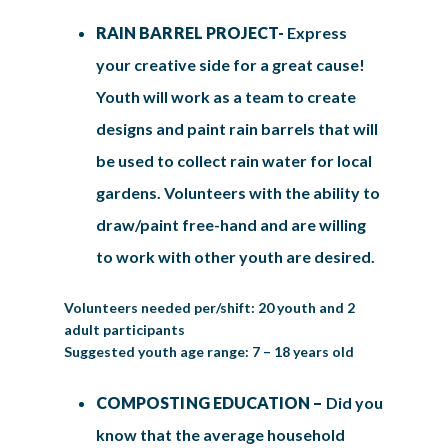
RAIN BARREL PROJECT-
Express
your creative side for a great cause!
Youth will work as a team to create
designs and paint rain barrels that will
be used to collect rain water for local
gardens. Volunteers with the ability to
draw/paint free-hand and are willing
to work with other youth are desired.
Volunteers needed per/shift: 20 youth and 2
adult participants
Suggested youth age range: 7 – 18 years old
COMPOSTING EDUCATION –
Did you
know that the average household