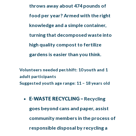
throws away about 474 pounds of
food per year? Armed with the right
knowledge and a simple container,
turning that decomposed waste into
high quality compost to fertilize
gardens is easier than you think.
Volunteers needed per/shift: 10 youth and 1
adult participants
Suggested youth age range: 11 – 18 years old
E-WASTE RECYCLING –
Recycling
goes beyond cans and paper, assist
community members in the process of
responsible disposal by recycling a