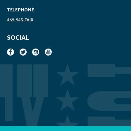
TELEPHONE
469-945-FAIR
SOCIAL