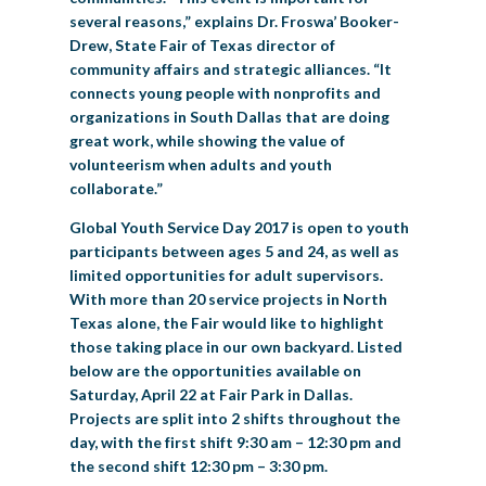
several reasons,” explains Dr. Froswa’ Booker-
Drew, State Fair of Texas director of
community affairs and strategic alliances. “It
connects young people with nonprofits and
organizations in South Dallas that are doing
great work, while showing the value of
volunteerism when adults and youth
collaborate.”
Global Youth Service Day 2017 is open to youth
participants between ages 5 and 24, as well as
limited opportunities for adult supervisors.
With more than 20 service projects in North
Texas alone, the Fair would like to highlight
those taking place in our own backyard. Listed
below are the opportunities available on
Saturday, April 22 at Fair Park in Dallas.
Projects are split into 2 shifts throughout the
day, with the first shift 9:30 am – 12:30 pm and
the second shift 12:30 pm – 3:30 pm.