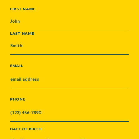
NAME
FIRST NAME
LAST NAME
EMAIL
PHONE
DATE OF BIRTH