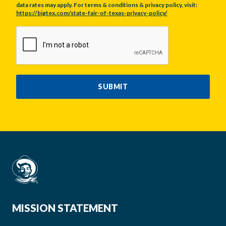
data rates may apply. For terms & conditions & privacy policy, visit:
https://bigtex.com/state-fair-of-texas-privacy-policy/
CAPTCHA
SUBMIT
MISSION STATEMENT