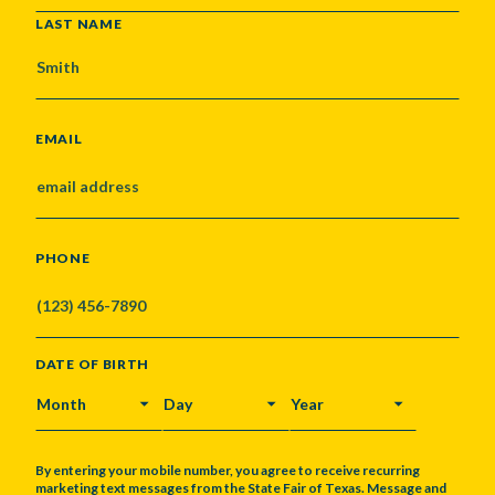
LAST NAME
EMAIL
PHONE
DATE OF BIRTH
MONTH
DAY
YEAR
By entering your mobile number, you agree to receive recurring
marketing text messages from the State Fair of Texas. Message and