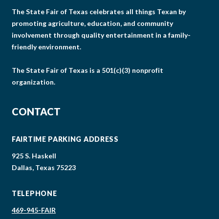
The State Fair of Texas celebrates all things Texan by
promoting agriculture, education, and community
involvement through quality entertainment in a family-
friendly environment.
The State Fair of Texas is a 501(c)(3) nonprofit
organization.
CONTACT
FAIRTIME PARKING ADDRESS
925 S. Haskell
Dallas, Texas 75223
TELEPHONE
469-945-FAIR