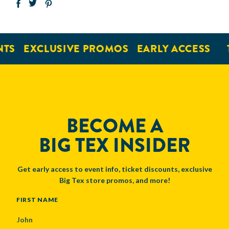
TS
EXCLUSIVE PROMOS
EARLY ACCESS
BECOME A
BIG TEX INSIDER
Get early access to event info, ticket discounts, exclusive
Big Tex store promos, and more!
NAME
FIRST NAME