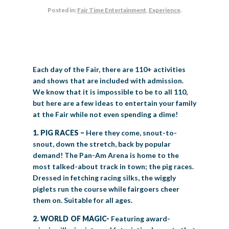
Posted in:
Fair Time Entertainment
,
Experience
.
BIG TEX COMMERCIAL EXHIBITORS
CONCESSIONS
Register
Livestock Exhibitor & Resources
State Fair Saddle Up
BIG TEX URBAN FARMS
DONATE
EDUCATION
COMMUNITY INVOLVEMENT
ABOUT US
Arts & Crafts
Horse Show Exhibitors
Texas Auto Show Exhibitors
Big Tex Youth Livestock Auction
Become a Food Vendor
BIG TEX SCHOLARSHIP PROGRAM
AGRICULTURE
VOLUNTEER
Urban Farms Blog
Homeschool Education Program
Grants & Sponsorships
HISTORY
LEADERSHIP
EMPLOYMENT
CURRENT SPONSORS
Youth Contests
Big Tex Youth Livestock Auction
Big Tex Clay Shoot Classic
Ag Awareness Day
State Fair Coloring Book
Big Tex Business Masterclass
Each day of the Fair, there are 110+ activities
HOWDY FOLKS, THIS IS BIG TEX!
FINANCIAL HIGHLIGHTS
MEDIA ROOM
DAILY ATTENDANCE
TICKETS
FOOD
SHOWS
and shows that are included with admission.
Cooking Contests
Contests
Big Tex Golf Classic
Heritage Hall of Honor
Juanita Craft Humanitarian Awards
We know that it is impossible to be to all 110,
2026 STATE FAIR OF TEXAS THEME
CONTACT
BIG TEX BLOG
Annual Reports
Photo Galleries
but here are a few ideas to entertain your family
Creative Arts Cookbook
Community Blog
at the Fair while not even spending a dime!
FAQS
Press Releases
MUSIC
MIDWAY
MAP
1. PIG RACES –
Here they come, snout-to-
Speakers Bureau
snout, down the stretch, back by popular
demand! The Pan-Am Arena is home to the
most talked-about track in town; the pig races.
Dressed in fetching racing silks, the wiggly
piglets run the course while fairgoers cheer
them on. Suitable for all ages.
2. WORLD OF MAGIC-
Featuring award-