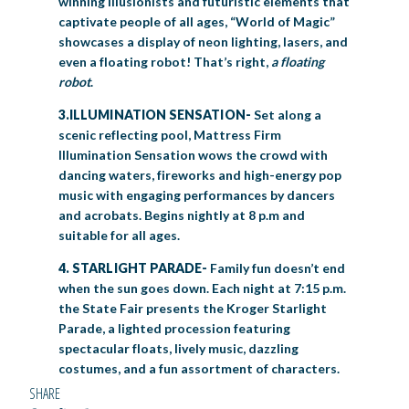
winning illusionists and futuristic elements that
captivate people of all ages, “World of Magic”
showcases a display of neon lighting, lasers, and
even a floating robot! That’s right,
a floating
robot
.
3.ILLUMINATION SENSATION-
Set along a
scenic reflecting pool, Mattress Firm
Illumination Sensation wows the crowd with
dancing waters, fireworks and high-energy pop
music with engaging performances by dancers
and acrobats. Begins nightly at 8 p.m and
suitable for all ages.
4. STARLIGHT PARADE-
Family fun doesn’t end
when the sun goes down. Each night at 7:15 p.m.
the State Fair presents the Kroger Starlight
Parade, a lighted procession featuring
spectacular floats, lively music, dazzling
costumes, and a fun assortment of characters.
SHARE