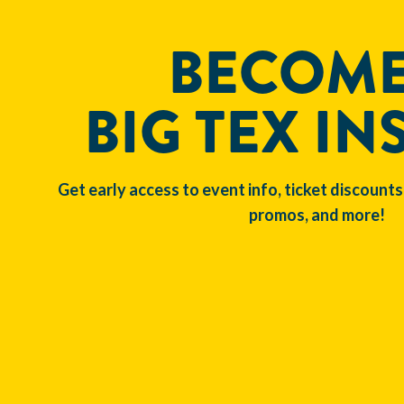
BECOME
BIG TEX IN
Get early access to event info, ticket discounts
promos, and more!