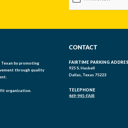
CONTACT
FAIRTIME PARKING ADDRE
gs Texan by promoting
925 S. Haskell
lvement through quality
Dallas, Texas 75223
ent.
TELEPHONE
fit organization.
469-945-FAIR