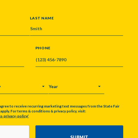
LAST NAME
PHONE
Y
YEAR
agree to receive recurring marketing text messages from the State Fair
pply. For terms & conditions & privacy policy, visit:
s-privacy-policy/
SUBMIT