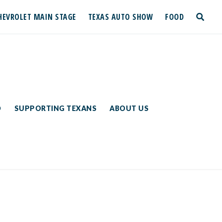
HEVROLET MAIN STAGE
TEXAS AUTO SHOW
FOOD
toggle
search
D
SUPPORTING TEXANS
ABOUT US