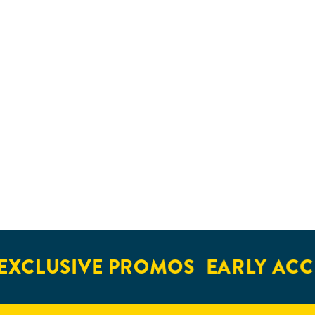
XCLUSIVE PROMOS
EARLY ACCE