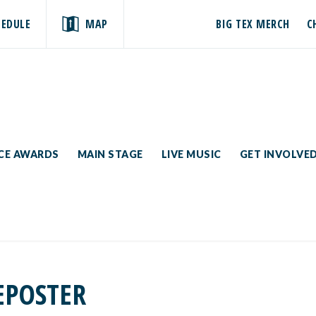
HEDULE
MAP
BIG TEX MERCH
C
ICE AWARDS
MAIN STAGE
LIVE MUSIC
GET INVOLVE
EPOSTER