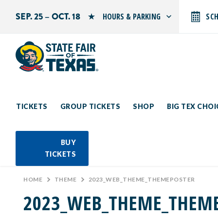
SEP. 25 – OCT. 18
HOURS & PARKING
SC
Search by typing.
Monday: 10 AM–9 PM
Tuesday: 10 AM–9 PM
Wednesday: 10 AM–9 PM
Thursday: 10 AM–9 PM
Friday: 10 AM–10 PM
Saturday: 10 AM–10 PM
Sunday: 10 AM–9 PM
TICKETS
GROUP TICKETS
SHOP
BIG TEX CHO
PARKING INFORMATION
BUY
TICKETS
HOME
>
THEME
>
2023_WEB_THEME_THEMEPOSTER
2023_WEB_THEME_THEM