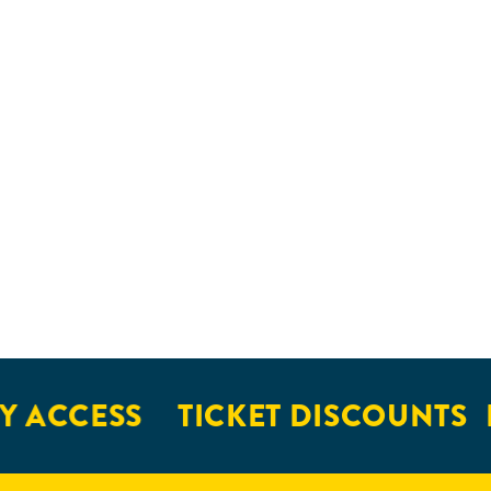
 ACCESS
TICKET DISCOUNTS
E