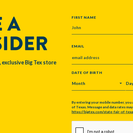
 A
NAME
FIRST NAME
SIDER
EMAIL
, exclusive Big Tex store
DATE OF BIRTH
MONTH
DA
By entering your mobile number, you 
of Texas. Message and data rates may a
https://bigtex.com/state-fair-of-texa
CAPTCHA