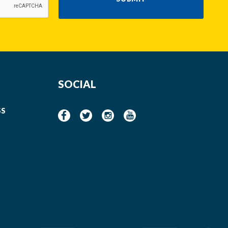
SOCIAL
SS