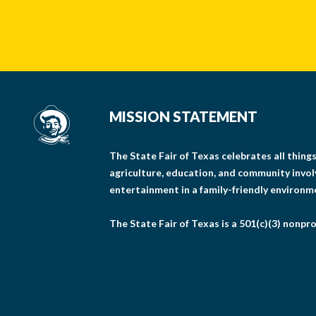
MISSION STATEMENT
The State Fair of Texas celebrates all thin
agriculture, education, and community invo
entertainment in a family-friendly environm
The State Fair of Texas is a 501(c)(3) nonpro