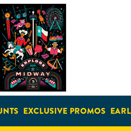
NTS
EXCLUSIVE PROMOS
EARLY