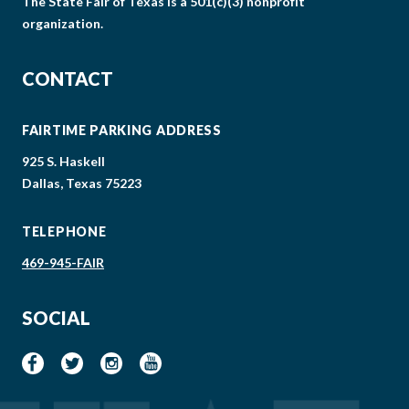
The State Fair of Texas is a 501(c)(3) nonprofit
organization.
CONTACT
FAIRTIME PARKING ADDRESS
925 S. Haskell
Dallas, Texas 75223
TELEPHONE
469-945-FAIR
SOCIAL