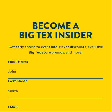
BECOME A
BIG TEX INSIDER
Get early access to event info, ticket discounts, exclusive
Big Tex store promos, and more!
NAME
FIRST NAME
LAST NAME
EMAIL