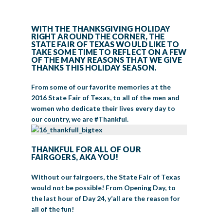
BIG TEX COMMERCIAL EXHIBITORS
CONCESSIONS
Register
Livestock Exhibitor & Resources
State Fair Saddle Up
BIG TEX URBAN FARMS
DONATE
EDUCATION
COMMUNITY INVOLVEMENT
ABOUT US
WITH THE THANKSGIVING HOLIDAY
RIGHT AROUND THE CORNER, THE
Arts & Crafts
Horse Show Exhibitors
Texas Auto Show Exhibitors
Big Tex Youth Livestock Auction
Become a Food Vendor
BIG TEX SCHOLARSHIP PROGRAM
AGRICULTURE
VOLUNTEER
Urban Farms Blog
Homeschool Education Program
Grants & Sponsorships
STATE FAIR OF TEXAS WOULD LIKE TO
HISTORY
LEADERSHIP
EMPLOYMENT
CURRENT SPONSORS
TAKE SOME TIME TO REFLECT ON A FEW
OF THE MANY REASONS THAT WE GIVE
Youth Contests
Big Tex Youth Livestock Auction
Big Tex Clay Shoot Classic
Ag Awareness Day
State Fair Coloring Book
Big Tex Business Masterclass
HOWDY FOLKS, THIS IS BIG TEX!
FINANCIAL HIGHLIGHTS
MEDIA ROOM
DAILY ATTENDANCE
THANKS THIS HOLIDAY SEASON.
TICKETS
FOOD
SHOWS
Cooking Contests
Contests
Big Tex Golf Classic
Heritage Hall of Honor
Juanita Craft Humanitarian Awards
From some of our favorite memories at the
2026 STATE FAIR OF TEXAS THEME
CONTACT
BIG TEX BLOG
Annual Reports
Photo Galleries
2016 State Fair of Texas, to all of the men and
Creative Arts Cookbook
Community Blog
women who dedicate their lives every day to
FAQS
Press Releases
our country, we are #Thankful.
MUSIC
MIDWAY
MAP
Speakers Bureau
THANKFUL FOR ALL OF OUR
FAIRGOERS, AKA YOU!
Without our fairgoers, the State Fair of Texas
would not be possible! From Opening Day, to
the last hour of Day 24, y’all are the reason for
all of the fun!