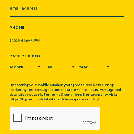
PHONE
DATE OF BIRTH
MONTH
DAY
YEAR
By entering your mobile number, you agree to receive recurring
marketing text messages from the State Fair of Texas. Message and
data rates may apply. For terms & conditions & privacy policy, visit:
https://bigtex.com/state-fair-of-texas-privacy-policy/
CAPTCHA