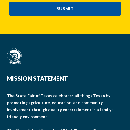
SUBMIT
MISSION STATEMENT
The State Fair of Texas celebrates all things Texan by
promoting agriculture, education, and community
involvement through quality entertainment in a family-
friendly environment.