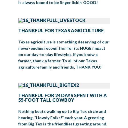
is always bound to be finger lickin’ GOOD!
THANKFUL FOR TEXAS AGRICULTURE
Texas agriculture is something deserving of our
never-ending recognition for its HUGE impact
on our day-to-day lifestyles. If you know a
farmer, thank a farmer. To all of our Texas
agriculture family and friends, THANK YOU!
THANKFUL FOR 24 DAYS SPENT WITH A
55-FOOT TALL COWBOY
Nothing beats walking up to Big Tex circle and
hearing, “Howdy Folks!” each year. A greeting
from Big Tex is the friendliest greeting around,