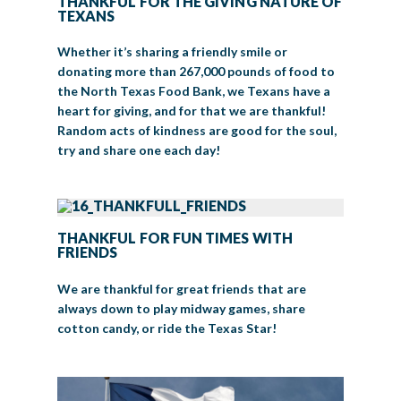
THANKFUL FOR THE GIVING NATURE OF
TEXANS
Whether it’s sharing a friendly smile or
donating more than 267,000 pounds of food to
the North Texas Food Bank, we Texans have a
heart for giving, and for that we are thankful!
Random acts of kindness are good for the soul,
try and share one each day!
THANKFUL FOR FUN TIMES WITH
FRIENDS
We are thankful for great friends that are
always down to play midway games, share
cotton candy, or ride the Texas Star!