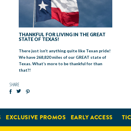
THANKFUL FOR LIVING IN THE GREAT
STATE OF TEXAS!
There just isn’t anything quite like Texan pride!
We have 268,820 miles of our GREAT state of
Texas. What’s more to be thankful for than
that?!
SHARE
EXCLUSIVE PROMOS
EARLY ACCESS
TICK