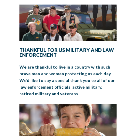
THANKFUL FOR US MILITARY AND LAW
ENFORCEMENT
We are thankful to live in a country with such
brave men and women protecting us each day.
We’d like to say a special thank you to all of our
law enforcement officials, active military,
retired military and veterans.