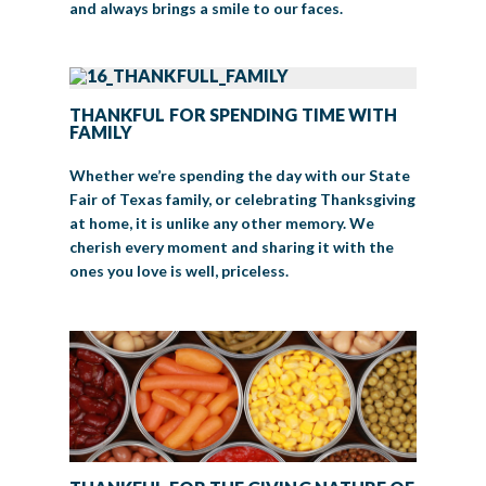
and always brings a smile to our faces.
THANKFUL FOR SPENDING TIME WITH
FAMILY
Whether we’re spending the day with our State
Fair of Texas family, or celebrating Thanksgiving
at home, it is unlike any other memory. We
cherish every moment and sharing it with the
ones you love is well, priceless.