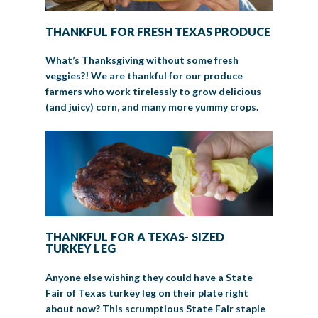
THANKFUL FOR FRESH TEXAS PRODUCE
What’s Thanksgiving without some fresh
veggies?! We are thankful for our produce
farmers who work tirelessly to grow delicious
(and juicy) corn, and many more yummy crops.
THANKFUL FOR A TEXAS- SIZED
TURKEY LEG
Anyone else wishing they could have a State
Fair of Texas turkey leg on their plate right
about now? This scrumptious State Fair staple