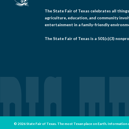
The State Fair of Texas celebrates all thin
agriculture, education, and community invo
entertainment in a family-friendly environm
The State Fair of Texas is a 501(c)(3) nonpro
© 2026 State Fair of Texas. The most Texan place on Earth. Information con