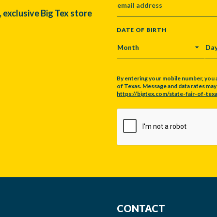
, exclusive Big Tex store
DATE OF BIRTH
MONTH
DA
By entering your mobile number, you 
of Texas. Message and data rates may a
https://bigtex.com/state-fair-of-texa
CAPTCHA
CONTACT