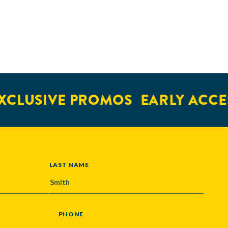
CLUSIVE PROMOS
EARLY ACCES
LAST NAME
PHONE