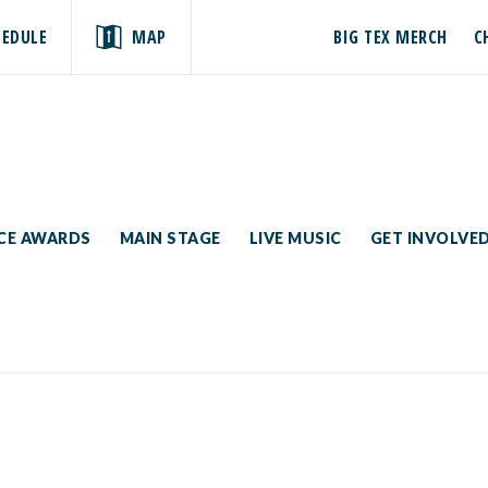
HEDULE
MAP
BIG TEX MERCH
C
ICE AWARDS
MAIN STAGE
LIVE MUSIC
GET INVOLVE