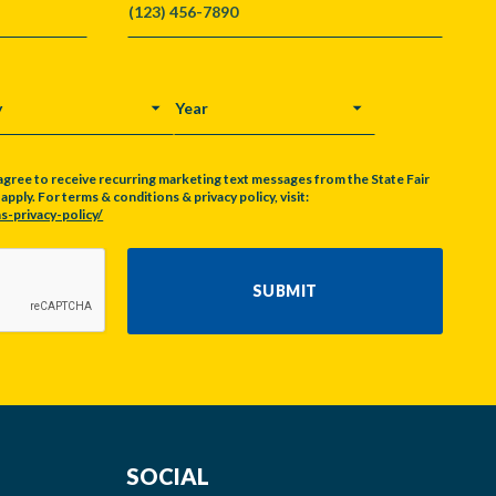
Y
YEAR
agree to receive recurring marketing text messages from the State Fair
pply. For terms & conditions & privacy policy, visit:
s-privacy-policy/
SUBMIT
SOCIAL