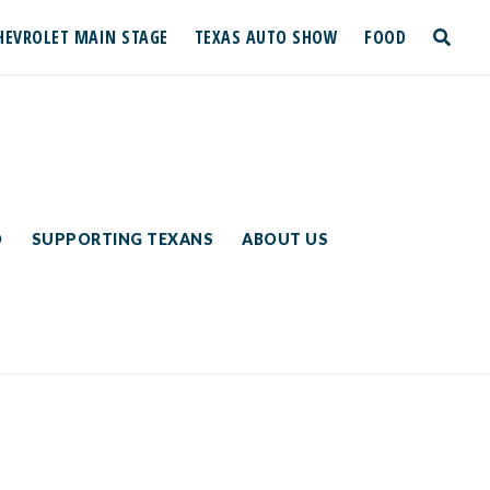
HEVROLET MAIN STAGE
TEXAS AUTO SHOW
FOOD
toggle
search
D
SUPPORTING TEXANS
ABOUT US