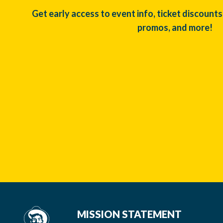
Get early access to event info, ticket discounts
promos, and more!
MISSION STATEMENT