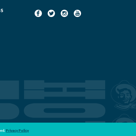
SS
ved.
Privacy Policy