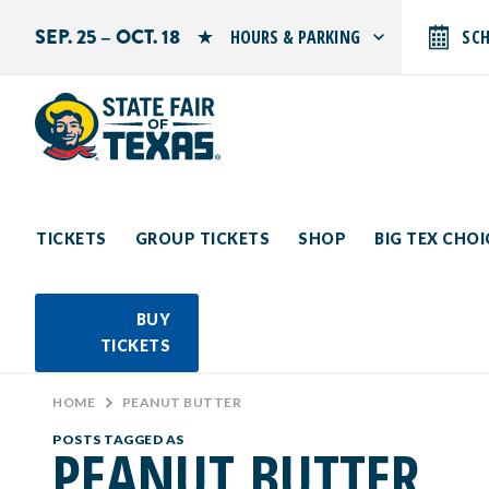
SEP. 25 – OCT. 18
HOURS & PARKING
SC
Search by typing.
Monday: 10 AM–9 PM
Tuesday: 10 AM–9 PM
Wednesday: 10 AM–9 PM
Thursday: 10 AM–9 PM
Friday: 10 AM–10 PM
Saturday: 10 AM–10 PM
Sunday: 10 AM–9 PM
TICKETS
GROUP TICKETS
SHOP
BIG TEX CHO
PARKING INFORMATION
BUY
TICKETS
HOME
>
PEANUT BUTTER
POSTS TAGGED AS
PEANUT BUTTER