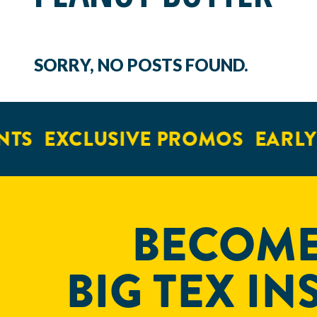
SORRY, NO POSTS FOUND.
TS
EXCLUSIVE PROMOS
EARLY 
BECOME
BIG TEX IN