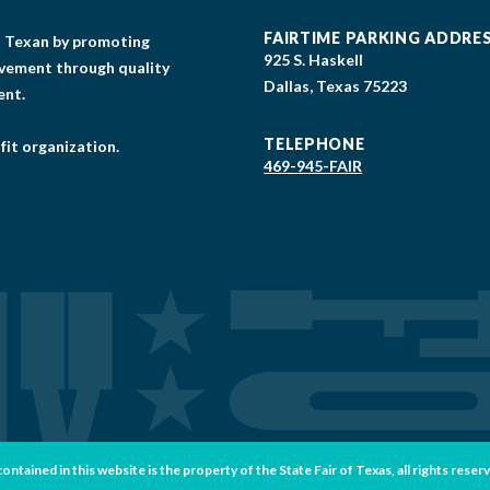
FAIRTIME PARKING ADDRE
gs Texan by promoting
925 S. Haskell
lvement through quality
Dallas, Texas 75223
ent.
TELEPHONE
fit organization.
469-945-FAIR
tained in this website is the property of the State Fair of Texas, all rights reser