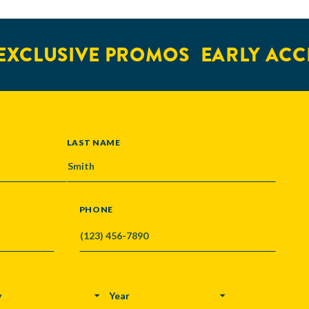
XCLUSIVE PROMOS
EARLY ACCE
LAST NAME
PHONE
Y
YEAR