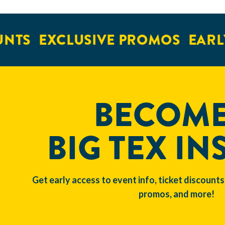
NTS
EXCLUSIVE PROMOS
EARLY
BECOME
BIG TEX IN
Get early access to event info, ticket discounts
promos, and more!