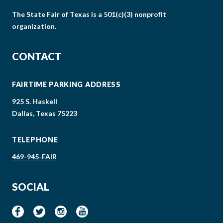
The State Fair of Texas is a 501(c)(3) nonprofit
organization.
CONTACT
FAIRTIME PARKING ADDRESS
925 S. Haskell
Dallas, Texas 75223
TELEPHONE
469-945-FAIR
SOCIAL