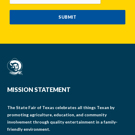
SUBMIT
MISSION STATEMENT
The State Fair of Texas celebrates all things Texan by
promoting agriculture, education, and community
involvement through quality entertainment in a family-
friendly environment.