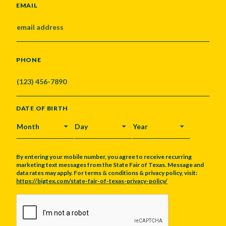
EMAIL
PHONE
DATE OF BIRTH
MONTH
DAY
YEAR
By entering your mobile number, you agree to receive recurring
marketing text messages from the State Fair of Texas. Message and
data rates may apply. For terms & conditions & privacy policy, visit:
https://bigtex.com/state-fair-of-texas-privacy-policy/
CAPTCHA