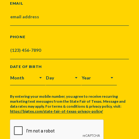
EMAIL
PHONE
DATE OF BIRTH
MONTH
DAY
YEAR
By entering your mobile number, you agree to receive recurring
marketing text messages from the State Fair of Texas. Message and
data rates may apply. For terms & conditions & privacy policy, visit:
https://bigtex.com/state-fair-of-texas-privacy-policy/
CAPTCHA