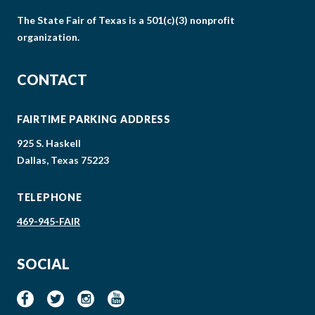
The State Fair of Texas is a 501(c)(3) nonprofit
organization.
CONTACT
FAIRTIME PARKING ADDRESS
925 S. Haskell
Dallas, Texas 75223
TELEPHONE
469-945-FAIR
SOCIAL