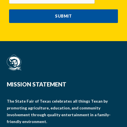
SUBMIT
MISSION STATEMENT
The State Fair of Texas celebrates all things Texan by
promoting agriculture, education, and community
involvement through quality entertainment in a family-
friendly environment.