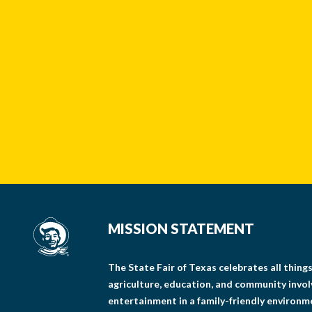
MISSION STATEMENT
The State Fair of Texas celebrates all thin
agriculture, education, and community invo
entertainment in a family-friendly environm