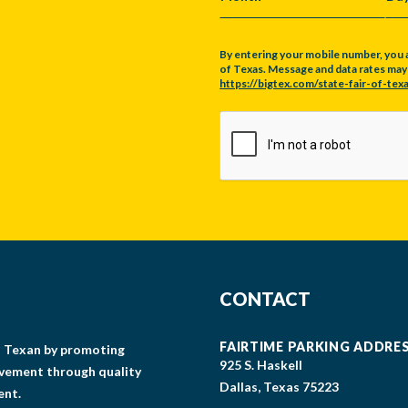
MONTH
DA
By entering your mobile number, you 
of Texas. Message and data rates may a
https://bigtex.com/state-fair-of-texa
CAPTCHA
CONTACT
FAIRTIME PARKING ADDRE
gs Texan by promoting
925 S. Haskell
lvement through quality
Dallas, Texas 75223
ent.