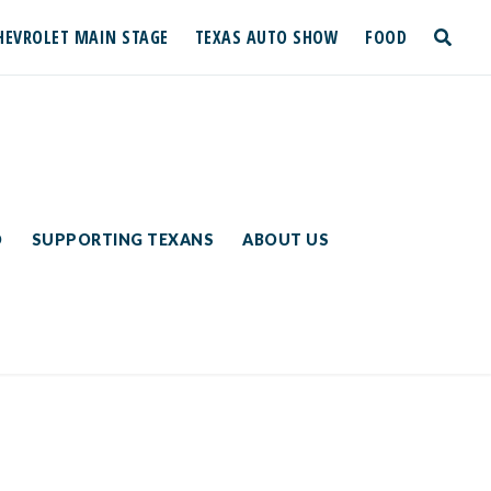
HEVROLET MAIN STAGE
TEXAS AUTO SHOW
FOOD
toggle
search
D
SUPPORTING TEXANS
ABOUT US