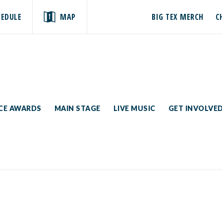
HEDULE
MAP
BIG TEX MERCH
C
ICE AWARDS
MAIN STAGE
LIVE MUSIC
GET INVOLVE