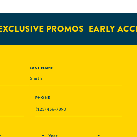
XCLUSIVE PROMOS
EARLY ACCE
LAST NAME
PHONE