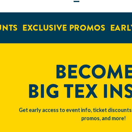
NTS
EXCLUSIVE PROMOS
EARLY
BECOME
BIG TEX IN
Get early access to event info, ticket discounts
promos, and more!