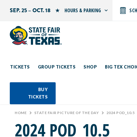
SEP. 25 – OCT. 18
HOURS & PARKING
SC
Search by typing.
Monday: 10 AM–9 PM
Tuesday: 10 AM–9 PM
Wednesday: 10 AM–9 PM
Thursday: 10 AM–9 PM
Friday: 10 AM–10 PM
Saturday: 10 AM–10 PM
Sunday: 10 AM–9 PM
TICKETS
GROUP TICKETS
SHOP
BIG TEX CHO
PARKING INFORMATION
BUY
TICKETS
HOME
>
STATE FAIR PICTURE OF THE DAY
>
2024 POD_10.5
2024 POD_10.5