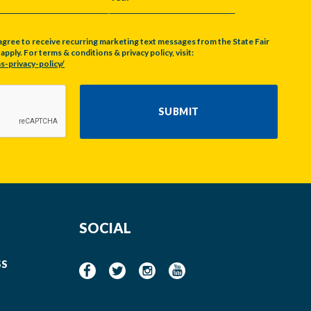
Y
YEAR
agree to receive recurring marketing text messages from the State Fair
pply. For terms & conditions & privacy policy, visit:
s-privacy-policy/
SUBMIT
SOCIAL
SS