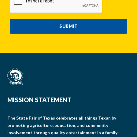
SUBMIT
MISSION STATEMENT
The State Fair of Texas celebrates all things Texan by
promoting agriculture, education, and community
involvement through quality entertainment in a family-