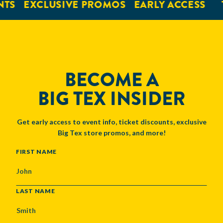
NTS
EXCLUSIVE PROMOS
EARLY ACCESS
BECOME A
BIG TEX INSIDER
Get early access to event info, ticket discounts, exclusive
Big Tex store promos, and more!
NAME
FIRST NAME
LAST NAME