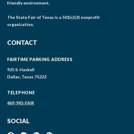
friendly environment.
The State Fair of Texas is a 501(c)(3) nonprofit
organization.
CONTACT
FAIRTIME PARKING ADDRESS
925 S. Haskell
Dallas, Texas 75223
TELEPHONE
469-945-FAIR
SOCIAL