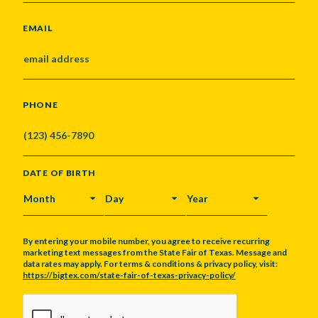
EMAIL
PHONE
DATE OF BIRTH
MONTH
DAY
YEAR
By entering your mobile number, you agree to receive recurring
marketing text messages from the State Fair of Texas. Message and
data rates may apply. For terms & conditions & privacy policy, visit:
https://bigtex.com/state-fair-of-texas-privacy-policy/
CAPTCHA