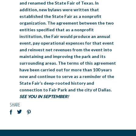
and renamed the State Fair of Texas. In
addition, new bylaws were written that
established the State Fair as a nonprofit
organization. The agreement between the two
entities specified that as a nonprofit
institution, the Fair would produce an annual
event, pay operational expenses for that event
and reinvest net revenues from the event into
maintaining and improving the park and its
surrounding areas. The terms of this agreement
have been carried out for more than 100 years
now and continue to serve as a reminder of the
State Fair’s deep-rooted history and
connection to Fair Park and the city of Dallas.
SEE YOU IN SEPTEMBER!
SHARE