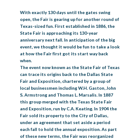
BIG TEX COMMERCIAL EXHIBITORS
CONCESSIONS
Register
Livestock Exhibitor & Resources
State Fair Saddle Up
BIG TEX URBAN FARMS
DONATE
EDUCATION
COMMUNITY INVOLVEMENT
With exactly 130 days until the gates swing
ABOUT US
open, the Fair is gearing up for another round of
Arts & Crafts
Horse Show Exhibitors
Texas Auto Show Exhibitors
Big Tex Youth Livestock Auction
Become a Food Vendor
BIG TEX SCHOLARSHIP PROGRAM
AGRICULTURE
VOLUNTEER
Texas-sized fun. First established in 1886, the
Urban Farms Blog
Homeschool Education Program
Grants & Sponsorships
HISTORY
LEADERSHIP
EMPLOYMENT
CURRENT SPONSORS
State Fair is approaching its 130-year
Youth Contests
Big Tex Youth Livestock Auction
Big Tex Clay Shoot Classic
anniversary next fall. In anticipation of the big
Ag Awareness Day
State Fair Coloring Book
Big Tex Business Masterclass
HOWDY FOLKS, THIS IS BIG TEX!
FINANCIAL HIGHLIGHTS
MEDIA ROOM
DAILY ATTENDANCE
event, we thought it would be fun to take a look
TICKETS
FOOD
SHOWS
Cooking Contests
Contests
Big Tex Golf Classic
at how the Fair first got its start way back
Heritage Hall of Honor
Juanita Craft Humanitarian Awards
2026 STATE FAIR OF TEXAS THEME
CONTACT
BIG TEX BLOG
Annual Reports
Photo Galleries
when.
Creative Arts Cookbook
The event now known as the State Fair of Texas
Community Blog
FAQS
Press Releases
can trace its origins back to the Dallas State
MUSIC
MIDWAY
MAP
Fair and Exposition, chartered by a group of
Speakers Bureau
local businessmen including W.H. Gaston, John
S. Armstrong and Thomas L. Marsalis. In 1887
this group merged with the Texas State Fair
and Exposition, run by C.A. Keating. In 1904 the
Fair sold its property to the City of Dallas,
under an agreement that set aside a period
each fall to hold the annual exposition. As part
of these new terms, the Fair was reorganized