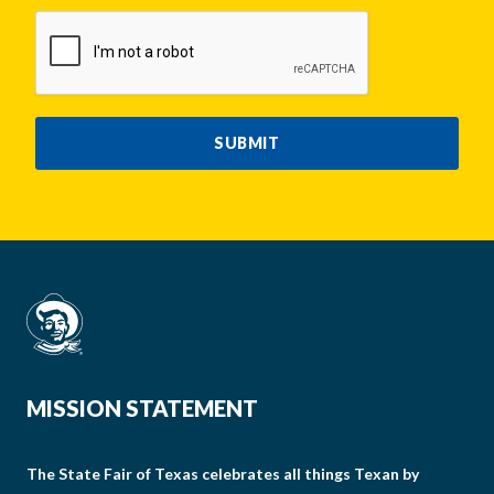
CAPTCHA
SUBMIT
MISSION STATEMENT
The State Fair of Texas celebrates all things Texan by