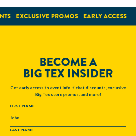
NTS
EXCLUSIVE PROMOS
EARLY ACCESS
BECOME A
BIG TEX INSIDER
Get early access to event info, ticket discounts, exclusive
Big Tex store promos, and more!
NAME
FIRST NAME
LAST NAME