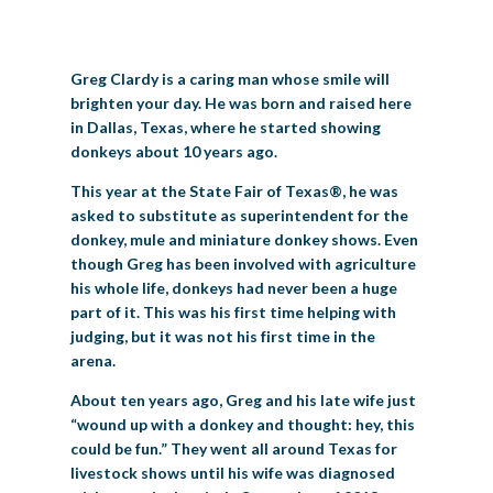
BIG TEX COMMERCIAL EXHIBITORS
CONCESSIONS
Register
Livestock Exhibitor & Resources
State Fair Saddle Up
BIG TEX URBAN FARMS
DONATE
EDUCATION
COMMUNITY INVOLVEMENT
ABOUT US
Greg Clardy is a caring man whose smile will
Arts & Crafts
Horse Show Exhibitors
Texas Auto Show Exhibitors
Big Tex Youth Livestock Auction
Become a Food Vendor
BIG TEX SCHOLARSHIP PROGRAM
AGRICULTURE
VOLUNTEER
Urban Farms Blog
Homeschool Education Program
Grants & Sponsorships
HISTORY
LEADERSHIP
EMPLOYMENT
CURRENT SPONSORS
brighten your day. He was born and raised here
in Dallas, Texas, where he started showing
Youth Contests
Big Tex Youth Livestock Auction
Big Tex Clay Shoot Classic
Ag Awareness Day
State Fair Coloring Book
Big Tex Business Masterclass
HOWDY FOLKS, THIS IS BIG TEX!
FINANCIAL HIGHLIGHTS
MEDIA ROOM
DAILY ATTENDANCE
donkeys about 10 years ago.
TICKETS
FOOD
SHOWS
Cooking Contests
Contests
Big Tex Golf Classic
This year at the State Fair of Texas®, he was
Heritage Hall of Honor
Juanita Craft Humanitarian Awards
2026 STATE FAIR OF TEXAS THEME
CONTACT
BIG TEX BLOG
Annual Reports
Photo Galleries
asked to substitute as superintendent for the
Creative Arts Cookbook
donkey, mule and miniature donkey shows. Even
Community Blog
FAQS
Press Releases
though Greg has been involved with agriculture
MUSIC
MIDWAY
MAP
his whole life, donkeys had never been a huge
Speakers Bureau
part of it. This was his first time helping with
judging, but it was not his first time in the
arena.
About ten years ago, Greg and his late wife just
“wound up with a donkey and thought: hey, this
could be fun.” They went all around Texas for
livestock shows until his wife was diagnosed