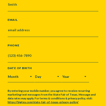
EMAIL
PHONE
DATE OF BIRTH
MONTH
DAY
YEAR
By entering your mobile number, you agree to receive recurring
marketing text messages from the State Fair of Texas. Message and
data rates may apply. For terms & conditions & privacy policy, visit:
https://bigtex.com/state-fair-of-texas-privacy-policy/