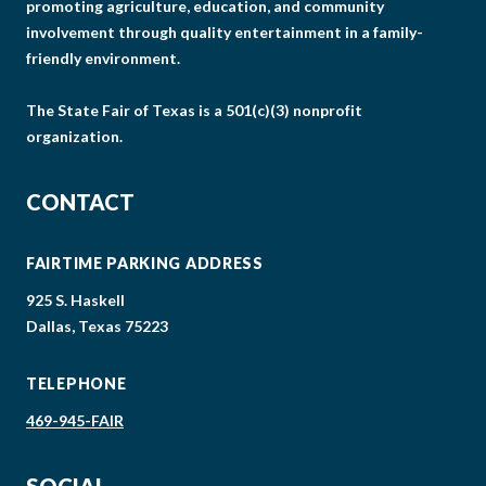
promoting agriculture, education, and community
involvement through quality entertainment in a family-
friendly environment.
The State Fair of Texas is a 501(c)(3) nonprofit
organization.
CONTACT
FAIRTIME PARKING ADDRESS
925 S. Haskell
Dallas, Texas 75223
TELEPHONE
469-945-FAIR