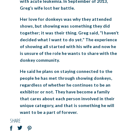
with acute leukemia. In September of 2013,
Greg’s wife lost her battle.
Her love for donkeys was why they attended
shows, but showing was something they did
together; it was their thing. Greg said, “I haven’t
decided what I want to do yet.” The experience
of showing all started with his wife and now he
is unsure of the role he wants to share with the
donkey community.
He said he plans on staying connected to the
people he has met through showing donkeys,
regardless of whether he continues to be an
exhibitor or not. They have become a family
that cares about each person involved in their
unique category, and that is something he will
want to be a part of forever.
SHARE