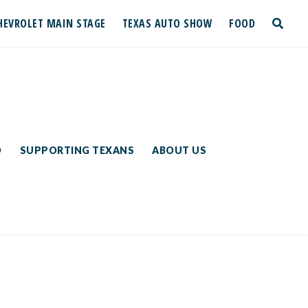
HEVROLET MAIN STAGE
TEXAS AUTO SHOW
FOOD
toggle
search
D
SUPPORTING TEXANS
ABOUT US