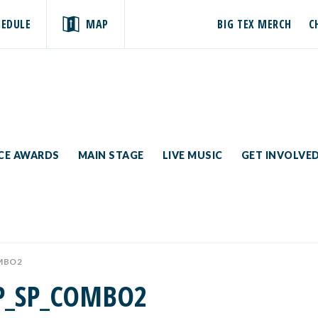
HEDULE
MAP
BIG TEX MERCH
C
ICE AWARDS
MAIN STAGE
LIVE MUSIC
GET INVOLVE
MBO2
P_SP_COMBO2