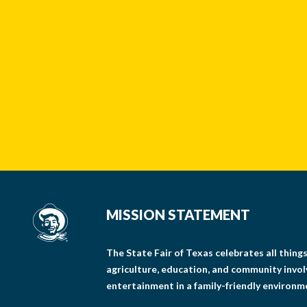
MISSION STATEMENT
The State Fair of Texas celebrates all thin
agriculture, education, and community invo
entertainment in a family-friendly environm