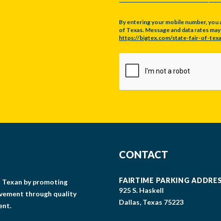
By entering your mobile number, you 
of Texas. Message and data rates may a
https://bigtex.com/state-fair-of-texa
CAPTCHA
CONTACT
FAIRTIME PARKING ADDRE
gs Texan by promoting
925 S. Haskell
lvement through quality
Dallas, Texas 75223
ent.