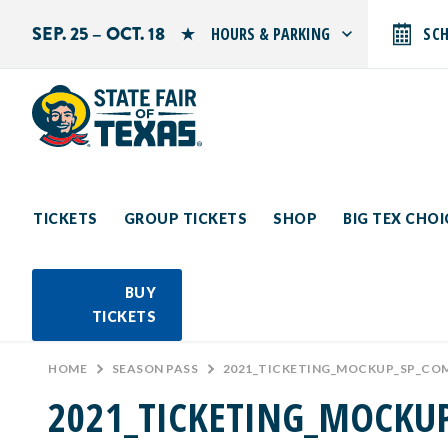
SEP. 25 – OCT. 18
HOURS & PARKING
SC
Search by typing.
Monday: 10 AM–9 PM
Tuesday: 10 AM–9 PM
Wednesday: 10 AM–9 PM
Thursday: 10 AM–9 PM
Friday: 10 AM–10 PM
Saturday: 10 AM–10 PM
Sunday: 10 AM–9 PM
TICKETS
GROUP TICKETS
SHOP
BIG TEX CHO
PARKING INFORMATION
BUY
TICKETS
HOME
>
SEASON PASS
>
2021_TICKETING_MOCKUP_SP_CO
2021_TICKETING_MOCKU