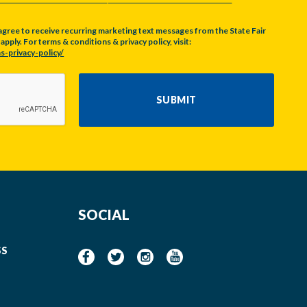
agree to receive recurring marketing text messages from the State Fair
pply. For terms & conditions & privacy policy, visit:
s-privacy-policy/
SUBMIT
SOCIAL
SS