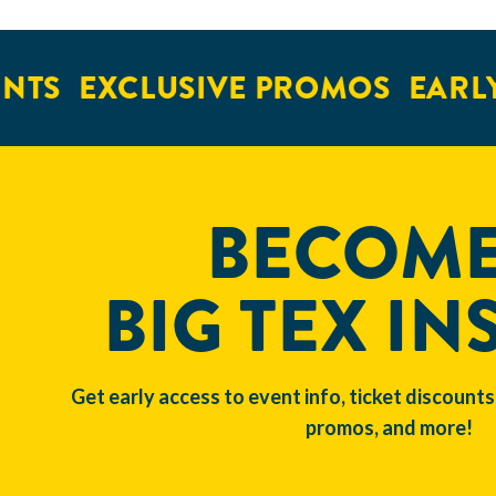
NTS
EXCLUSIVE PROMOS
EARLY
BECOME
BIG TEX IN
Get early access to event info, ticket discounts
promos, and more!