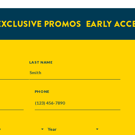
XCLUSIVE PROMOS
EARLY ACCE
LAST NAME
PHONE
Y
YEAR