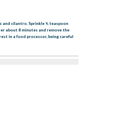
c and cilantro. Sprinkle ½ teaspoon
fter about 8 minutes and remove the
est in a food processor, being careful