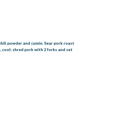
chili powder and cumin. Sear pork roast
, cool; shred pork with 2 forks and set