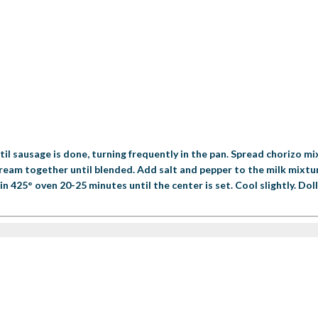
il sausage is done, turning frequently in the pan. Spread chorizo mi
 cream together until blended. Add salt and pepper to the milk mixtur
 425° oven 20-25 minutes until the center is set. Cool slightly. Dollo