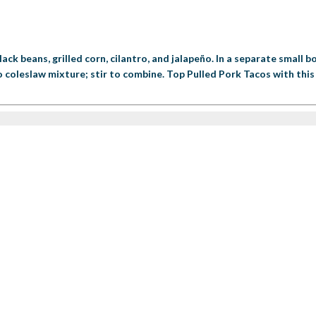
lack beans, grilled corn, cilantro, and jalapeño. In a separate small
 coleslaw mixture; stir to combine. Top Pulled Pork Tacos with this 