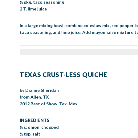
½ pkg. taco seasoning
2 T. lime juice
In a large mixing bowl, combine coleslaw mix, red pepper, b
taco seasoning, and lime juice. Add mayonnaise mixture to
TEXAS CRUST-LESS QUICHE
by Dianne Sheridan
from Allen, TX
2012 Best of Show, Tex-Mex
INGREDIENTS
½ c. onion, chopped
½ tsp. salt