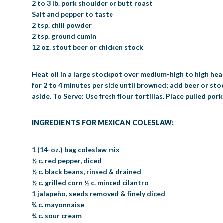
2 to 3 lb. pork shoulder or butt roast
Salt and pepper to taste
2 tsp. chili powder
2 tsp. ground cumin
12 oz. stout beer or chicken stock
Heat oil in a large stockpot over medium-high to high heat
for 2 to 4 minutes per side until browned; add beer or sto
aside. To Serve: Use fresh flour tortillas. Place pulled pork
INGREDIENTS FOR MEXICAN COLESLAW:
1 (14-oz.) bag coleslaw mix
½ c. red pepper, diced
½ c. black beans, rinsed & drained
½ c. grilled corn ½ c. minced cilantro
1 jalapeño, seeds removed & finely diced
¾ c. mayonnaise
¼ c. sour cream