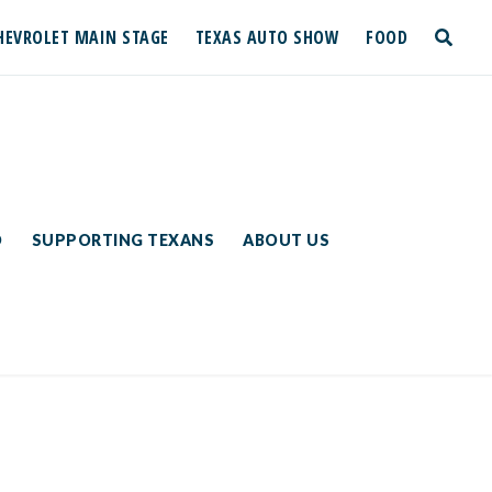
HEVROLET MAIN STAGE
TEXAS AUTO SHOW
FOOD
toggle
search
D
SUPPORTING TEXANS
ABOUT US