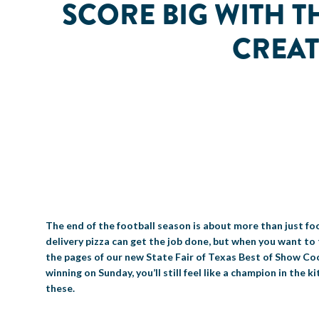
SCORE BIG WITH 
CREAT
The end of the football season is about more than just foo
delivery pizza can get the job done, but when you want to 
the pages of our new State Fair of Texas Best of Show Cook
winning on Sunday, you’ll still feel like a champion in the
these.