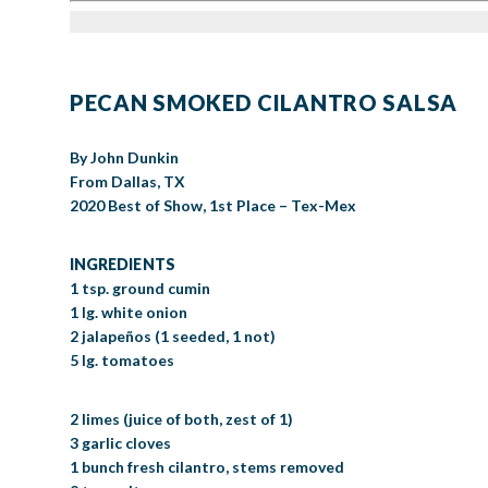
PECAN SMOKED CILANTRO SALSA
By John Dunkin
From Dallas, TX
2020 Best of Show, 1st Place – Tex-Mex
INGREDIENTS
1 tsp. ground cumin
1 lg. white onion
2 jalapeños (1 seeded, 1 not)
5 lg. tomatoes
2 limes (juice of both, zest of 1)
3 garlic cloves
1 bunch fresh cilantro, stems removed