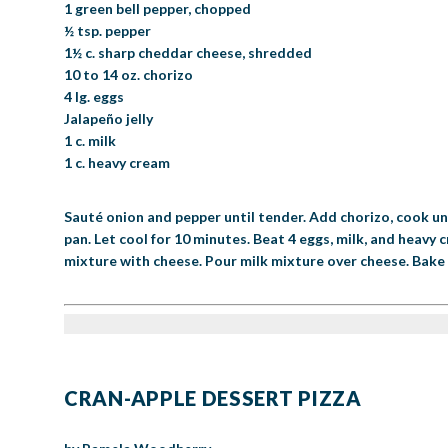
1 green bell pepper, chopped
½ tsp. pepper
1½ c. sharp cheddar cheese, shredded
10 to 14 oz. chorizo
4 lg. eggs
Jalapeño jelly
1 c. milk
1 c. heavy cream
Sauté onion and pepper until tender. Add chorizo, cook unt
pan. Let cool for 10 minutes. Beat 4 eggs, milk, and heavy
mixture with cheese. Pour milk mixture over cheese. Bake in
CRAN-APPLE DESSERT PIZZA