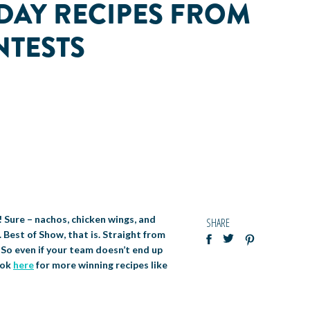
DAY RECIPES FROM
NTESTS
! Sure – nachos, chicken wings, and
SHARE
 Best of Show, that is. Straight from
 So even if your team doesn’t end up
ook
here
for more winning recipes like