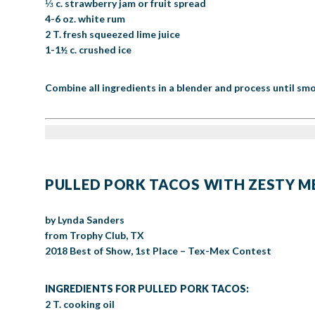
⅓ c. strawberry jam or fruit spread
4-6 oz. white rum
2 T. fresh squeezed lime juice
1-1½ c. crushed ice
Combine all ingredients in a blender and process until smo
PULLED PORK TACOS WITH ZESTY 
by Lynda Sanders
from Trophy Club, TX
2018 Best of Show, 1st Place – Tex-Mex Contest
INGREDIENTS FOR PULLED PORK TACOS:
2 T. cooking oil