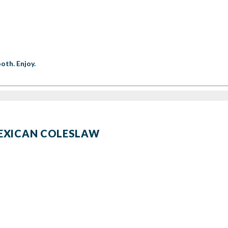
oth. Enjoy.
MEXICAN COLESLAW