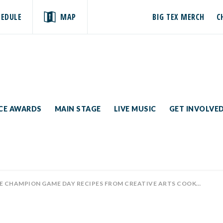
HEDULE
MAP
BIG TEX MERCH
C
ICE AWARDS
MAIN STAGE
LIVE MUSIC
GET INVOLVE
HAMPION GAME DAY RECIPES FROM CREATIVE ARTS COOKING CONTESTS