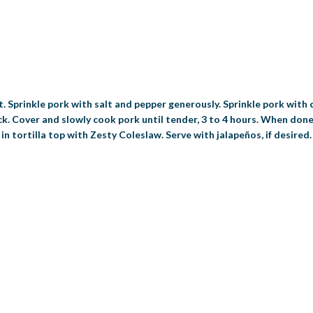
. Sprinkle pork with salt and pepper generously. Sprinkle pork with 
ck. Cover and slowly cook pork until tender, 3 to 4 hours. When done
 in tortilla top with Zesty Coleslaw. Serve with jalapeños, if desired.