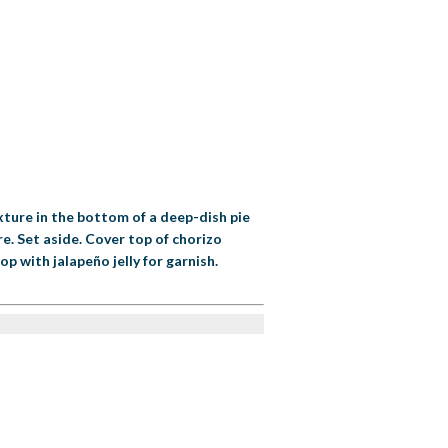
xture in the bottom of a deep-dish pie
e. Set aside. Cover top of chorizo
p with jalapeño jelly for garnish.