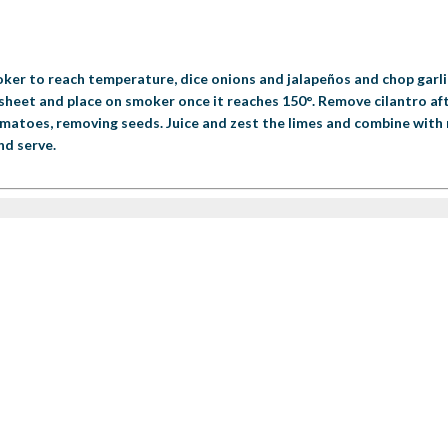
ker to reach temperature, dice onions and jalapeños and chop garli
g sheet and place on smoker once it reaches 150°. Remove cilantro a
omatoes, removing seeds. Juice and zest the limes and combine with r
nd serve.