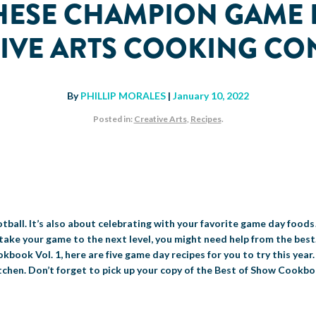
THESE CHAMPION GAME 
IVE ARTS COOKING CO
By
PHILLIP MORALES
|
January 10, 2022
Posted in:
Creative Arts
,
Recipes
.
tball. It’s also about celebrating with your favorite game day foods
take your game to the next level, you might need help from the best.
book Vol. 1, here are five game day recipes for you to try this year.
 kitchen. Don’t forget to pick up your copy of the Best of Show Cookb