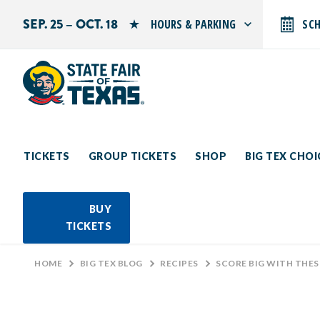
SEP. 25 – OCT. 18
HOURS & PARKING
SC
Search by typing.
Monday: 10 AM–9 PM
Tuesday: 10 AM–9 PM
Wednesday: 10 AM–9 PM
Thursday: 10 AM–9 PM
Friday: 10 AM–10 PM
Saturday: 10 AM–10 PM
Sunday: 10 AM–9 PM
TICKETS
GROUP TICKETS
SHOP
BIG TEX CHO
PARKING INFORMATION
BUY
TICKETS
HOME
>
BIG TEX BLOG
>
RECIPES
>
SCORE BIG WITH THESE C