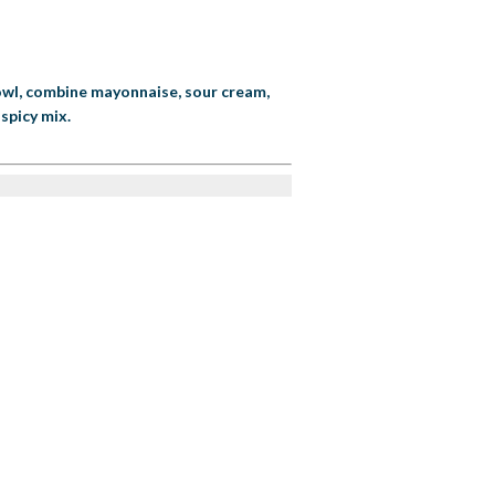
 bowl, combine mayonnaise, sour cream,
spicy mix.