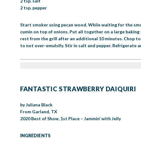
2 tsp. salt
2 tsp. pepper
Start smoker using pecan wood. While waiting for the smo
cumin on top of onions. Put all together on a large bakin
rest from the grill after an additional 10 minutes. Chop t
to not over-emulsify. Stir in salt and pepper. Refrigerate a
FANTASTIC STRAWBERRY DAIQUIRI
by Juliana Black
From Garland, TX
2020 Best of Show, 1st Place – Jammin’ with Jelly
INGREDIENTS