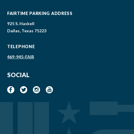
FAIRTIME PARKING ADDRESS
925 S. Haskell
Dallas, Texas 75223
TELEPHONE
469-945-FAIR
SOCIAL