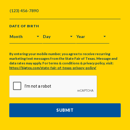
DATE OF BIRTH
MONTH
DAY
YEAR
By entering your mobile number, you agree to receive recurring
marketing text messages from the State Fair of Texas. Message and
data rates may apply. For terms & conditions & privacy policy, visit:
https://bigtex.com/state-fair-of-texas-privacy-policy/
CAPTCHA
SUBMIT