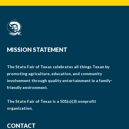
MISSION STATEMENT
The State Fair of Texas celebrates all things Texan by
promoting agriculture, education, and community
involvement through quality entertainment in a family-
friendly environment.
The State Fair of Texas is a 501(c)(3) nonprofit
organization.
CONTACT