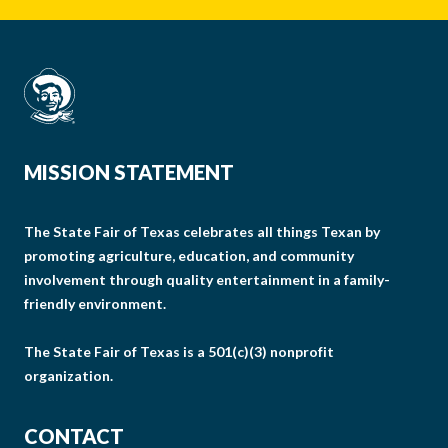
MISSION STATEMENT
The State Fair of Texas celebrates all things Texan by
promoting agriculture, education, and community
involvement through quality entertainment in a family-
friendly environment.
The State Fair of Texas is a 501(c)(3) nonprofit
organization.
CONTACT