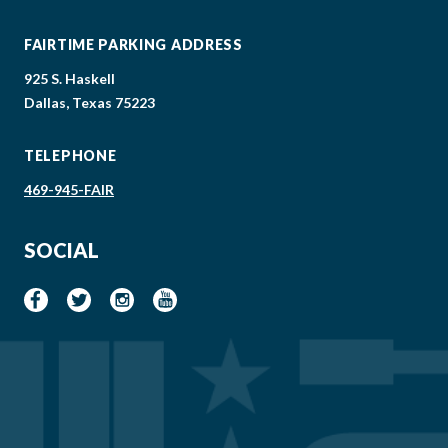
FAIRTIME PARKING ADDRESS
925 S. Haskell
Dallas, Texas 75223
TELEPHONE
469-945-FAIR
SOCIAL