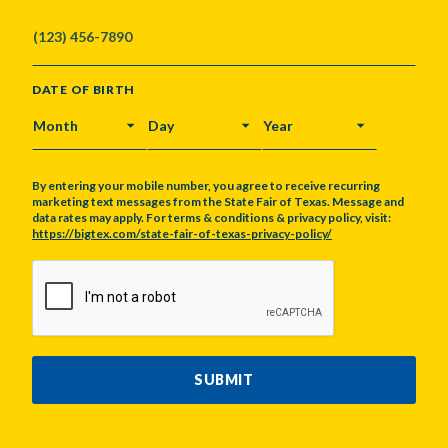
DATE OF BIRTH
MONTH
DAY
YEAR
By entering your mobile number, you agree to receive recurring
marketing text messages from the State Fair of Texas. Message and
data rates may apply. For terms & conditions & privacy policy, visit:
https://bigtex.com/state-fair-of-texas-privacy-policy/
CAPTCHA
SUBMIT