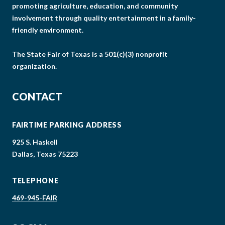
promoting agriculture, education, and community
involvement through quality entertainment in a family-
friendly environment.
The State Fair of Texas is a 501(c)(3) nonprofit
organization.
CONTACT
FAIRTIME PARKING ADDRESS
925 S. Haskell
Dallas, Texas 75223
TELEPHONE
469-945-FAIR