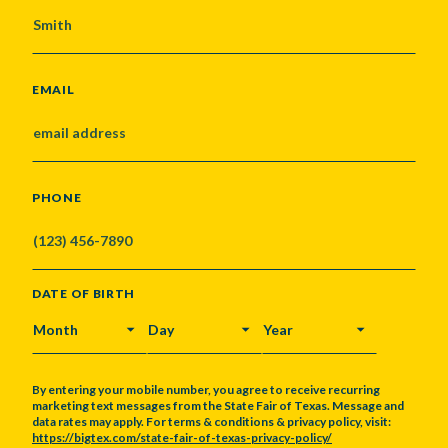
EMAIL
PHONE
DATE OF BIRTH
MONTH
DAY
YEAR
By entering your mobile number, you agree to receive recurring
marketing text messages from the State Fair of Texas. Message and
data rates may apply. For terms & conditions & privacy policy, visit:
https://bigtex.com/state-fair-of-texas-privacy-policy/