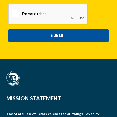
CAPTCHA
SUBMIT
MISSION STATEMENT
The State Fair of Texas celebrates all things Texan by