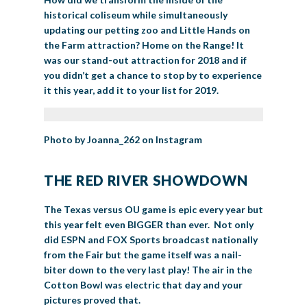
historical coliseum while simultaneously
updating our petting zoo and Little Hands on
the Farm attraction? Home on the Range! It
was our stand-out attraction for 2018 and if
you didn’t get a chance to stop by to experience
it this year, add it to your list for 2019.
Photo by Joanna_262 on Instagram
THE RED RIVER SHOWDOWN
The Texas versus OU game is epic every year but
this year felt even BIGGER than ever. Not only
did ESPN and FOX Sports broadcast nationally
from the Fair but the game itself was a nail-
biter down to the very last play! The air in the
Cotton Bowl was electric that day and your
pictures proved that.