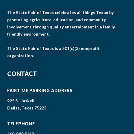
The State Fair of Texas celebrates all things Texan by
promoting agriculture, education, and community
involvement through quality entertainment in a family-
friendly environment.
The State Fair of Texas is a 501(c)(3) nonprofit
organization.
CONTACT
FAIRTIME PARKING ADDRESS
925 S. Haskell
Dallas, Texas 75223
TELEPHONE
469-945-FAIR