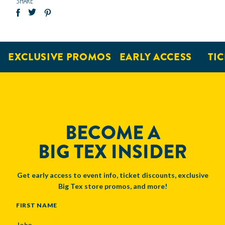
SHARE
EXCLUSIVE PROMOS
EARLY ACCESS
TICK
BECOME A
BIG TEX INSIDER
Get early access to event info, ticket discounts, exclusive
Big Tex store promos, and more!
NAME
FIRST NAME