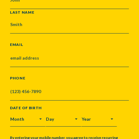
LAST NAME
EMAIL
PHONE
DATE OF BIRTH
MONTH
DAY
YEAR
By entering your mobile number, you agree to receive recurring