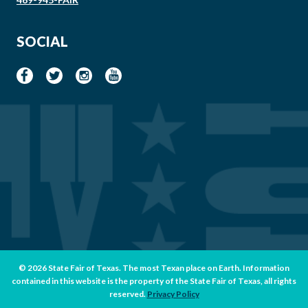
SOCIAL
© 2026 State Fair of Texas. The most Texan place on Earth. Information
contained in this website is the property of the State Fair of Texas, all rights
reserved.
Privacy Policy