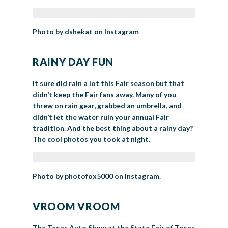
Photo by dshekat on Instagram
RAINY DAY FUN
It sure did rain a lot this Fair season but that
didn’t keep the Fair fans away. Many of you
threw on rain gear, grabbed an umbrella, and
didn’t let the water ruin your annual Fair
tradition. And the best thing about a rainy day?
The cool photos you took at night.
Photo by photofox5000 on Instagram.
VROOM VROOM
The Texas Auto Show at the State Fair of Texas