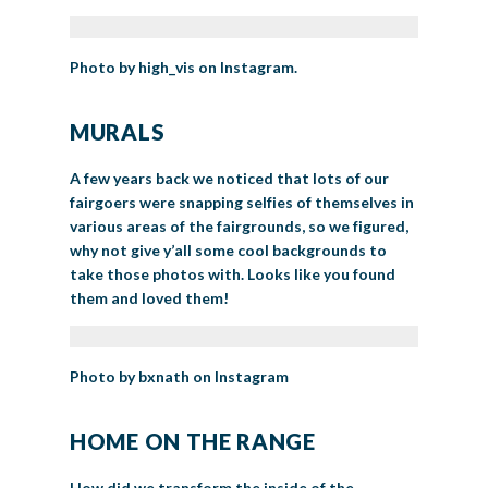
Photo by high_vis on Instagram.
MURALS
A few years back we noticed that lots of our
fairgoers were snapping selfies of themselves in
various areas of the fairgrounds, so we figured,
why not give y’all some cool backgrounds to
take those photos with. Looks like you found
them and loved them!
Photo by bxnath on Instagram
HOME ON THE RANGE
How did we transform the inside of the