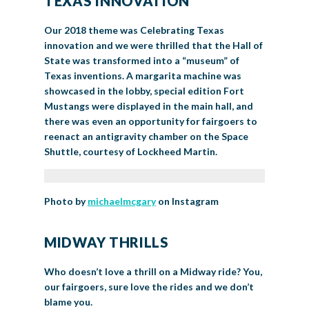
TEXAS INNOVATION
Our 2018 theme was Celebrating Texas
innovation and we were thrilled that the Hall of
State was transformed into a “museum” of
Texas inventions. A margarita machine was
showcased in the lobby, special edition Fort
Mustangs were displayed in the main hall, and
there was even an opportunity for fairgoers to
reenact an antigravity chamber on the Space
Shuttle, courtesy of Lockheed Martin.
Photo by
michaelmcgary
on Instagram
MIDWAY THRILLS
Who doesn’t love a thrill on a Midway ride? You,
our fairgoers, sure love the rides and we don’t
blame you.