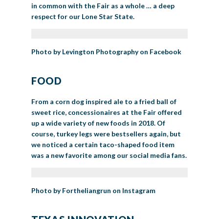
in common with the Fair as a whole … a deep
respect for our Lone Star State.
Photo by Levington Photography on Facebook
FOOD
From a corn dog inspired ale to a fried ball of
sweet rice, concessionaires at the Fair offered
up a wide variety of new foods in 2018. Of
course, turkey legs were bestsellers again, but
we noticed a certain taco-shaped food item
was a new favorite among our social media fans.
Photo by Fortheliangrun on Instagram