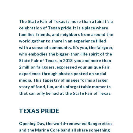
BIG TEX COMMERCIAL EXHIBITORS
CONCESSIONS
Register
Livestock Exhibitor & Resources
State Fair Saddle Up
BIG TEX URBAN FARMS
DONATE
EDUCATION
COMMUNITY INVOLVEMENT
ABOUT US
The State Fair of Texas is more than a fair. It’s a
Arts & Crafts
Horse Show Exhibitors
Texas Auto Show Exhibitors
Big Tex Youth Livestock Auction
Become a Food Vendor
BIG TEX SCHOLARSHIP PROGRAM
AGRICULTURE
VOLUNTEER
Urban Farms Blog
Homeschool Education Program
Grants & Sponsorships
HISTORY
LEADERSHIP
EMPLOYMENT
CURRENT SPONSORS
celebration of Texan pride. It is a place where
families, friends, and neighbors from around the
Youth Contests
Big Tex Youth Livestock Auction
Big Tex Clay Shoot Classic
Ag Awareness Day
State Fair Coloring Book
Big Tex Business Masterclass
HOWDY FOLKS, THIS IS BIG TEX!
FINANCIAL HIGHLIGHTS
MEDIA ROOM
DAILY ATTENDANCE
world gather to share in an experience filled
TICKETS
FOOD
SHOWS
with a sense of community. It’s you, the fairgoer,
Cooking Contests
Contests
Big Tex Golf Classic
Heritage Hall of Honor
Juanita Craft Humanitarian Awards
2026 STATE FAIR OF TEXAS THEME
CONTACT
BIG TEX BLOG
who embodies the bigger-than-life spirit of the
Annual Reports
Photo Galleries
State Fair of Texas. In 2018, you and more than
Creative Arts Cookbook
Community Blog
2 million fairgoers, expressed your unique Fair
FAQS
Press Releases
experience through photos posted on social
MUSIC
MIDWAY
MAP
media. This tapestry of images forms a larger
Speakers Bureau
story of food, fun, and unforgettable moments
that can only be had at the State Fair of Texas.
TEXAS PRIDE
Opening Day, the world-renowned Rangerettes
and the Marine Core band all share something