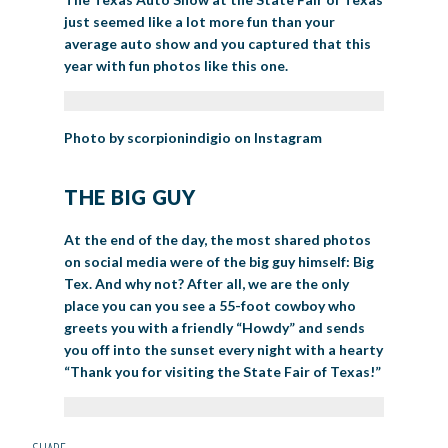
just seemed like a lot more fun than your
average auto show and you captured that this
year with fun photos like this one.
Photo by scorpionindigio on Instagram
THE BIG GUY
At the end of the day, the most shared photos
on social media were of the big guy himself: Big
Tex. And why not? After all, we are the only
place you can you see a 55-foot cowboy who
greets you with a friendly “Howdy” and sends
you off into the sunset every night with a hearty
“Thank you for visiting the State Fair of Texas!”