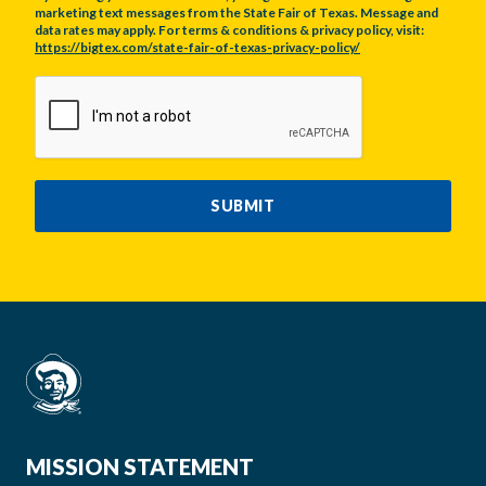
marketing text messages from the State Fair of Texas. Message and
data rates may apply. For terms & conditions & privacy policy, visit:
https://bigtex.com/state-fair-of-texas-privacy-policy/
CAPTCHA
SUBMIT
MISSION STATEMENT