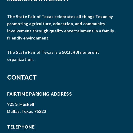
The State Fair of Texas celebrates all things Texan by
promoting agriculture, education, and community
involvement through quality entertainment in a family-
friendly environment.
The State Fair of Texas is a 501(c)(3) nonprofit
organization.
CONTACT
FAIRTIME PARKING ADDRESS
925 S. Haskell
Dallas, Texas 75223
TELEPHONE