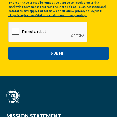
By entering your mobile number, you agree to receive recurring
marketing text messages from the State Fair of Texas. Message and
data rates may apply. For terms & conditions & privacy policy, visit:
https://bigtex.com/state-fair-of-texas-privacy-policy/
CAPTCHA
SUBMIT
MISSION STATEMENT