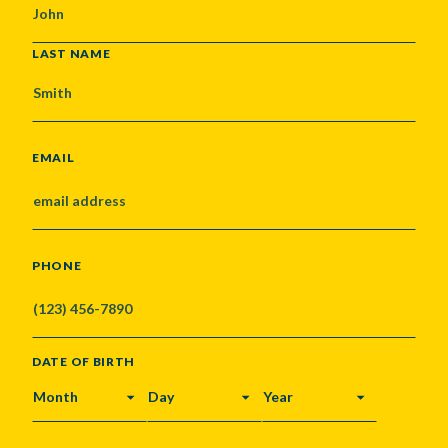
LAST NAME
EMAIL
PHONE
DATE OF BIRTH
MONTH
DAY
YEAR