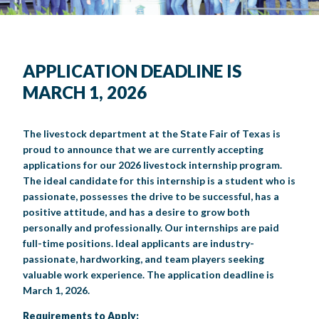
BIG TEX COMMERCIAL EXHIBITORS
CONCESSIONS
Register
Livestock Exhibitor & Resources
State Fair Saddle Up
BIG TEX URBAN FARMS
DONATE
EDUCATION
COMMUNITY INVOLVEMENT
ABOUT US
Arts & Crafts
Horse Show Exhibitors
Texas Auto Show Exhibitors
Big Tex Youth Livestock Auction
Become a Food Vendor
BIG TEX SCHOLARSHIP PROGRAM
AGRICULTURE
VOLUNTEER
Urban Farms Blog
Homeschool Education Program
Grants & Sponsorships
HISTORY
LEADERSHIP
EMPLOYMENT
CURRENT SPONSORS
APPLICATION DEADLINE IS
Youth Contests
Big Tex Youth Livestock Auction
Big Tex Clay Shoot Classic
MARCH 1, 2026
Ag Awareness Day
State Fair Coloring Book
Big Tex Business Masterclass
HOWDY FOLKS, THIS IS BIG TEX!
FINANCIAL HIGHLIGHTS
MEDIA ROOM
DAILY ATTENDANCE
TICKETS
FOOD
SHOWS
Cooking Contests
Contests
Big Tex Golf Classic
Heritage Hall of Honor
Juanita Craft Humanitarian Awards
2026 STATE FAIR OF TEXAS THEME
CONTACT
BIG TEX BLOG
Annual Reports
Photo Galleries
The livestock department at the State Fair of Texas is
proud to announce that we are currently accepting
Creative Arts Cookbook
Community Blog
FAQS
Press Releases
applications for our 2026 livestock internship program.
The ideal candidate for this internship is a student who is
MUSIC
MIDWAY
MAP
Speakers Bureau
passionate, possesses the drive to be successful, has a
positive attitude, and has a desire to grow both
personally and professionally. Our internships are paid
full-time positions. Ideal applicants are industry-
passionate, hardworking, and team players seeking
valuable work experience. The application deadline is
March 1, 2026.
Requirements to Apply: