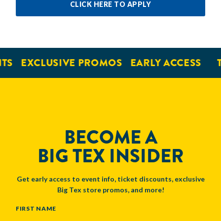
CLICK HERE TO APPLY
EXCLUSIVE PROMOS
EARLY ACCESS
TI
BECOME A
BIG TEX INSIDER
Get early access to event info, ticket discounts, exclusive
Big Tex store promos, and more!
NAME
FIRST NAME