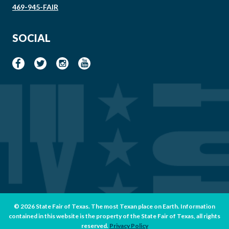
469-945-FAIR
SOCIAL
© 2026 State Fair of Texas. The most Texan place on Earth. Information
contained in this website is the property of the State Fair of Texas, all rights
reserved.
Privacy Policy