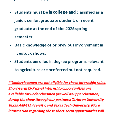
Students must be
in college and
classified as a
junior, senior, graduate student, or recent
graduate at the end of the 2026 spring
semester.
Basic knowledge of or previous involvement in
livestock shows.
Students enrolled in degree programs relevant
to agriculture are preferred but not required.
**Underclassmen are not eligible for these internship roles.
Short-term (3-7 days) internship opportunities are
available for underclassmen (as well as upperclassmen)
during the show through our partners: Tarleton University,
Texas A&M University, and Texas Tech University. More
information regarding these short-term opportunities will