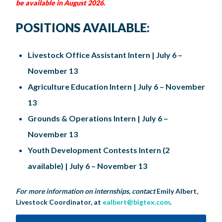
be available in August 2026
.
POSITIONS AVAILABLE:
Livestock Office Assistant Intern | July 6 –
November 13
Agriculture Education Intern | July 6 – November
13
Grounds & Operations Intern | July 6 –
November 13
Youth Development Contests Intern (2
available) | July 6 – November 13
For more information on internships, contact
Emily Albert,
Livestock Coordinator, at
ealbert@bigtex.com
.