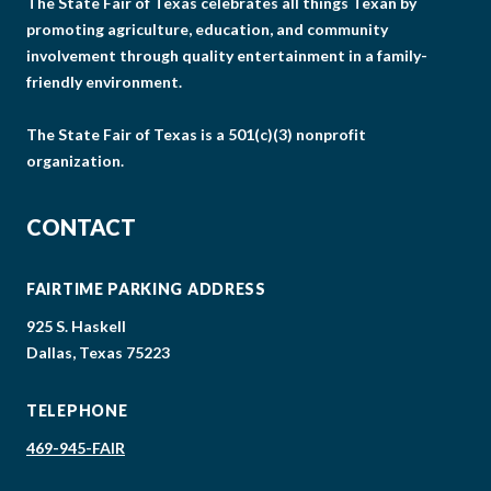
The State Fair of Texas celebrates all things Texan by
promoting agriculture, education, and community
involvement through quality entertainment in a family-
friendly environment.
The State Fair of Texas is a 501(c)(3) nonprofit
organization.
CONTACT
FAIRTIME PARKING ADDRESS
925 S. Haskell
Dallas, Texas 75223
TELEPHONE
469-945-FAIR