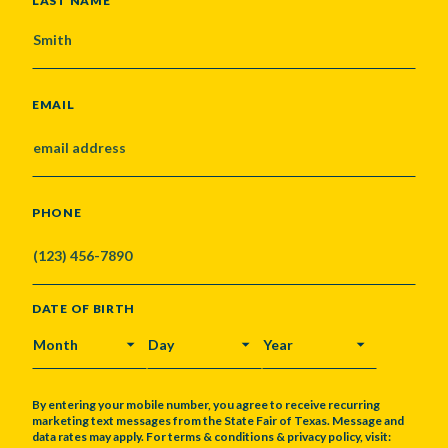
LAST NAME
EMAIL
PHONE
DATE OF BIRTH
MONTH
DAY
YEAR
By entering your mobile number, you agree to receive recurring
marketing text messages from the State Fair of Texas. Message and
data rates may apply. For terms & conditions & privacy policy, visit: