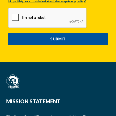
https://bigtex.com/state-fair-of-texas-privacy-policy/
CAPTCHA
SUBMIT
MISSION STATEMENT