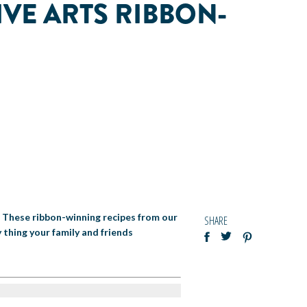
IVE ARTS RIBBON-
! These ribbon-winning recipes from our
SHARE
 thing your family and friends