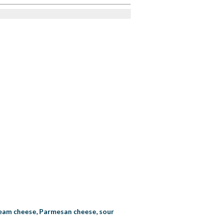
 cream cheese, Parmesan cheese, sour