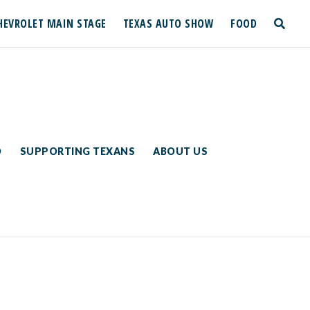
HEVROLET MAIN STAGE
TEXAS AUTO SHOW
FOOD
toggle
search
D
SUPPORTING TEXANS
ABOUT US