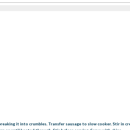
 breaking it into crumbles. Transfer sausage to slow cooker. Stir in