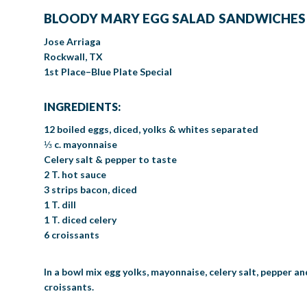
BLOODY MARY EGG SALAD SANDWICHES
Jose Arriaga
Rockwall, TX
1st Place–Blue Plate Special
INGREDIENTS:
12 boiled eggs, diced, yolks & whites separated
⅓ c. mayonnaise
Celery salt & pepper to taste
2 T. hot sauce
3 strips bacon, diced
1 T. dill
1 T. diced celery
6 croissants
In a bowl mix egg yolks, mayonnaise, celery salt, pepper an
croissants.