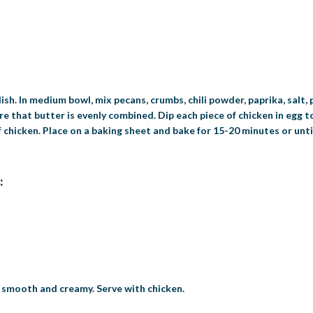
ish. In medium bowl, mix pecans, crumbs, chili powder, paprika, salt,
e that butter is evenly combined. Dip each piece of chicken in egg t
 chicken. Place on a baking sheet and bake for 15-20 minutes or unti
:
l smooth and creamy. Serve with chicken.