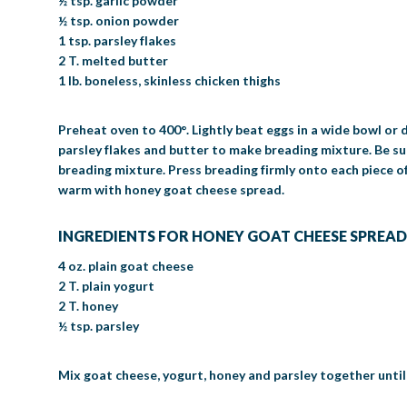
½ tsp. garlic powder
½ tsp. onion powder
1 tsp. parsley flakes
2 T. melted butter
1 lb. boneless, skinless chicken thighs
Preheat oven to 400°. Lightly beat eggs in a wide bowl or d
parsley flakes and butter to make breading mixture. Be sur
breading mixture. Press breading firmly onto each piece of
warm with honey goat cheese spread.
INGREDIENTS FOR HONEY GOAT CHEESE SPREAD
4 oz. plain goat cheese
2 T. plain yogurt
2 T. honey
½ tsp. parsley
Mix goat cheese, yogurt, honey and parsley together unti