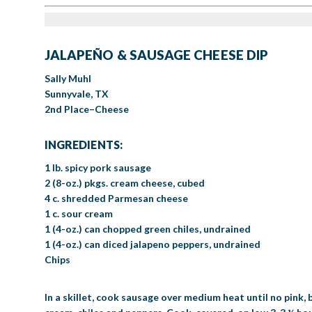
JALAPEÑO & SAUSAGE CHEESE DIP
Sally Muhl
Sunnyvale, TX
2nd Place–Cheese
INGREDIENTS:
1 lb. spicy pork sausage
2 (8-oz.) pkgs. cream cheese, cubed
4 c. shredded Parmesan cheese
1 c. sour cream
1 (4-oz.) can chopped green chiles, undrained
1 (4-oz.) can diced jalapeno peppers, undrained
Chips
In a skillet, cook sausage over medium heat until no pink,