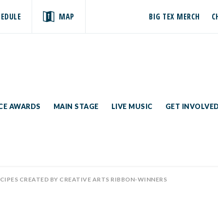
HEDULE
MAP
BIG TEX MERCH
C
ICE AWARDS
MAIN STAGE
LIVE MUSIC
GET INVOLVE
ECIPES CREATED BY CREATIVE ARTS RIBBON-WINNERS