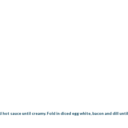
d hot sauce until creamy. Fold in diced egg white, bacon and dill unti