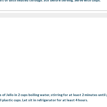
s or until heated through. Stir before serving. Serve with chips.
 Jello in 2 cups boiling water, stirring for at least 2 minutes until g
lastic cups. Let sit in refrigerator for at least 4 hours.