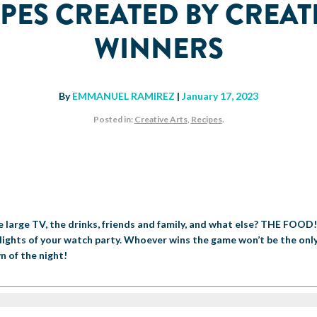
PES CREATED BY CREAT
WINNERS
By
EMMANUEL RAMIREZ
|
January 17, 2023
Posted in:
Creative Arts
,
Recipes
.
he large TV, the drinks, friends and family, and what else? THE FOOD
lights of your watch party. Whoever wins the game won’t be the only
n of the night!