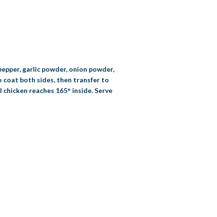
 pepper, garlic powder, onion powder,
o coat both sides, then transfer to
l chicken reaches 165° inside. Serve