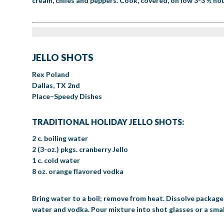
cream, chiles and peppers. Cook, covered, on low 3-3 ½ hour
JELLO SHOTS
Rex Poland
Dallas, TX 2nd
Place–Speedy Dishes
TRADITIONAL HOLIDAY JELLO SHOTS:
2 c. boiling water
2 (3-oz.) pkgs. cranberry Jello
1 c. cold water
8 oz. orange flavored vodka
Bring water to a boil; remove from heat. Dissolve packages of
water and vodka. Pour mixture into shot glasses or a small p