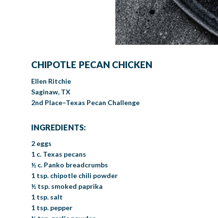
CHIPOTLE PECAN CHICKEN
Ellen Ritchie
Saginaw, TX
2nd Place–Texas Pecan Challenge
INGREDIENTS:
2 eggs
1 c. Texas pecans
½ c. Panko breadcrumbs
1 tsp. chipotle chili powder
½ tsp. smoked paprika
1 tsp. salt
1 tsp. pepper