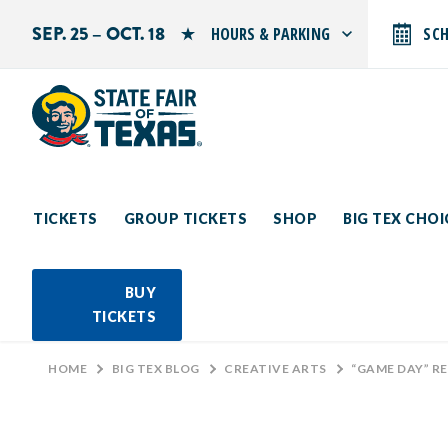
SEP. 25 – OCT. 18
HOURS & PARKING
SC
Search by typing.
Monday: 10 AM–9 PM
Tuesday: 10 AM–9 PM
Wednesday: 10 AM–9 PM
Thursday: 10 AM–9 PM
Friday: 10 AM–10 PM
Saturday: 10 AM–10 PM
Sunday: 10 AM–9 PM
TICKETS
GROUP TICKETS
SHOP
BIG TEX CHO
PARKING INFORMATION
BUY
TICKETS
HOME
>
BIG TEX BLOG
>
CREATIVE ARTS
>
“GAME DAY” R