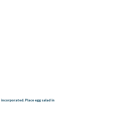
l incorporated. Place egg salad in