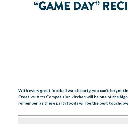
“GAME DAY” RECI
With every great football watch party, you can’t forget t
Creative-Arts Competition kitchen will be one of the high
remember, as these party foods will be the best touchdow