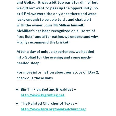
and Goliad. It was a bit too early for dinner but
we did not want to pass up the opportunity. So
at 4 PM, we were the only ones there and were
lucky enough to be able to sit and chat a bit
with the owner Louis McMillian himself.
McMillan’s has been recognized on all sorts of
“top lists” and after eating, we understand why.
Highly recommend the brisket.
After a day of unique experiences, we headed
into Goliad for the evening and some much-
needed sleep.
For more information about our stops on Day 2,
check out these links.
Big Tin Flag Bed and Breakfast –
http://www.bigtinflag.net
The Painted Churches of Texas –
http://www.klru.org/paintedchurches/