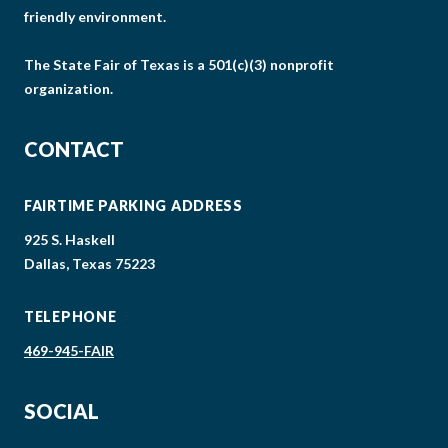
friendly environment.
The State Fair of Texas is a 501(c)(3) nonprofit
organization.
CONTACT
FAIRTIME PARKING ADDRESS
925 S. Haskell
Dallas, Texas 75223
TELEPHONE
469-945-FAIR
SOCIAL