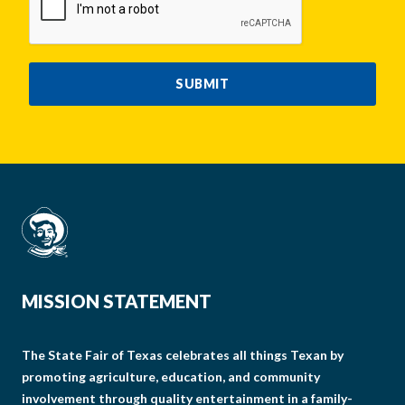
SUBMIT
MISSION STATEMENT
The State Fair of Texas celebrates all things Texan by
promoting agriculture, education, and community
involvement through quality entertainment in a family-