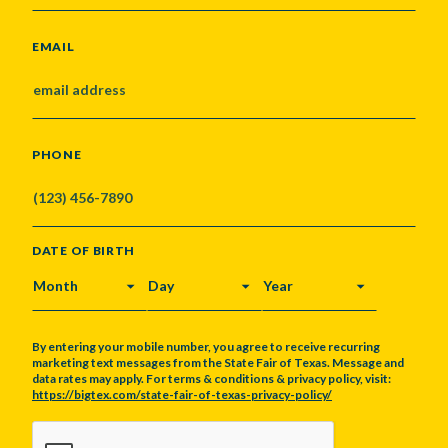
EMAIL
PHONE
DATE OF BIRTH
MONTH
DAY
YEAR
By entering your mobile number, you agree to receive recurring
marketing text messages from the State Fair of Texas. Message and
data rates may apply. For terms & conditions & privacy policy, visit:
https://bigtex.com/state-fair-of-texas-privacy-policy/
CAPTCHA