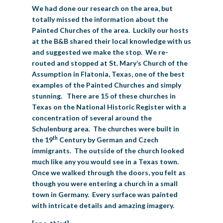
We had done our research on the area, but
totally missed the information about the
Painted Churches of the area. Luckily our hosts
at the B&B shared their local knowledge with us
and suggested we make the stop. We re-
routed and stopped at St. Mary’s Church of the
Assumption in Flatonia, Texas, one of the best
examples of the Painted Churches and simply
stunning. There are 15 of these churches in
Texas on the National Historic Register with a
concentration of several around the
Schulenburg area. The churches were built in
th
the 19
Century by German and Czech
immigrants. The outside of the church looked
much like any you would see in a Texas town.
Once we walked through the doors, you felt as
though you were entering a church in a small
town in Germany. Every surface was painted
with intricate details and amazing imagery.