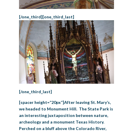
[/one_third][one_third_last]
[/one_third_last]
[spacer height=”20px”]After leaving St. Mary’s,
we headed to Monument Hill. The State Park is
an interesting juxtaposition between nature,
archeology and a monument Texas History.
Perched on a bluff above the Colorado River,