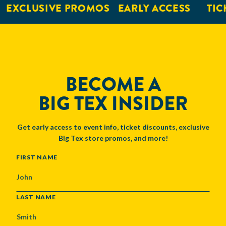
EXCLUSIVE PROMOS
EARLY ACCESS
TICK
BECOME A
BIG TEX INSIDER
Get early access to event info, ticket discounts, exclusive
Big Tex store promos, and more!
NAME
FIRST NAME
LAST NAME