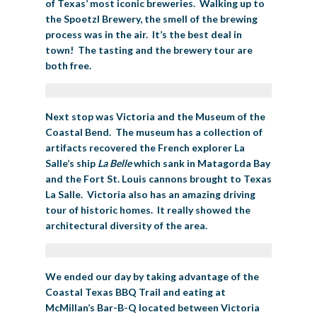
of Texas’ most iconic breweries. Walking up to
the Spoetzl Brewery, the smell of the brewing
process was in the air. It’s the best deal in
town! The tasting and the brewery tour are
both free.
Next stop was Victoria and the Museum of the
Coastal Bend. The museum has a collection of
artifacts recovered the French explorer La
Salle’s ship
La Belle
which sank in Matagorda Bay
and the Fort St. Louis cannons brought to Texas
La Salle. Victoria also has an amazing driving
tour of historic homes. It really showed the
architectural diversity of the area.
We ended our day by taking advantage of the
Coastal Texas BBQ Trail and eating at
McMillan’s Bar-B-Q located between Victoria