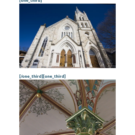
[one_third]
[/one_third][one_third]