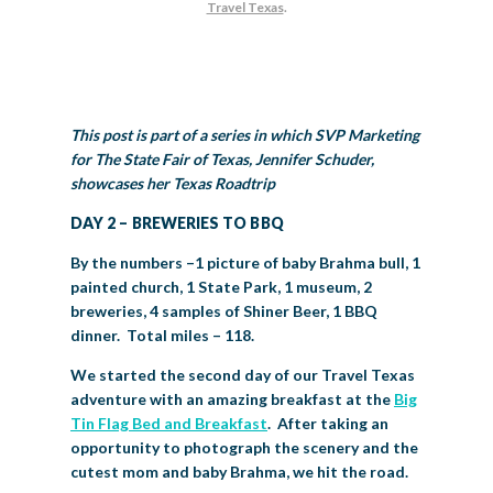
Travel Texas
.
BIG TEX COMMERCIAL EXHIBITORS
CONCESSIONS
Register
Livestock Exhibitor & Resources
State Fair Saddle Up
BIG TEX URBAN FARMS
DONATE
EDUCATION
COMMUNITY INVOLVEMENT
ABOUT US
Arts & Crafts
Horse Show Exhibitors
Texas Auto Show Exhibitors
Big Tex Youth Livestock Auction
Become a Food Vendor
BIG TEX SCHOLARSHIP PROGRAM
AGRICULTURE
VOLUNTEER
Urban Farms Blog
Homeschool Education Program
Grants & Sponsorships
HISTORY
LEADERSHIP
EMPLOYMENT
CURRENT SPONSORS
Youth Contests
Big Tex Youth Livestock Auction
Big Tex Clay Shoot Classic
This post is part of a series in which SVP Marketing
Ag Awareness Day
State Fair Coloring Book
Big Tex Business Masterclass
HOWDY FOLKS, THIS IS BIG TEX!
FINANCIAL HIGHLIGHTS
MEDIA ROOM
DAILY ATTENDANCE
for The State Fair of Texas, Jennifer Schuder,
TICKETS
FOOD
SHOWS
Cooking Contests
Contests
Big Tex Golf Classic
showcases her Texas Roadtrip
Heritage Hall of Honor
Juanita Craft Humanitarian Awards
2026 STATE FAIR OF TEXAS THEME
CONTACT
BIG TEX BLOG
Annual Reports
Photo Galleries
DAY 2 – BREWERIES TO BBQ
Creative Arts Cookbook
Community Blog
FAQS
Press Releases
By the numbers –1 picture of baby Brahma bull, 1
MUSIC
MIDWAY
MAP
painted church, 1 State Park, 1 museum, 2
Speakers Bureau
breweries, 4 samples of Shiner Beer, 1 BBQ
dinner. Total miles – 118.
We started the second day of our Travel Texas
adventure with an amazing breakfast at the
Big
Tin Flag Bed and Breakfast
. After taking an
opportunity to photograph the scenery and the
cutest mom and baby Brahma, we hit the road.