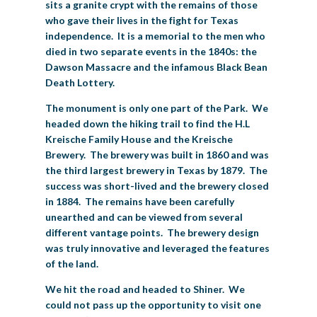
sits a granite crypt with the remains of those
who gave their lives in the fight for Texas
independence. It is a memorial to the men who
died in two separate events in the 1840s: the
Dawson Massacre and the infamous Black Bean
Death Lottery.
The monument is only one part of the Park. We
headed down the hiking trail to find the H.L
Kreische Family House and the Kreische
Brewery. The brewery was built in 1860 and was
the third largest brewery in Texas by 1879. The
success was short-lived and the brewery closed
in 1884. The remains have been carefully
unearthed and can be viewed from several
different vantage points. The brewery design
was truly innovative and leveraged the features
of the land.
We hit the road and headed to Shiner. We
could not pass up the opportunity to visit one