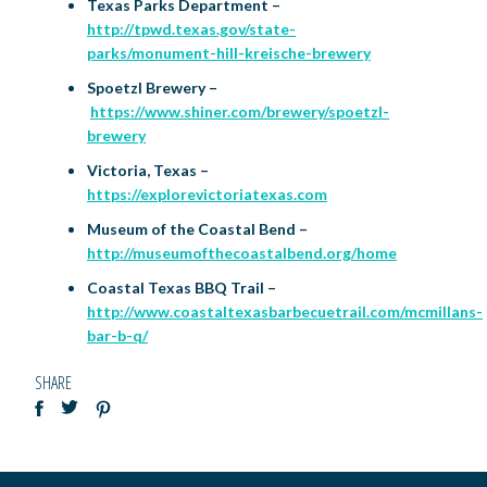
Texas Parks Department –
http://tpwd.texas.gov/state-
parks/monument-hill-kreische-brewery
Spoetzl Brewery –
https://www.shiner.com/brewery/spoetzl-
brewery
Victoria, Texas –
https://explorevictoriatexas.com
Museum of the Coastal Bend –
http://museumofthecoastalbend.org/home
Coastal Texas BBQ Trail –
http://www.coastaltexasbarbecuetrail.com/mcmillans-
bar-b-q/
SHARE