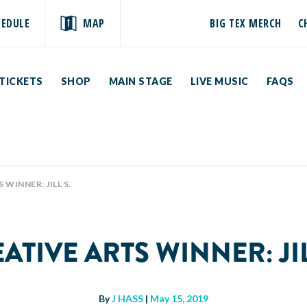
HEDULE
MAP
BIG TEX MERCH
C
TICKETS
SHOP
MAIN STAGE
LIVE MUSIC
FAQS
WINNER: JILL S.
ATIVE ARTS WINNER: JIL
By
J HASS
|
May 15, 2019