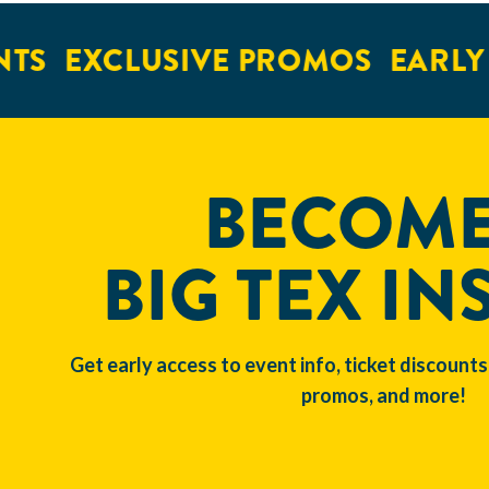
EXCLUSIVE PROMOS
EARLY AC
BECOME
BIG TEX IN
Get early access to event info, ticket discounts
promos, and more!