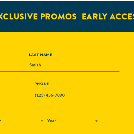
LUSIVE PROMOS
EARLY ACCESS
LAST NAME
PHONE
Y
YEAR