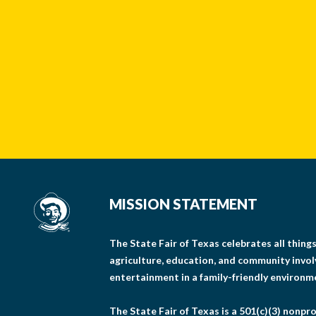
MISSION STATEMENT
The State Fair of Texas celebrates all thin
agriculture, education, and community invo
entertainment in a family-friendly environm
The State Fair of Texas is a 501(c)(3) nonpro