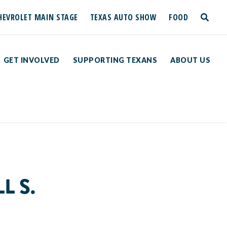
HEVROLET MAIN STAGE
TEXAS AUTO SHOW
FOOD
toggle
search
GET INVOLVED
SUPPORTING TEXANS
ABOUT US
L S.