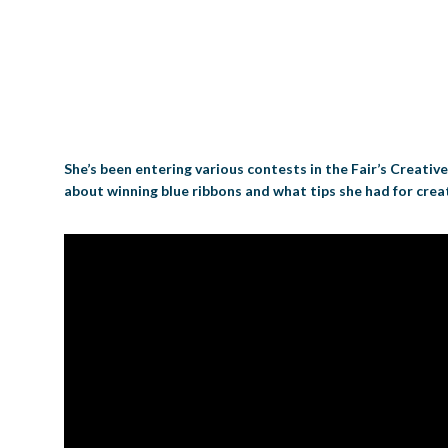
She’s been entering various contests in the Fair’s Creativ
about winning blue ribbons and what tips she had for creat