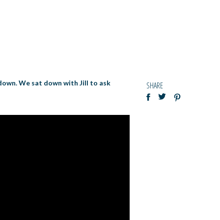
 down. We sat down with Jill to ask
SHARE