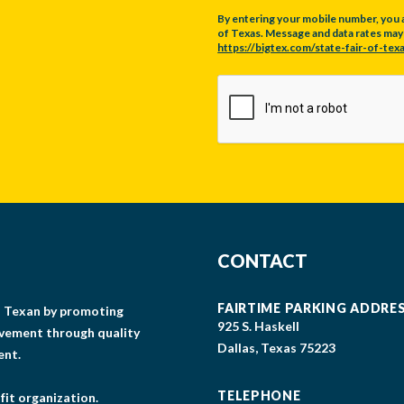
By entering your mobile number, you 
of Texas. Message and data rates may a
https://bigtex.com/state-fair-of-texa
CAPTCHA
CONTACT
FAIRTIME PARKING ADDRE
gs Texan by promoting
925 S. Haskell
lvement through quality
Dallas, Texas 75223
ent.
TELEPHONE
fit organization.