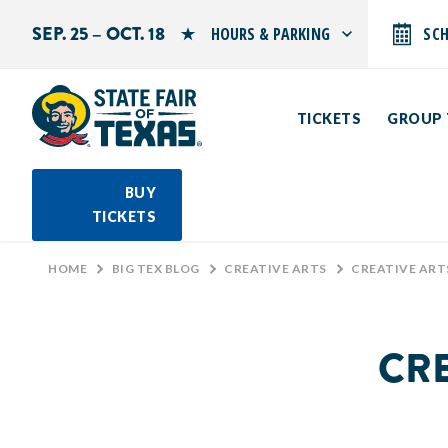
SEP. 25 – OCT. 18
HOURS & PARKING
SC
Search by typing.
Monday: 10 AM–9 PM
Tuesday: 10 AM–9 PM
TICKETS
GROUP 
Wednesday: 10 AM–9 PM
Thursday: 10 AM–9 PM
Friday: 10 AM–10 PM
Saturday: 10 AM–10 PM
BUY
Sunday: 10 AM–9 PM
TICKETS
PARKING INFORMATION
HOME
>
BIG TEX BLOG
>
CREATIVE ARTS
>
CREATIVE ARTS 
CRE