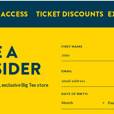
CESS
TICKET DISCOUNTS
EXC
 A
NAME
FIRST NAME
SIDER
EMAIL
, exclusive Big Tex store
DATE OF BIRTH
MONTH
DA