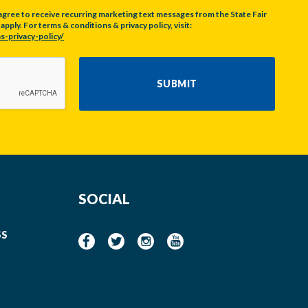
agree to receive recurring marketing text messages from the State Fair
pply. For terms & conditions & privacy policy, visit:
s-privacy-policy/
SUBMIT
SOCIAL
SS