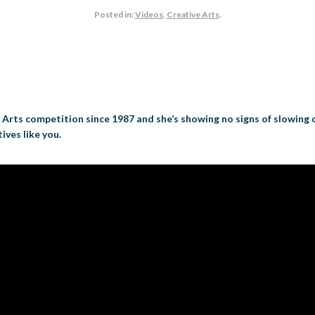
Posted in:
Videos
,
Creative Arts
.
e Arts competition since 1987 and she’s showing no signs of slowing
ives like you.