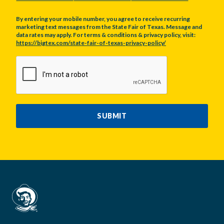
By entering your mobile number, you agree to receive recurring
marketing text messages from the State Fair of Texas. Message and
data rates may apply. For terms & conditions & privacy policy, visit:
https://bigtex.com/state-fair-of-texas-privacy-policy/
CAPTCHA
SUBMIT