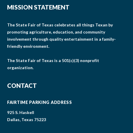
MISSION STATEMENT
The State Fair of Texas celebrates all things Texan by
promoting agriculture, education, and community
involvement through quality entertainment in a family-
friendly environment.
The State Fair of Texas is a 501(c)(3) nonprofit
organization.
CONTACT
FAIRTIME PARKING ADDRESS
925 S. Haskell
Dallas, Texas 75223