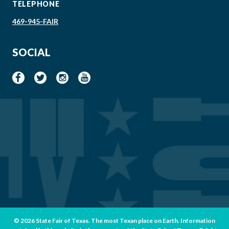
TELEPHONE
469-945-FAIR
SOCIAL
© 2026 State Fair of Texas. The most Texan place on Earth. Information