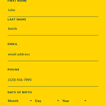
NAME
FIRST NAME
LAST NAME
EMAIL
PHONE
DATE OF BIRTH
MONTH
DAY
YEAR