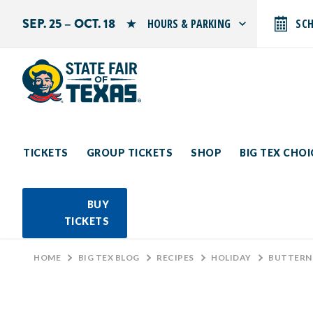
SEP. 25 – OCT. 18
HOURS & PARKING
SC
Search by typing.
Monday: 10 AM–9 PM
Tuesday: 10 AM–9 PM
Wednesday: 10 AM–9 PM
Thursday: 10 AM–9 PM
Friday: 10 AM–10 PM
Saturday: 10 AM–10 PM
Sunday: 10 AM–9 PM
TICKETS
GROUP TICKETS
SHOP
BIG TEX CHO
PARKING INFORMATION
BUY
TICKETS
HOME
>
BIG TEX BLOG
>
RECIPES
>
HOLIDAY
>
BUTTERN