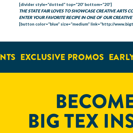
[divider style=”dotted” top=”20″ bottom=”20″]
THE STATE FAIR LOVES TO SHOWCASE CREATIVE ARTS 
ENTER YOUR FAVORITE RECIPE IN ONE OF OUR CREATIVE
[button color=”blue” size=”medium” link=”http://www.big
TS
EXCLUSIVE PROMOS
EARLY 
BECOME
BIG TEX IN