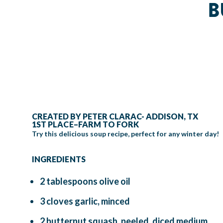
B
CREATED BY PETER CLARAC- ADDISON, TX
1ST PLACE–FARM TO FORK
Try this delicious soup recipe, perfect for any winter day!
INGREDIENTS
2 tablespoons olive oil
3 cloves garlic, minced
2 butternut squash, peeled, diced medium