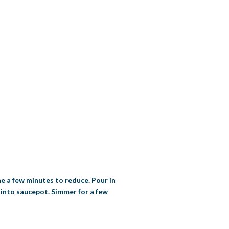
ne a few minutes to reduce. Pour in
 into saucepot. Simmer for a few