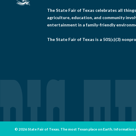
The State Fair of Texas celebrates all thin
agriculture, education, and community invo
entertainment in a family-friendly environm
The State Fair of Texas is a 501(c)(3) nonpro
© 2026 State Fair of Texas. The most Texan place on Earth. Information con