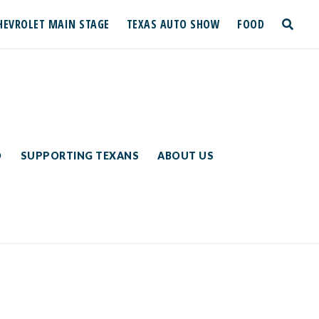
HEVROLET MAIN STAGE
TEXAS AUTO SHOW
FOOD
toggle
search
D
SUPPORTING TEXANS
ABOUT US