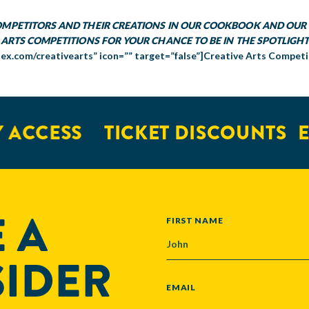
COMPETITORS AND THEIR CREATIONS IN OUR COOKBOOK AND OUR 
 ARTS COMPETITIONS FOR YOUR CHANCE TO BE IN THE SPOTLIGHT
tex.com/creativearts” icon=”” target=”false”]Creative Arts Competi
ACCESS
TICKET DISCOUNTS
EX
 A
NAME
FIRST NAME
SIDER
EMAIL