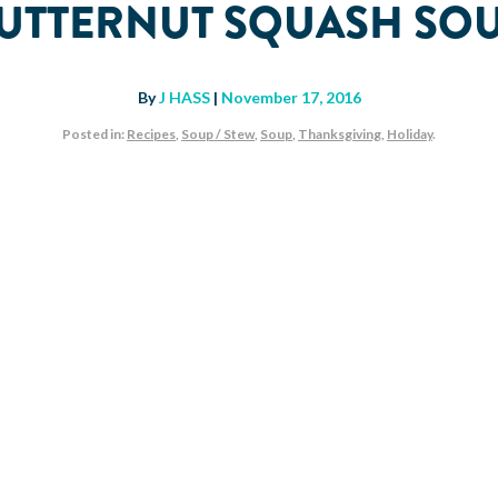
UTTERNUT SQUASH SO
By
J HASS
|
November 17, 2016
Posted in:
Recipes
,
Soup / Stew
,
Soup
,
Thanksgiving
,
Holiday
.