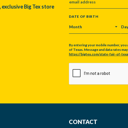
, exclusive Big Tex store
DATE OF BIRTH
MONTH
DA
By entering your mobile number, you 
of Texas. Message and data rates may a
https://bigtex.com/state-fair-of-texa
CAPTCHA
CONTACT