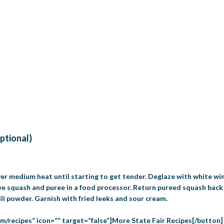
optional)
over medium heat until starting to get tender. Deglaze with white wi
ve squash and puree in a food processor. Return pureed squash back
ili powder. Garnish with fried leeks and sour cream.
om/recipes” icon=”” target=”false”]More State Fair Recipes[/button]