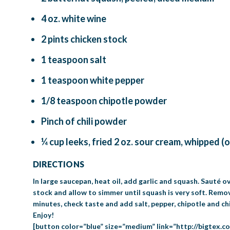
4 oz. white wine
2 pints chicken stock
1 teaspoon salt
1 teaspoon white pepper
1/8 teaspoon chipotle powder
Pinch of chili powder
¼ cup leeks, fried 2 oz. sour cream, whipped (
DIRECTIONS
In large saucepan, heat oil, add garlic and squash. Sauté 
stock and allow to simmer until squash is very soft. Remo
minutes, check taste and add salt, pepper, chipotle and ch
Enjoy!
[button color=”blue” size=”medium” link=”http://bigtex.c