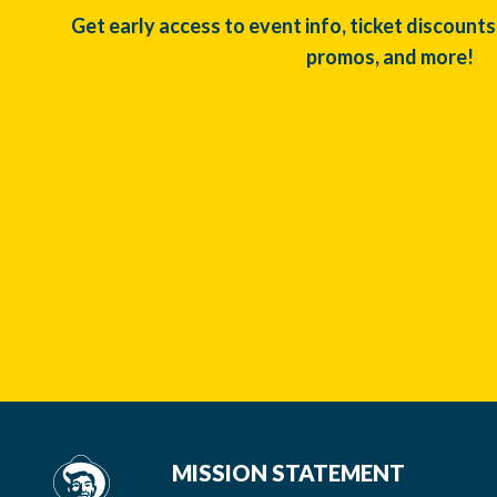
Get early access to event info, ticket discounts
promos, and more!
MISSION STATEMENT