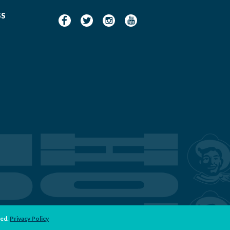
SS
ved.
Privacy Policy