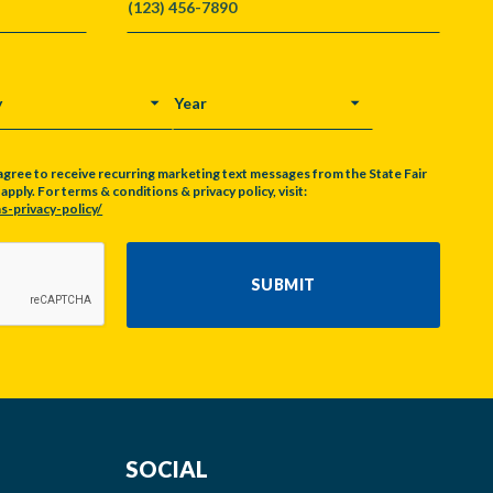
Y
YEAR
agree to receive recurring marketing text messages from the State Fair
pply. For terms & conditions & privacy policy, visit:
s-privacy-policy/
SUBMIT
SOCIAL