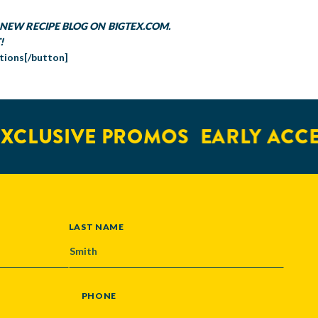
NEW RECIPE BLOG ON BIGTEX.COM.
!
tions[/button]
CLUSIVE PROMOS
EARLY ACCES
LAST NAME
PHONE