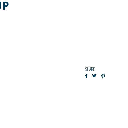
UP
SHARE