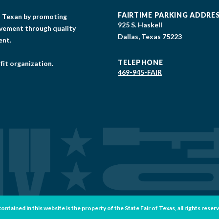
FAIRTIME PARKING ADDRE
gs Texan by promoting
925 S. Haskell
lvement through quality
Dallas, Texas 75223
ent.
TELEPHONE
fit organization.
469-945-FAIR
tained in this website is the property of the State Fair of Texas, all rights reser