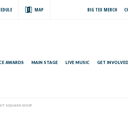
HEDULE
MAP
BIG TEX MERCH
C
ICE AWARDS
MAIN STAGE
LIVE MUSIC
GET INVOLVE
UT SQUASH SOUP