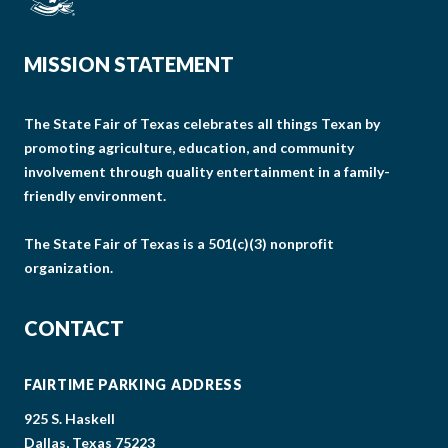
MISSION STATEMENT
The State Fair of Texas celebrates all things Texan by
promoting agriculture, education, and community
involvement through quality entertainment in a family-
friendly environment.
The State Fair of Texas is a 501(c)(3) nonprofit
organization.
CONTACT
FAIRTIME PARKING ADDRESS
925 S. Haskell
Dallas, Texas 75223