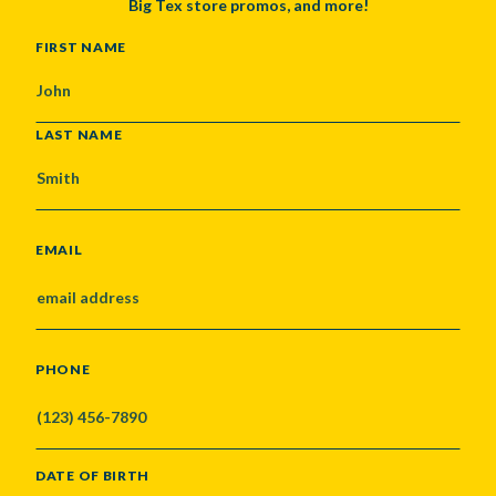
Big Tex store promos, and more!
NAME
FIRST NAME
LAST NAME
EMAIL
PHONE
DATE OF BIRTH