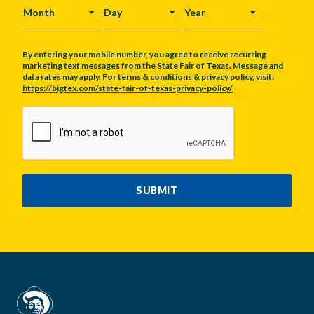
MONTH
DAY
YEAR
By entering your mobile number, you agree to receive recurring
marketing text messages from the State Fair of Texas. Message and
data rates may apply. For terms & conditions & privacy policy, visit:
https://bigtex.com/state-fair-of-texas-privacy-policy/
CAPTCHA
SUBMIT