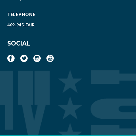
TELEPHONE
469-945-FAIR
SOCIAL