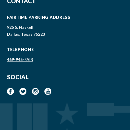
CONTACT
FAIRTIME PARKING ADDRESS
925 S. Haskell
Dallas, Texas 75223
TELEPHONE
469-945-FAIR
SOCIAL