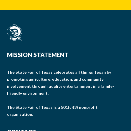
MISSION STATEMENT
The State Fair of Texas celebrates all things Texan by
promoting agriculture, education, and community
involvement through quality entertainment in a family-
friendly environment.
The State Fair of Texas is a 501(c)(3) nonprofit
organization.