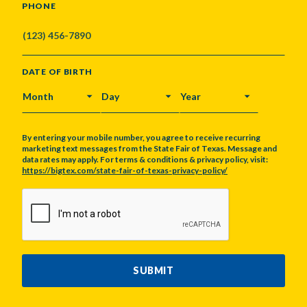
PHONE
DATE OF BIRTH
MONTH
DAY
YEAR
By entering your mobile number, you agree to receive recurring
marketing text messages from the State Fair of Texas. Message and
data rates may apply. For terms & conditions & privacy policy, visit:
https://bigtex.com/state-fair-of-texas-privacy-policy/
CAPTCHA
SUBMIT