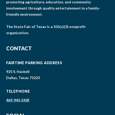
promoting agriculture, education, and community
involvement through quality entertainment in a family-
friendly environment.
The State Fair of Texas is a 501(c)(3) nonprofit
organization.
CONTACT
FAIRTIME PARKING ADDRESS
925 S. Haskell
Dallas, Texas 75223
TELEPHONE
469-945-FAIR