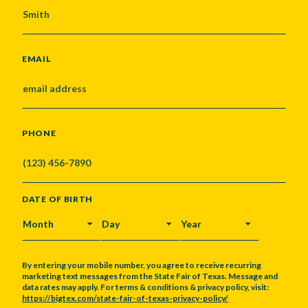
EMAIL
PHONE
DATE OF BIRTH
MONTH
DAY
YEAR
By entering your mobile number, you agree to receive recurring
marketing text messages from the State Fair of Texas. Message and
data rates may apply. For terms & conditions & privacy policy, visit:
https://bigtex.com/state-fair-of-texas-privacy-policy/