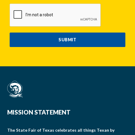
CAPTCHA
SUBMIT
MISSION STATEMENT
The State Fair of Texas celebrates all things Texan by