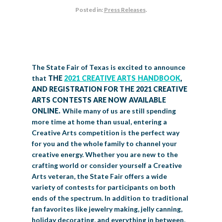
Posted in:
Press Releases
.
BIG TEX COMMERCIAL EXHIBITORS
CONCESSIONS
Register
Livestock Exhibitor & Resources
State Fair Saddle Up
BIG TEX URBAN FARMS
DONATE
EDUCATION
COMMUNITY INVOLVEMENT
ABOUT US
Arts & Crafts
Horse Show Exhibitors
Texas Auto Show Exhibitors
Big Tex Youth Livestock Auction
Become a Food Vendor
BIG TEX SCHOLARSHIP PROGRAM
AGRICULTURE
VOLUNTEER
Urban Farms Blog
Homeschool Education Program
Grants & Sponsorships
HISTORY
LEADERSHIP
EMPLOYMENT
CURRENT SPONSORS
Youth Contests
Big Tex Youth Livestock Auction
Big Tex Clay Shoot Classic
Ag Awareness Day
State Fair Coloring Book
Big Tex Business Masterclass
The State Fair of Texas is excited to announce
HOWDY FOLKS, THIS IS BIG TEX!
FINANCIAL HIGHLIGHTS
MEDIA ROOM
DAILY ATTENDANCE
TICKETS
FOOD
SHOWS
that
THE
2021 CREATIVE ARTS HANDBOOK
,
Cooking Contests
Contests
Big Tex Golf Classic
Heritage Hall of Honor
Juanita Craft Humanitarian Awards
AND REGISTRATION FOR THE 2021 CREATIVE
2026 STATE FAIR OF TEXAS THEME
CONTACT
BIG TEX BLOG
Annual Reports
Photo Galleries
ARTS CONTESTS ARE NOW AVAILABLE
Creative Arts Cookbook
Community Blog
ONLINE.
While many of us are still spending
FAQS
Press Releases
more time at home than usual, entering a
MUSIC
MIDWAY
MAP
Creative Arts competition is the perfect way
Speakers Bureau
for you and the whole family to channel your
creative energy. Whether you are new to the
crafting world or consider yourself a Creative
Arts veteran, the State Fair offers a wide
variety of contests for participants on both
ends of the spectrum. In addition to traditional
fan favorites like jewelry making, jelly canning,
holiday decorating, and everything in between,