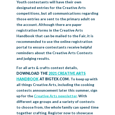
Youth contestants will have their own
designated entries for the Creative Arts
competitions, but all communications regarding
those entries are sent to the primary adult on
the account. Although there are paper
registration forms in the Creative Arts
Handbook that can be mailed to the Fair, it is
recommended to use the online registration
portal to ensure contestants receive helpful
reminders about the Creative Arts Contests
and judging results.
For all arts & crafts contest details,
DOWNLOAD THE
2021 CREATIVE ARTS
HANDBOOK
AT BIGTEX.COM.
To keep up with
all things Creative Arts, including the cooking
contests announcement later this summer, sign
up for the
Creative Arts newsletter
. With
different age groups and a variety of contests
to choose from, the whole family can spend time
together crafting. Register now to showcase