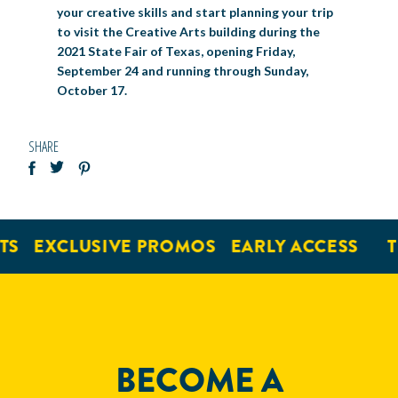
your creative skills and start planning your trip
to visit the Creative Arts building during the
2021 State Fair of Texas, opening Friday,
September 24 and running through Sunday,
October 17.
SHARE
EXCLUSIVE PROMOS
EARLY ACCESS
TIC
BECOME A