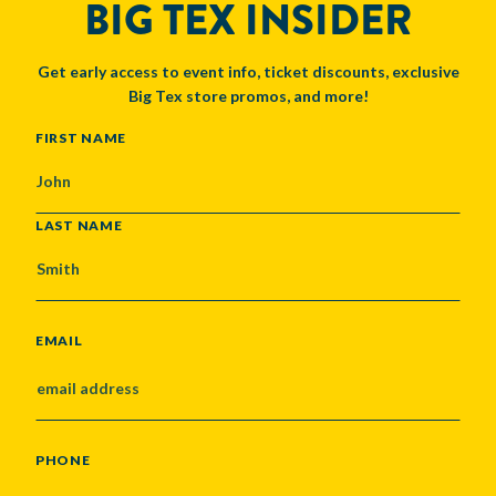
BIG TEX INSIDER
Get early access to event info, ticket discounts, exclusive
Big Tex store promos, and more!
NAME
FIRST NAME
LAST NAME
EMAIL
PHONE