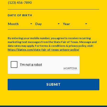
DATE OF BIRTH
MONTH
DAY
YEAR
By entering your mobile number, you agree to receive recurring
marketing text messages from the State Fair of Texas. Message and
data rates may apply. For terms & conditions & privacy policy, visit:
https://bigtex.com/state-fair-of-texas-privacy-policy/
CAPTCHA
SUBMIT