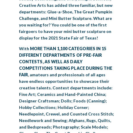
Creative Arts has added three familiar, but new
departments: Glue-a-Shoe, The Great Pumpkin
Challenge, and Mini Butter Sculpture. What are
you waiting for? You could be one of the first
fairgoers to have your mini butter sculpture on
display for the 2021 State Fair of Texas!
With
MORE THAN 1,100 CATEGORIES IN 15
DIFFERENT DEPARTMENTS OF PRE-FAIR
CONTESTS, AS WELL AS DAILY
COMPETITIONS TAKING PLACE DURING THE
FAIR
, amateurs and professionals of all ages
have endless opportunities to showcase their
creative talents. Contest departments include:
Fine Art; Ceramics and Hand-Painted China;
Designer Craftsman; Dolls; Foods (Canning);
Hobby Collections; Holiday Corner;
Needlepoint, Crewel, and Counted Cross Stitch;
Needlework and Sewing; Afghans, Rugs, Quilts,
and Bedspreads; Photography; Scale Models;