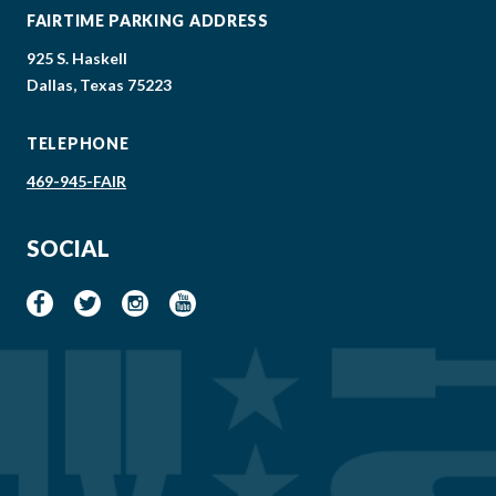
FAIRTIME PARKING ADDRESS
925 S. Haskell
Dallas, Texas 75223
TELEPHONE
469-945-FAIR
SOCIAL