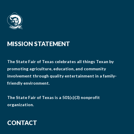
MISSION STATEMENT
The State Fair of Texas celebrates all things Texan by
promoting agriculture, education, and community
involvement through quality entertainment in a family-
friendly environment.
The State Fair of Texas is a 501(c)(3) nonprofit
organization.
CONTACT