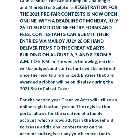
Glue-a-Shoe; The Great Pumpkin Challenge;
and Mini Butter Sculpture.
REGISTRATION FOR
THE 2021 PRE-FAIR CONTESTS IS NOW OPEN
ONLINE, WITH A DEADLINE OF MONDAY, JULY
26 TO SUBMIT ONLINE ENTRY FORMS AND
FEES. CONTESTANTS CAN SUBMIT THEIR
ENTRIES VIA MAIL BY JULY 26 OR HAND
DELIVER ITEMS TO THE CREATIVE ARTS
BUILDING ON AUGUST 6, 7, AND 8, FROM 9
A.M. TO 5 P.M.
In the weeks following, entries
will be judged, and contestants will be notified
once the results are finalized. Entries that are
awarded a ribbon will be on display during the
2021 State Fair of Texas.
For the second year Creative Arts will utilize an
online registration system. The registration
portal allows for the creation of a family
account, which allows adults in the household
to create additional contestants on the
account and register any youth contestants.