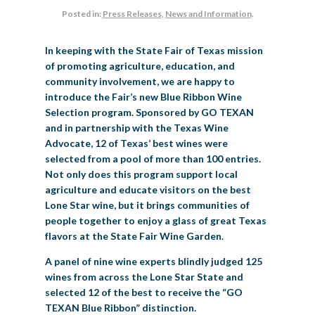
Posted in:
Press Releases
,
News and Information
.
BIG TEX COMMERCIAL EXHIBITORS
CONCESSIONS
Register
Livestock Exhibitor & Resources
State Fair Saddle Up
BIG TEX URBAN FARMS
DONATE
EDUCATION
COMMUNITY INVOLVEMENT
ABOUT US
In keeping with the State Fair of Texas mission
Arts & Crafts
Horse Show Exhibitors
Texas Auto Show Exhibitors
Big Tex Youth Livestock Auction
Become a Food Vendor
BIG TEX SCHOLARSHIP PROGRAM
AGRICULTURE
VOLUNTEER
Urban Farms Blog
Homeschool Education Program
Grants & Sponsorships
HISTORY
LEADERSHIP
EMPLOYMENT
CURRENT SPONSORS
of promoting agriculture, education, and
community involvement, we are happy to
Youth Contests
Big Tex Youth Livestock Auction
Big Tex Clay Shoot Classic
Ag Awareness Day
State Fair Coloring Book
Big Tex Business Masterclass
HOWDY FOLKS, THIS IS BIG TEX!
FINANCIAL HIGHLIGHTS
MEDIA ROOM
DAILY ATTENDANCE
introduce the Fair’s new Blue Ribbon Wine
TICKETS
FOOD
SHOWS
Selection program. Sponsored by GO TEXAN
Cooking Contests
Contests
Big Tex Golf Classic
Heritage Hall of Honor
Juanita Craft Humanitarian Awards
2026 STATE FAIR OF TEXAS THEME
CONTACT
BIG TEX BLOG
and in partnership with the Texas Wine
Annual Reports
Photo Galleries
Advocate, 12 of Texas’ best wines were
Creative Arts Cookbook
Community Blog
selected from a pool of more than 100 entries.
FAQS
Press Releases
Not only does this program support local
MUSIC
MIDWAY
MAP
agriculture and educate visitors on the best
Speakers Bureau
Lone Star wine, but it brings communities of
people together to enjoy a glass of great Texas
flavors at the State Fair Wine Garden.
A panel of nine wine experts blindly judged 125
wines from across the Lone Star State and
selected 12 of the best to receive the “GO
TEXAN Blue Ribbon” distinction.