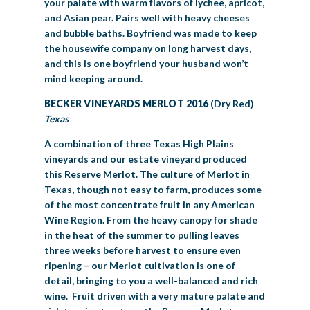
your palate with warm flavors of lychee, apricot,
and Asian pear. Pairs well with heavy cheeses
and bubble baths. Boyfriend was made to keep
the housewife company on long harvest days,
and this is one boyfriend your husband won’t
mind keeping around.
BECKER VINEYARDS MERLOT 2016
(Dry Red)
Texas
A combination of three Texas High Plains
vineyards and our estate vineyard produced
this Reserve Merlot. The culture of Merlot in
Texas, though not easy to farm, produces some
of the most concentrate fruit in any American
Wine Region. From the heavy canopy for shade
in the heat of the summer to pulling leaves
three weeks before harvest to ensure even
ripening – our Merlot cultivation is one of
detail, bringing to you a well-balanced and rich
wine. Fruit driven with a very mature palate and