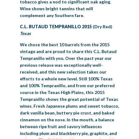
tobacco gives a nod to significant oak aging.
Wine shows bright tannins that will
complement any Southern fare.
C.L. BUTAUD TEMPRANILLO 2015
(Dry Red)
Texas
We chose the best 10 barrels from the 2015
vintage and are proud to share this C.L. Butaud
Tempranillo with you. Over the past year our
previous release was exceptionally well-
received, and this new selection takes our
efforts to a whole new level. Still 100% Texas
and 100% Tempranillo, and from our preferred
source in the Texas High Plains, this 2015
Tempranillo shows the great potential of Texas
wines. Fresh Japanese plums and sweet tobacco,
dark vanilla bean, buttery pie crust, and baked
cinnamon on the nose. In the mouth, a balance
between ripe fruit and savory influences
including plum and blackberry pie, graphite, and