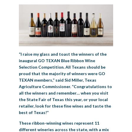
“I raise my glass and toast the winners of the
inaugural GO TEXAN Blue Ribbon Wine
Selection Competition. All Texans should be
proud that the majority of winners were GO
TEXAN members,” said Sid Miller, Texas
Agriculture Commissioner. “Congratulations to
all the winners and remember… when you visit
the State Fair of Texas this year, or your local
retailer, look for these fine wines and taste the
best of Texas!”
These ribbon-winning wines represent 11
different wineries across the state, with a mix