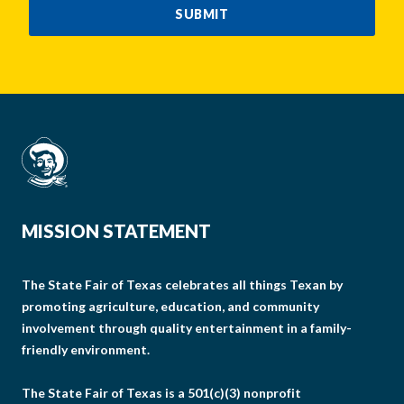
SUBMIT
MISSION STATEMENT
The State Fair of Texas celebrates all things Texan by
promoting agriculture, education, and community
involvement through quality entertainment in a family-
friendly environment.
The State Fair of Texas is a 501(c)(3) nonprofit