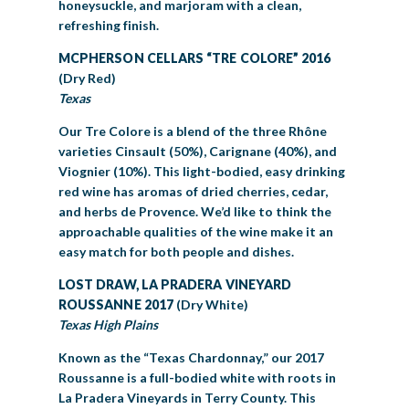
honeysuckle, and marjoram with a clean,
refreshing finish.
MCPHERSON CELLARS “TRE COLORE” 2016
(Dry Red)
Texas
Our Tre Colore is a blend of the three Rhône
varieties Cinsault (50%), Carignane (40%), and
Viognier (10%). This light-bodied, easy drinking
red wine has aromas of dried cherries, cedar,
and herbs de Provence. We’d like to think the
approachable qualities of the wine make it an
easy match for both people and dishes.
LOST DRAW, LA PRADERA VINEYARD
ROUSSANNE 2017
(Dry White)
Texas High Plains
Known as the “Texas Chardonnay,” our 2017
Roussanne is a full-bodied white with roots in
La Pradera Vineyards in Terry County. This