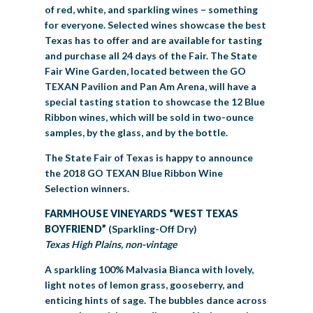
of red, white, and sparkling wines – something
for everyone. Selected wines showcase the best
Texas has to offer and are available for tasting
and purchase all 24 days of the Fair. The State
Fair Wine Garden, located between the GO
TEXAN Pavilion and Pan Am Arena, will have a
special tasting station to showcase the 12 Blue
Ribbon wines, which will be sold in two-ounce
samples, by the glass, and by the bottle.
The State Fair of Texas is happy to announce
the 2018 GO TEXAN Blue Ribbon Wine
Selection winners.
FARMHOUSE VINEYARDS “WEST TEXAS
BOYFRIEND”
(Sparkling-Off Dry)
Texas High Plains, non-vintage
A sparkling 100% Malvasia Bianca with lovely,
light notes of lemon grass, gooseberry, and
enticing hints of sage. The bubbles dance across