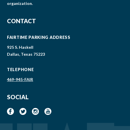
organization.
CONTACT
FAIRTIME PARKING ADDRESS
925 S. Haskell
Dallas, Texas 75223
TELEPHONE
469-945-FAIR
SOCIAL