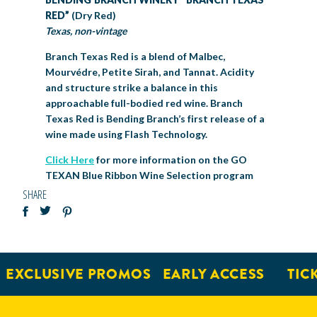
RED”
(Dry Red)
Texas, non-vintage
Branch Texas Red is a blend of Malbec,
Mourvédre, Petite Sirah, and Tannat. Acidity
and structure strike a balance in this
approachable full-bodied red wine. Branch
Texas Red is Bending Branch’s first release of a
wine made using Flash Technology.
Click Here
for more information on the GO
TEXAN Blue Ribbon Wine Selection program
SHARE
EXCLUSIVE PROMOS
EARLY ACCESS
TICKE