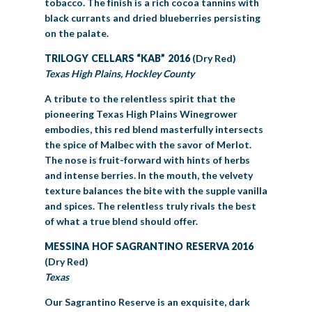
tobacco. The finish is a rich cocoa tannins with
black currants and dried blueberries persisting
on the palate.
TRILOGY CELLARS “KAB” 2016
(Dry Red)
Texas High Plains, Hockley County
A tribute to the relentless spirit that the
pioneering Texas High Plains Winegrower
embodies, this red blend masterfully intersects
the spice of Malbec with the savor of Merlot.
The nose is fruit-forward with hints of herbs
and intense berries. In the mouth, the velvety
texture balances the bite with the supple vanilla
and spices. The relentless truly rivals the best
of what a true blend should offer.
MESSINA HOF SAGRANTINO RESERVA 2016
(Dry Red)
Texas
Our Sagrantino Reserve is an exquisite, dark