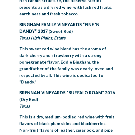
rich tannin structure, the Reserve Merlot
presents as a dry red wine, with lush red fruits,
earthiness and fresh tobacco.
BINGHAM FAMILY VINEYARDS “FINE ‘N
DANDY” 2017
(Sweet Red)
Texas High Plains, Estate
This sweet red wine blend has the aroma of
dark cherry and strawberry with a strong
pomegranate flavor. Eddie Bingham, the
grandfather of the family, was dearly loved and
respected by all. This wine is dedicated to
“Dandy.”
BRENNAN VINEYARDS “BUFFALO ROAM” 2016
(Dry Red)
Texas
This is a dry, medium-bodied red wine with fruit
flavors of black plum skins and blackberries.
Non-fruit flavors of leather, cigar box, and pipe