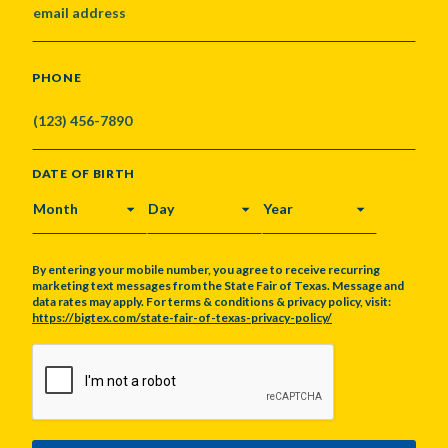
PHONE
DATE OF BIRTH
MONTH
DAY
YEAR
By entering your mobile number, you agree to receive recurring
marketing text messages from the State Fair of Texas. Message and
data rates may apply. For terms & conditions & privacy policy, visit:
https://bigtex.com/state-fair-of-texas-privacy-policy/
CAPTCHA