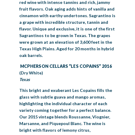
red wine with intense tannins and rich, jammy
fruit flavors. Oak aging adds hints of vanilla and
cinnamon with earthy undertones. Sagrantino is
a grape with incredible structure, tannin and
flavor. Unique and exclusive, it is one of the first
Sagrantinos to be grown in Texas. The grapes
were grown at an elevation of 3,600 feet in the
Texas High Plains. Aged for 20 months in hybrid
oak barrels.
MCPHERSON CELLARS “LES COPAINS” 2016
(Dry White)
Texas
This bright and exuberant Les Copains fills the
glass with subtle guava and mango aromas,
highlighting the individual character of each
variety coming together for a perfect balance.
Our 2015 vintage blends Roussanne, Viognier,
Marsanne, and Piquepoul Blanc. The wine is
bright with flavors of lemony citrus,