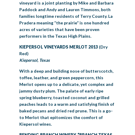
vineyard is a joint planting by Mike and Barbara
Paddock and Andy and Lauren Timmons, both
families longtime residents of Terry County. La
Pradera meaning “the prairie” is one hundred
acres of varieties that have been proven
performers in the Texas High Plains.
KIEPERSOL VINEYARDS MERLOT 2013
(Dry
Red)
Kiepersol, Texas
With a deep and building nose of butterscotch,
toffee, leather, and green peppercorn, this
Merlot opens up to a delicate, yet complex and
jammy dusty plum. The palate of early ripe
spring blueberry, toasted coconut and grilled
peaches leads to a warm and satisfying finish of
baked pecans and dried red prune. This is a go-
to Merlot that epitomizes the comfort of
Kiepersol wines.
BENDING BRANCH WINERY “BRANCH TEXAS