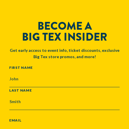
BECOME A
BIG TEX INSIDER
Get early access to event info, ticket discounts, exclusive
Big Tex store promos, and more!
NAME
FIRST NAME
LAST NAME
EMAIL