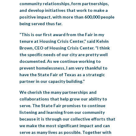
community relationships, form partnerships,
and develop initiatives that work to make a
positive impact, with more than 600,000 people
being served thus far.
“This is our first award from the Fair in my
tenure at Housing Crisis Center,” said Kelvin
Brown, CEO of Housing Crisis Center. “I think
the specific needs of our city are pretty well
documented. As we continue working to
prevent homelessness, I am very thankful to
have the State Fair of Texas as a strategic
partner in our capacity building.”
We cherish the many partnerships and
collaborations that help grow our ability to
serve. The State Fair promises to continue
listening and learning from our community
because it is through our collective efforts that
we make the most significant impact and can
serve as many lives as possible. Together with