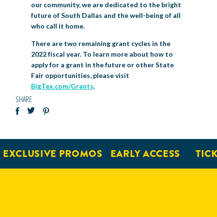
our community, we are dedicated to the bright
future of South Dallas and the well-being of all
who call it home.
There are two remaining grant cycles in the
2022 fiscal year. To learn more about how to
apply for a grant in the future or other State
Fair opportunities, please visit
BigTex.com/Grants
.
SHARE
EXCLUSIVE PROMOS
EARLY ACCESS
TICK