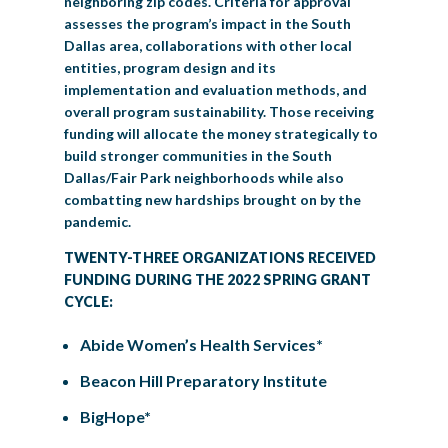
neighboring zip codes. Criteria for approval
assesses the program’s impact in the South
Dallas area, collaborations with other local
entities, program design and its
implementation and evaluation methods, and
overall program sustainability. Those receiving
funding will allocate the money strategically to
build stronger communities in the South
Dallas/Fair Park neighborhoods while also
combatting new hardships brought on by the
pandemic.
TWENTY-THREE ORGANIZATIONS RECEIVED
FUNDING DURING THE 2022 SPRING GRANT
CYCLE:
Abide Women’s Health Services*
Beacon Hill Preparatory Institute
BigHope*