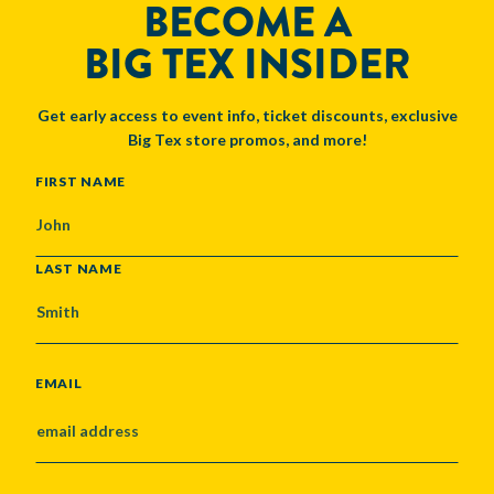
BECOME A
BIG TEX INSIDER
Get early access to event info, ticket discounts, exclusive
Big Tex store promos, and more!
NAME
FIRST NAME
LAST NAME
EMAIL