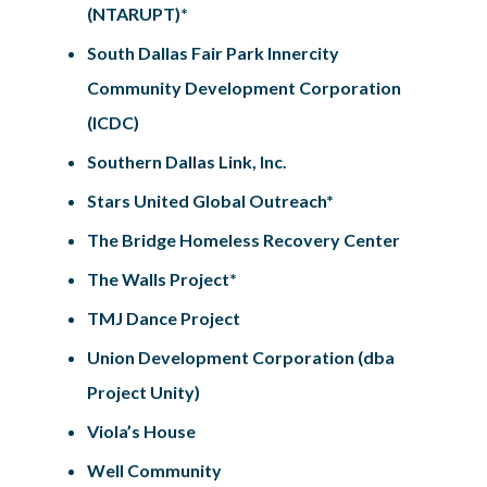
(NTARUPT)*
South Dallas Fair Park Innercity
Community Development Corporation
(ICDC)
Southern Dallas Link, Inc.
Stars United Global Outreach*
The Bridge Homeless Recovery Center
The Walls Project*
TMJ Dance Project
Union Development Corporation (dba
Project Unity)
Viola’s House
Well Community