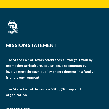
MISSION STATEMENT
The State Fair of Texas celebrates all things Texan by
promoting agriculture, education, and community
involvement through quality entertainment in a family-
friendly environment.
The State Fair of Texas is a 501(c)(3) nonprofit
organization.