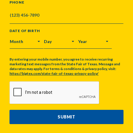
PHONE
DATE OF BIRTH
MONTH
DAY
YEAR
By entering your mobile number, you agree to receive recurring
marketing text messages from the State Fair of Texas. Message and
data rates may apply. For terms & conditions & privacy policy, visit:
https://bigtex.com/state-fair-of-texas-privacy-policy/
CAPTCHA
SUBMIT