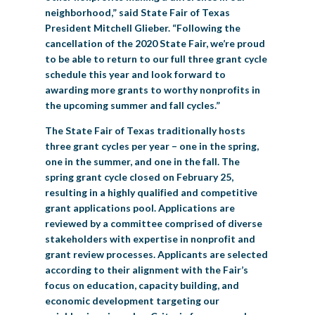
neighborhood,” said State Fair of Texas
President Mitchell Glieber. “Following the
cancellation of the 2020 State Fair, we’re proud
to be able to return to our full three grant cycle
schedule this year and look forward to
awarding more grants to worthy nonprofits in
the upcoming summer and fall cycles.”
The State Fair of Texas traditionally hosts
three grant cycles per year – one in the spring,
one in the summer, and one in the fall. The
spring grant cycle closed on February 25,
resulting in a highly qualified and competitive
grant applications pool. Applications are
reviewed by a committee comprised of diverse
stakeholders with expertise in nonprofit and
grant review processes. Applicants are selected
according to their alignment with the Fair’s
focus on education, capacity building, and
economic development targeting our