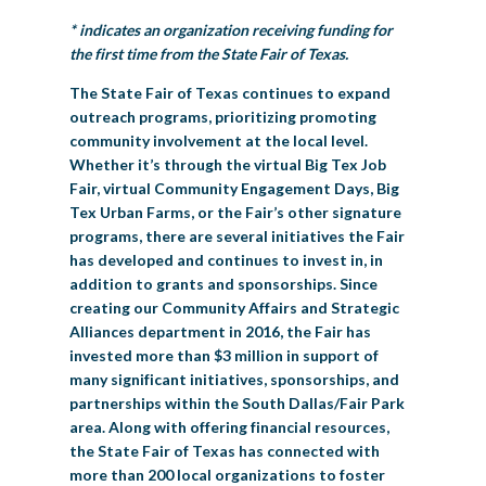
* indicates an organization receiving funding for
the first time from the State Fair of Texas.
The State Fair of Texas continues to expand
outreach programs, prioritizing promoting
community involvement at the local level.
Whether it’s through the virtual Big Tex Job
Fair, virtual Community Engagement Days, Big
Tex Urban Farms, or the Fair’s other signature
programs, there are several initiatives the Fair
has developed and continues to invest in, in
addition to grants and sponsorships. Since
creating our Community Affairs and Strategic
Alliances department in 2016, the Fair has
invested more than $3 million in support of
many significant initiatives, sponsorships, and
partnerships within the South Dallas/Fair Park
area. Along with offering financial resources,
the State Fair of Texas has connected with
more than 200 local organizations to foster