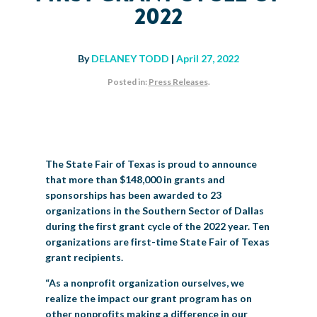
2022
BIG TEX COMMERCIAL EXHIBITORS
CONCESSIONS
Register
Livestock Exhibitor & Resources
State Fair Saddle Up
BIG TEX URBAN FARMS
DONATE
EDUCATION
COMMUNITY INVOLVEMENT
ABOUT US
Arts & Crafts
Horse Show Exhibitors
Texas Auto Show Exhibitors
Big Tex Youth Livestock Auction
Become a Food Vendor
By
DELANEY TODD
|
April 27, 2022
BIG TEX SCHOLARSHIP PROGRAM
AGRICULTURE
VOLUNTEER
Urban Farms Blog
Homeschool Education Program
Grants & Sponsorships
HISTORY
LEADERSHIP
EMPLOYMENT
CURRENT SPONSORS
Posted in:
Press Releases
.
Youth Contests
Big Tex Youth Livestock Auction
Big Tex Clay Shoot Classic
Ag Awareness Day
State Fair Coloring Book
Big Tex Business Masterclass
HOWDY FOLKS, THIS IS BIG TEX!
FINANCIAL HIGHLIGHTS
MEDIA ROOM
DAILY ATTENDANCE
TICKETS
FOOD
SHOWS
Cooking Contests
Contests
Big Tex Golf Classic
Heritage Hall of Honor
Juanita Craft Humanitarian Awards
2026 STATE FAIR OF TEXAS THEME
CONTACT
BIG TEX BLOG
Annual Reports
Photo Galleries
Creative Arts Cookbook
Community Blog
FAQS
Press Releases
The State Fair of Texas is proud to announce
that more than $148,000 in grants and
MUSIC
MIDWAY
MAP
Speakers Bureau
sponsorships has been awarded to 23
organizations in the Southern Sector of Dallas
during the first grant cycle of the 2022 year. Ten
organizations are first-time State Fair of Texas
grant recipients.
“As a nonprofit organization ourselves, we
realize the impact our grant program has on
other nonprofits making a difference in our