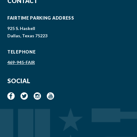
CONTACT
FAIRTIME PARKING ADDRESS
925 S. Haskell
Dallas, Texas 75223
TELEPHONE
469-945-FAIR
SOCIAL