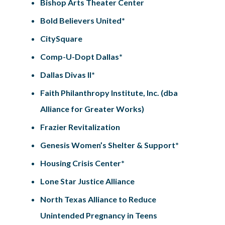
Bishop Arts Theater Center
Bold Believers United*
CitySquare
Comp-U-Dopt Dallas*
Dallas Divas II*
Faith Philanthropy Institute, Inc. (dba
Alliance for Greater Works)
Frazier Revitalization
Genesis Women’s Shelter & Support*
Housing Crisis Center*
Lone Star Justice Alliance
North Texas Alliance to Reduce
Unintended Pregnancy in Teens