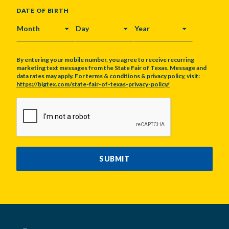
DATE OF BIRTH
MONTH
DAY
YEAR
By entering your mobile number, you agree to receive recurring
marketing text messages from the State Fair of Texas. Message and
data rates may apply. For terms & conditions & privacy policy, visit:
https://bigtex.com/state-fair-of-texas-privacy-policy/
CAPTCHA
SUBMIT