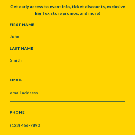
Get early access to event info, ticket discounts, exclusive
Big Tex store promos, and more!
NAME
FIRST NAME
LAST NAME
EMAIL
PHONE