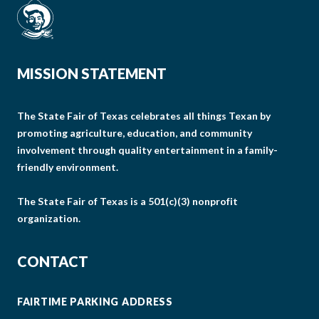
MISSION STATEMENT
The State Fair of Texas celebrates all things Texan by
promoting agriculture, education, and community
involvement through quality entertainment in a family-
friendly environment.
The State Fair of Texas is a 501(c)(3) nonprofit
organization.
CONTACT
FAIRTIME PARKING ADDRESS