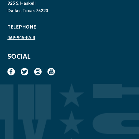
925 S. Haskell
Dallas, Texas 75223
TELEPHONE
469-945-FAIR
SOCIAL