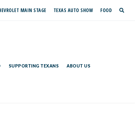
HEVROLET MAIN STAGE
TEXAS AUTO SHOW
FOOD
toggle
search
D
SUPPORTING TEXANS
ABOUT US