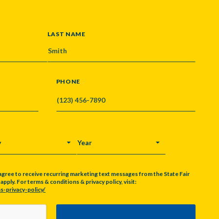
LAST NAME
PHONE
Y
YEAR
agree to receive recurring marketing text messages from the State Fair
pply. For terms & conditions & privacy policy, visit:
s-privacy-policy/