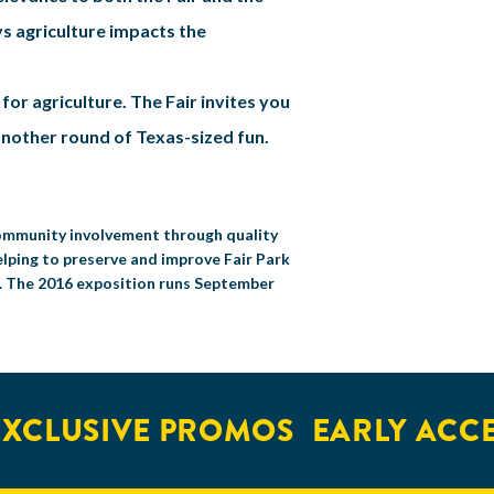
ys agriculture impacts the
or agriculture. The Fair invites you
 another round of Texas-sized fun.
 community involvement through quality
elping to preserve and improve Fair Park
s. The 2016 exposition runs September
CLUSIVE PROMOS
EARLY ACCES