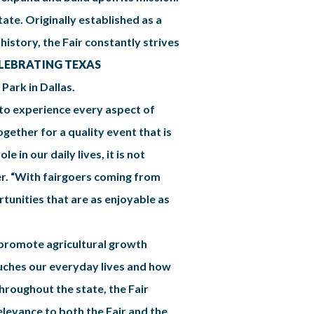
tate. Originally established as a
 history, the Fair constantly strives
LEBRATING TEXAS
Park in Dallas.
y to experience every aspect of
ogether for a quality event that is
 in our daily lives, it is not
ber. “With fairgoers coming from
tunities that are as enjoyable as
o promote agricultural growth
touches our everyday lives and how
hroughout the state, the Fair
elevance to both the Fair and the