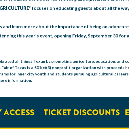
AGRICULTURE
” focuses on educating guests about all the wa
s and learn more about the importance of being an advocate f
ttending this year’s event, opening Friday, September 30 for
celebrated all things Texan by promoting agriculture, education, and
 Fair of Texas is a 501(c)(3) nonprofit organization with proceeds h
ms for inner city youth and students pursuing agricultural career
more information.
ACCESS
TICKET DISCOUNTS
EX