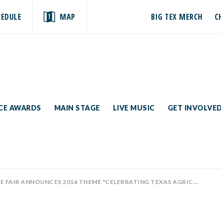
HEDULE
MAP
BIG TEX MERCH
C
ICE AWARDS
MAIN STAGE
LIVE MUSIC
GET INVOLVE
E FAIR ANNOUNCES 2016 THEME "CELEBRATING TEXAS AGRICULTURE"