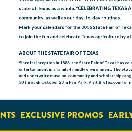
state of Texas as a whole. “
CELEBRATING TEXAS 
community, as well as our day-to-day routines.
Mark your calendars for the 2016 State Fair of Texa
to join the fun and celebrate Texas agriculture by a
ABOUT THE STATE FAIR OF TEXAS
Since its inception in 1886, the State Fair of Texas has 
entertainment in a family-friendly environment. The State
and underwrite museum, community and scholarship progra
30 through October 23 in Fair Park. Visit BigTex.com for 
TS
EXCLUSIVE PROMOS
EARLY 