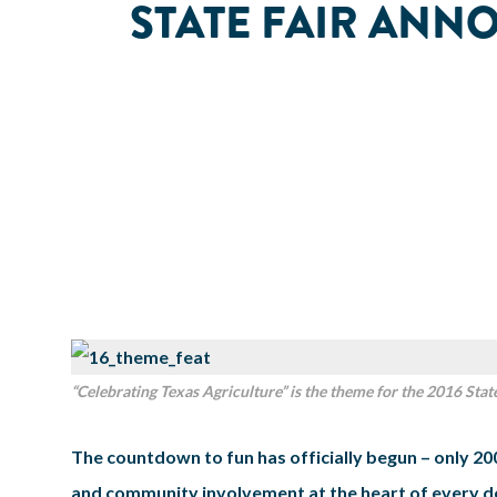
STATE FAIR ANN
“Celebrating Texas Agriculture” is the theme for the 2016 State
The countdown to fun has officially begun – only 200
and community involvement at the heart of every dec