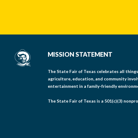
MISSION STATEMENT
The State Fair of Texas celebrates all thin
agriculture, education, and community invo
entertainment in a family-friendly environm
The State Fair of Texas is a 501(c)(3) nonpro