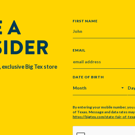
 A
NAME
FIRST NAME
SIDER
EMAIL
, exclusive Big Tex store
DATE OF BIRTH
MONTH
DA
By entering your mobile number, you 
of Texas. Message and data rates may a
https://bigtex.com/state-fair-of-texa
CAPTCHA