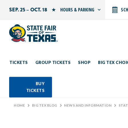
SEP. 25 – OCT. 18
HOURS & PARKING
SC
Search by typing.
Monday: 10 AM–9 PM
Tuesday: 10 AM–9 PM
Wednesday: 10 AM–9 PM
Thursday: 10 AM–9 PM
Friday: 10 AM–10 PM
Saturday: 10 AM–10 PM
Sunday: 10 AM–9 PM
TICKETS
GROUP TICKETS
SHOP
BIG TEX CHO
PARKING INFORMATION
BUY
TICKETS
HOME
>
BIG TEX BLOG
>
NEWS AND INFORMATION
>
STAT