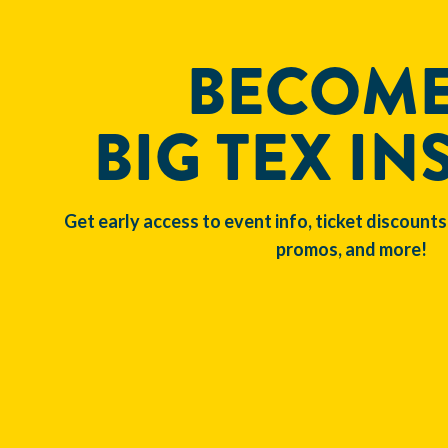
BECOME
BIG TEX IN
Get early access to event info, ticket discounts
promos, and more!