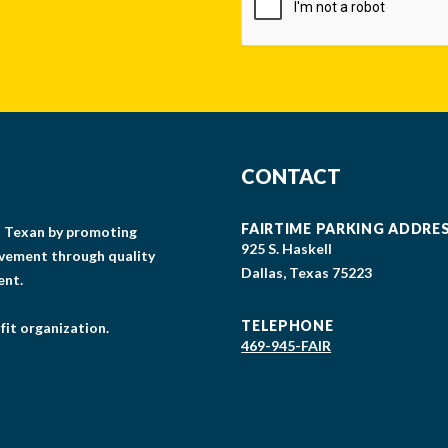
CONTACT
FAIRTIME PARKING ADDRE
gs Texan by promoting
925 S. Haskell
lvement through quality
Dallas, Texas 75223
ent.
TELEPHONE
fit organization.
469-945-FAIR