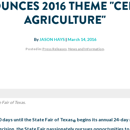
OUNCES 2016 THEME "CE
AGRICULTURE"
By
JASON HAYS
|
March 14, 2016
Posted in:
Press Releases
,
News and Information
.
 Fair of Texas.
 days until the State Fair of Texas
begins its annual 24-day 
®
ision, the State Fair passionately pursues opportunities to