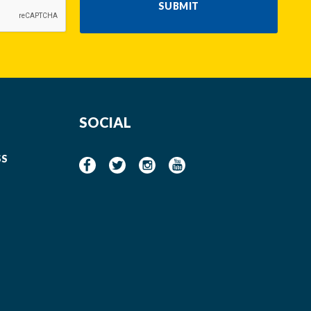
SUBMIT
SOCIAL
SS