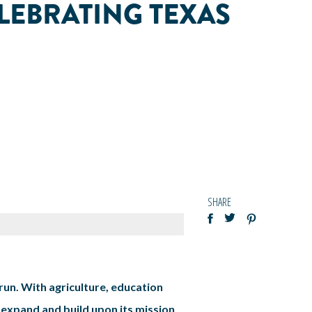
LEBRATING TEXAS
SHARE
run. With agriculture, education
 expand and build upon its mission.