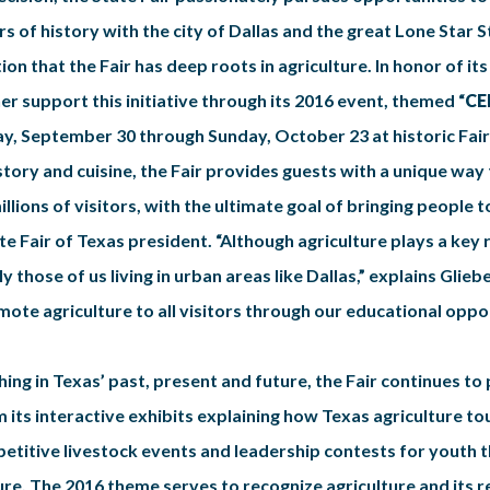
s of history with the city of Dallas and the great Lone Star S
ion that the Fair has deep roots in agriculture. In honor of its
r support this initiative through its 2016 event, themed “
CE
iday, September 30 through Sunday, October 23 at historic Fair 
story and cuisine, the Fair provides guests with a unique wa
illions of visitors, with the ultimate goal of bringing people t
e Fair of Texas president. “Although agriculture plays a key role
 those of us living in urban areas like Dallas,” explains Glie
ote agriculture to all visitors through our educational oppor
ing in Texas’ past, present and future, the Fair continues t
om its interactive exhibits explaining how Texas agriculture 
petitive livestock events and leadership contests for youth t
ure. The 2016 theme serves to recognize agriculture and its r