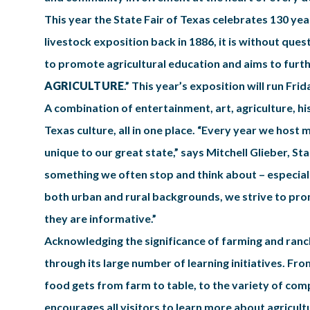
This year the State Fair of Texas celebrates 130 year
livestock exposition back in 1886, it is without quest
to promote agricultural education and aims to furthe
AGRICULTURE
.” This year’s exposition will run Fr
A combination of entertainment, art, agriculture, hi
Texas culture, all in one place. “Every year we host m
unique to our great state,” says Mitchell Glieber, Stat
something we often stop and think about – especially
both urban and rural backgrounds, we strive to prom
they are informative.”
Acknowledging the significance of farming and ranch
through its large number of learning initiatives. Fr
food gets from farm to table, to the variety of com
encourages all visitors to learn more about agricult