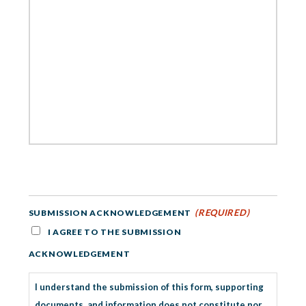
(REQUIRED)
SUBMISSION ACKNOWLEDGEMENT
I AGREE TO THE SUBMISSION
ACKNOWLEDGEMENT
I understand the submission of this form, supporting
documents, and information does not constitute nor