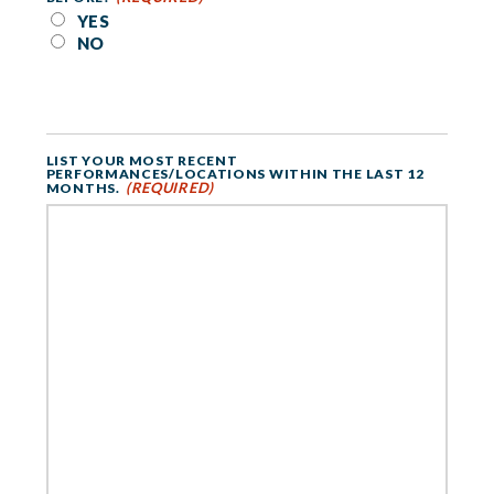
YES
NO
LIST YOUR MOST RECENT
PERFORMANCES/LOCATIONS WITHIN THE LAST 12
(REQUIRED)
MONTHS.