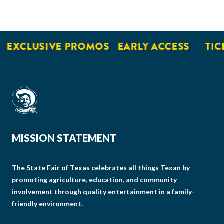
EXCLUSIVE PROMOS
EARLY ACCESS
TICK
MISSION STATEMENT
The State Fair of Texas celebrates all things Texan by
promoting agriculture, education, and community
involvement through quality entertainment in a family-
friendly environment.