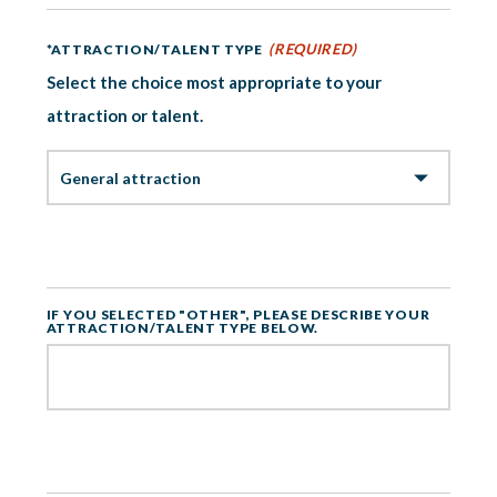
(REQUIRED)
*ATTRACTION/TALENT TYPE
Select the choice most appropriate to your
attraction or talent.
IF YOU SELECTED "OTHER", PLEASE DESCRIBE YOUR
ATTRACTION/TALENT TYPE BELOW.