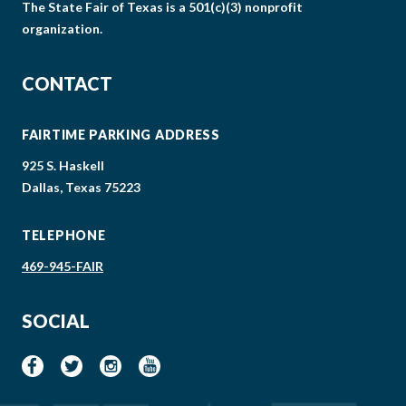
The State Fair of Texas is a 501(c)(3) nonprofit
organization.
CONTACT
FAIRTIME PARKING ADDRESS
925 S. Haskell
Dallas, Texas 75223
TELEPHONE
469-945-FAIR
SOCIAL