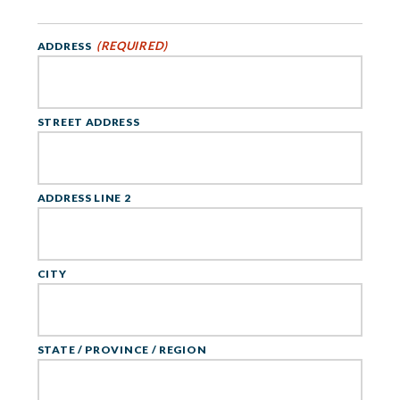
(REQUIRED)
ADDRESS
STREET ADDRESS
ADDRESS LINE 2
CITY
STATE / PROVINCE / REGION