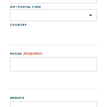
ZIP / POSTAL CODE
COUNTRY
(REQUIRED)
PHONE
WEBSITE