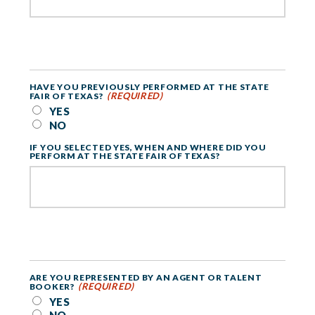
HAVE YOU PREVIOUSLY PERFORMED AT THE STATE
(REQUIRED)
FAIR OF TEXAS?
YES
NO
IF YOU SELECTED YES, WHEN AND WHERE DID YOU
PERFORM AT THE STATE FAIR OF TEXAS?
ARE YOU REPRESENTED BY AN AGENT OR TALENT
(REQUIRED)
BOOKER?
YES