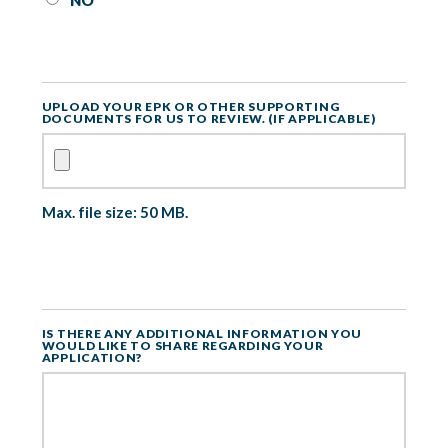
NO
UPLOAD YOUR EPK OR OTHER SUPPORTING
DOCUMENTS FOR US TO REVIEW. (IF APPLICABLE)
Max. file size: 50 MB.
IS THERE ANY ADDITIONAL INFORMATION YOU
WOULD LIKE TO SHARE REGARDING YOUR
APPLICATION?