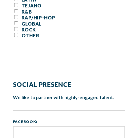
TEJANO
R&B
RAP/HIP-HOP
GLOBAL
ROCK
OTHER
SOCIAL PRESENCE
We like to partner with highly-engaged talent.
FACEBOOK: