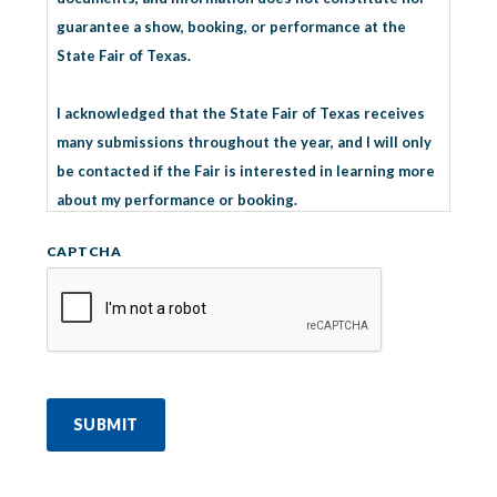
guarantee a show, booking, or performance at the
State Fair of Texas.
I acknowledged that the State Fair of Texas receives
many submissions throughout the year, and I will only
be contacted if the Fair is interested in learning more
about my performance or booking.
CAPTCHA
I understand multiple entertainment submissions do
not improve the opportunity to perform at the State
Fair of Texas.
SUBMIT