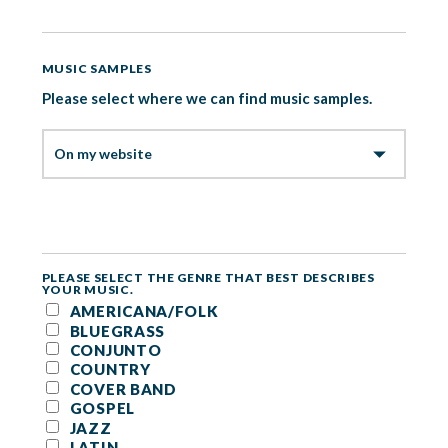
MUSIC SAMPLES
Please select where we can find music samples.
PLEASE SELECT THE GENRE THAT BEST DESCRIBES
YOUR MUSIC.
AMERICANA/FOLK
BLUEGRASS
CONJUNTO
COUNTRY
COVER BAND
GOSPEL
JAZZ
LATIN