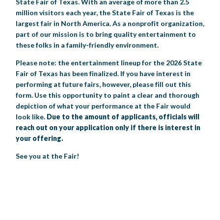
State Fair of Texas. With an average of more than 2.5
million visitors each year, the State Fair of Texas is the
BIG TEX COMMERCIAL EXHIBITORS
CONCESSIONS
Register
Livestock Exhibitor & Resources
State Fair Saddle Up
BIG TEX URBAN FARMS
DONATE
EDUCATION
COMMUNITY INVOLVEMENT
ABOUT US
largest fair in North America. As a nonprofit organization,
part of our mission is to bring quality entertainment to
Arts & Crafts
Horse Show Exhibitors
Texas Auto Show Exhibitors
Big Tex Youth Livestock Auction
Become a Food Vendor
BIG TEX SCHOLARSHIP PROGRAM
AGRICULTURE
VOLUNTEER
Urban Farms Blog
Homeschool Education Program
Grants & Sponsorships
these folks in a family-friendly environment.
HISTORY
LEADERSHIP
EMPLOYMENT
CURRENT SPONSORS
Youth Contests
Big Tex Youth Livestock Auction
Big Tex Clay Shoot Classic
Please note: the entertainment lineup for the 2026 State
Ag Awareness Day
State Fair Coloring Book
Big Tex Business Masterclass
HOWDY FOLKS, THIS IS BIG TEX!
FINANCIAL HIGHLIGHTS
MEDIA ROOM
DAILY ATTENDANCE
Fair of Texas has been finalized. If you have interest in
TICKETS
FOOD
SHOWS
Cooking Contests
Contests
Big Tex Golf Classic
performing at future fairs, however, please fill out this
Heritage Hall of Honor
Juanita Craft Humanitarian Awards
2026 STATE FAIR OF TEXAS THEME
CONTACT
BIG TEX BLOG
Annual Reports
Photo Galleries
form. Use this opportunity to paint a clear and thorough
Creative Arts Cookbook
depiction of what your performance at the Fair would
Community Blog
FAQS
Press Releases
look like.
Due to the amount of applicants, officials will
MUSIC
MIDWAY
MAP
reach out on your application only if there is interest in
Speakers Bureau
your offering.
See you at the Fair!