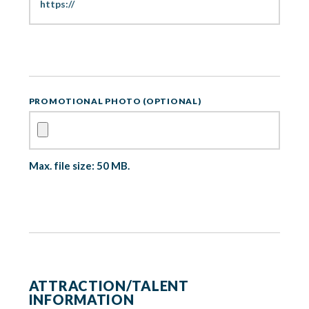
PROMOTIONAL PHOTO (OPTIONAL)
Max. file size: 50 MB.
ATTRACTION/TALENT
INFORMATION