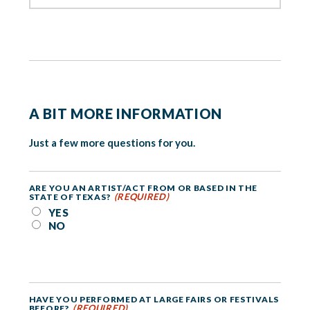
A BIT MORE INFORMATION
Just a few more questions for you.
ARE YOU AN ARTIST/ACT FROM OR BASED IN THE
(REQUIRED)
STATE OF TEXAS?
YES
NO
HAVE YOU PERFORMED AT LARGE FAIRS OR FESTIVALS
(REQUIRED)
BEFORE?