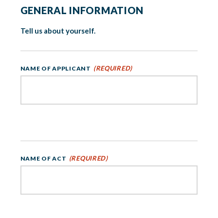
GENERAL INFORMATION
Tell us about yourself.
(REQUIRED)
NAME OF APPLICANT
(REQUIRED)
NAME OF ACT