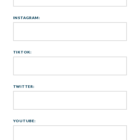
INSTAGRAM:
TIKTOK:
TWITTER:
YOUTUBE: