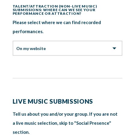
TALENT/ATTRACTION (NON-LIVE MUSIC)
SUBMISSIONS: WHERE CAN WE SEE YOUR
PERFORMANCE OR ATTRACTION?
Please select where we can find recorded
performances.
LIVE MUSIC SUBMISSIONS
Tell us about you and/or your group. If you are not
a live music selection, skip to "Social Presence"
section.