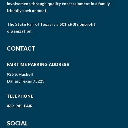
involvement through quality entertainment in a family-
friendly environment.
The State Fair of Texas is a 501(c)(3) nonprofit
organization.
CONTACT
FAIRTIME PARKING ADDRESS
925 S. Haskell
Dallas, Texas 75223
TELEPHONE
469-945-FAIR
SOCIAL