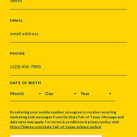
EMAIL
PHONE
DATE OF BIRTH
MONTH
DAY
YEAR
By entering your mobile number, you agree to receive recurring
marketing text messages from the State Fair of Texas. Message and
data rates may apply. For terms & conditions & privacy policy, visit:
https://bigtex.com/state-fair-of-texas-privacy-policy/