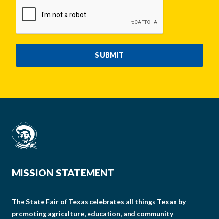
CAPTCHA
SUBMIT
MISSION STATEMENT
The State Fair of Texas celebrates all things Texan by
promoting agriculture, education, and community