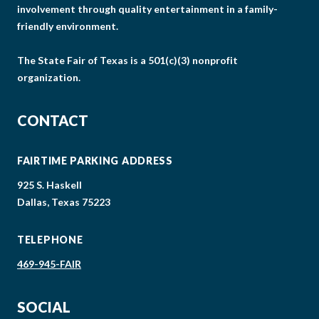
involvement through quality entertainment in a family-
friendly environment.
The State Fair of Texas is a 501(c)(3) nonprofit
organization.
CONTACT
FAIRTIME PARKING ADDRESS
925 S. Haskell
Dallas, Texas 75223
TELEPHONE
469-945-FAIR
SOCIAL