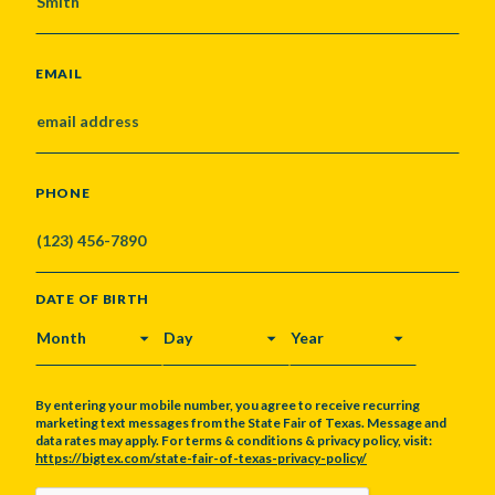
EMAIL
PHONE
DATE OF BIRTH
MONTH
DAY
YEAR
By entering your mobile number, you agree to receive recurring
marketing text messages from the State Fair of Texas. Message and
data rates may apply. For terms & conditions & privacy policy, visit:
https://bigtex.com/state-fair-of-texas-privacy-policy/