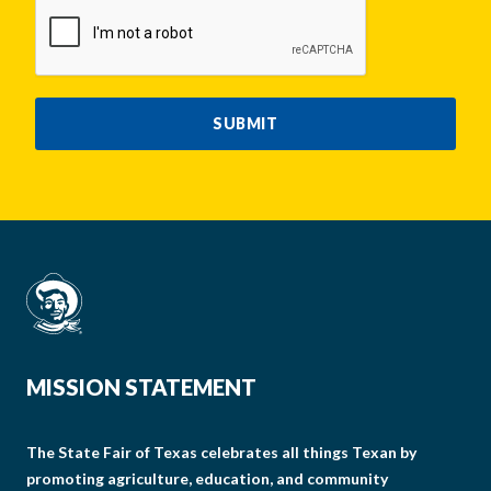
CAPTCHA
SUBMIT
MISSION STATEMENT
The State Fair of Texas celebrates all things Texan by
promoting agriculture, education, and community