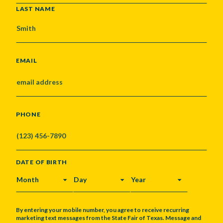
LAST NAME
EMAIL
PHONE
DATE OF BIRTH
MONTH
DAY
YEAR
By entering your mobile number, you agree to receive recurring
marketing text messages from the State Fair of Texas. Message and