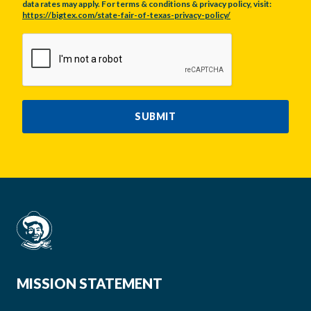
data rates may apply. For terms & conditions & privacy policy, visit:
https://bigtex.com/state-fair-of-texas-privacy-policy/
CAPTCHA
SUBMIT
MISSION STATEMENT