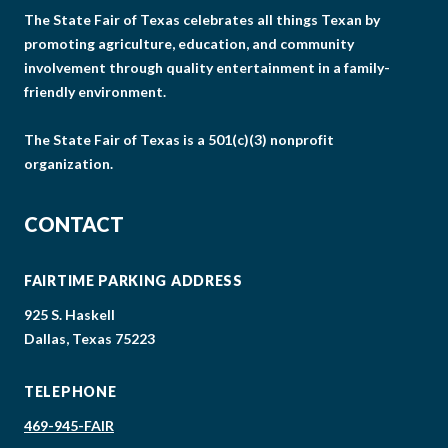
The State Fair of Texas celebrates all things Texan by
promoting agriculture, education, and community
involvement through quality entertainment in a family-
friendly environment.
The State Fair of Texas is a 501(c)(3) nonprofit
organization.
CONTACT
FAIRTIME PARKING ADDRESS
925 S. Haskell
Dallas, Texas 75223
TELEPHONE
469-945-FAIR