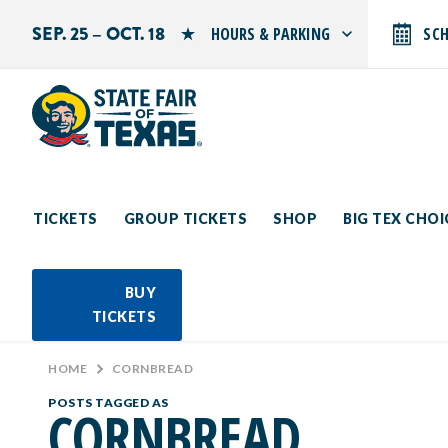
SEP. 25 – OCT. 18
HOURS & PARKING
SC
Search by typing.
Monday: 10 AM–9 PM
Tuesday: 10 AM–9 PM
Wednesday: 10 AM–9 PM
Thursday: 10 AM–9 PM
Friday: 10 AM–10 PM
Saturday: 10 AM–10 PM
Sunday: 10 AM–9 PM
TICKETS
GROUP TICKETS
SHOP
BIG TEX CHO
PARKING INFORMATION
BUY
TICKETS
HOME
>
CORNBREAD
POSTS TAGGED AS
CORNBREAD