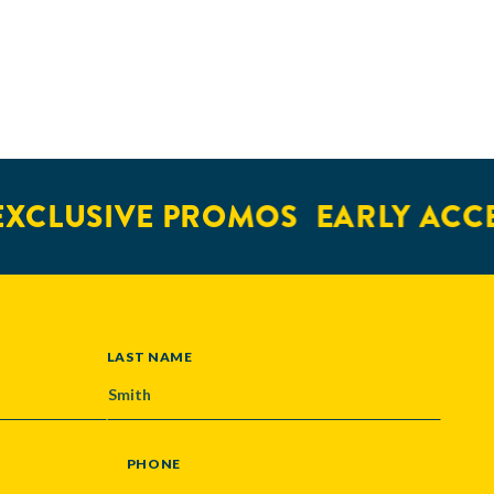
XCLUSIVE PROMOS
EARLY ACCE
LAST NAME
PHONE