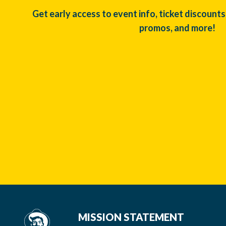
Get early access to event info, ticket discounts
promos, and more!
MISSION STATEMENT