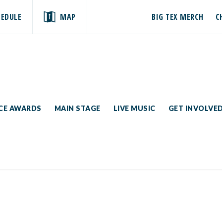
HEDULE
MAP
BIG TEX MERCH
C
ICE AWARDS
MAIN STAGE
LIVE MUSIC
GET INVOLVE