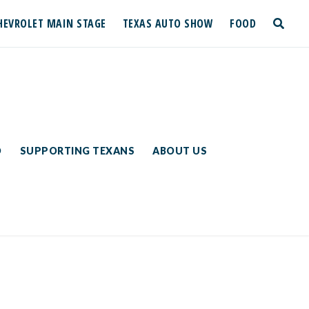
HEVROLET MAIN STAGE
TEXAS AUTO SHOW
FOOD
toggle
search
D
SUPPORTING TEXANS
ABOUT US