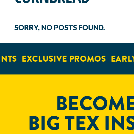
SORRY, NO POSTS FOUND.
NTS
EXCLUSIVE PROMOS
EARLY
BECOME
BIG TEX IN