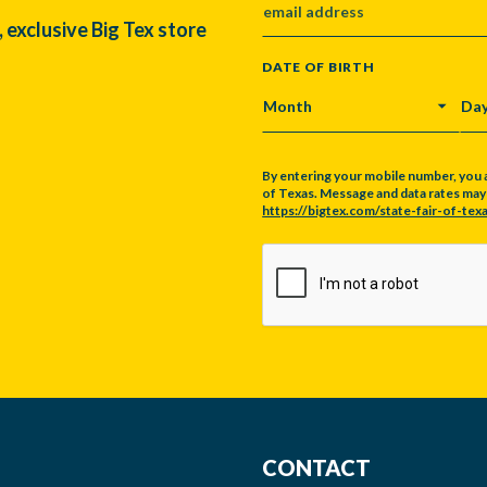
, exclusive Big Tex store
DATE OF BIRTH
MONTH
DA
By entering your mobile number, you 
of Texas. Message and data rates may a
https://bigtex.com/state-fair-of-texa
CAPTCHA
CONTACT