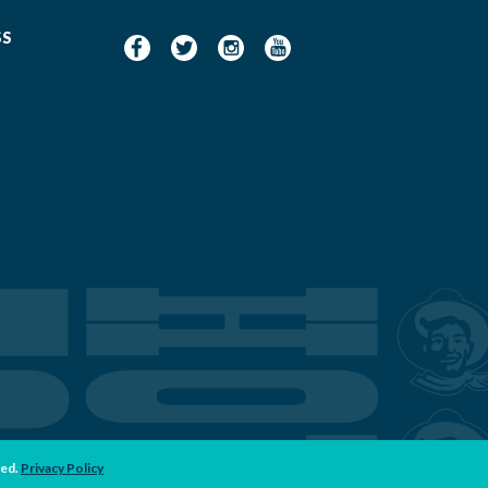
SS
ved.
Privacy Policy