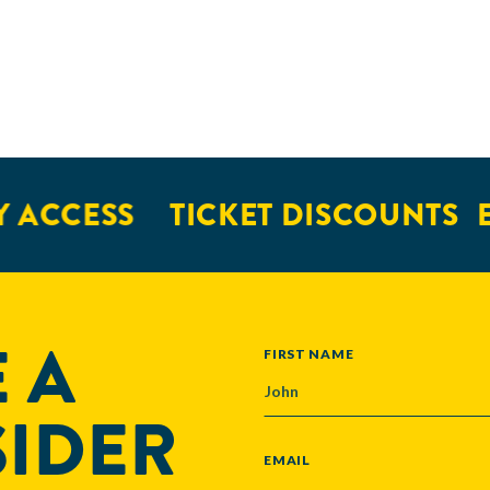
 ACCESS
TICKET DISCOUNTS
E
 A
NAME
FIRST NAME
SIDER
EMAIL