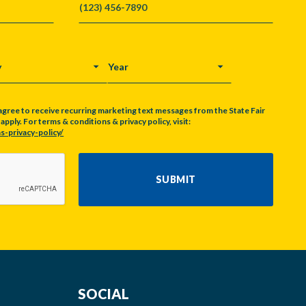
Y
YEAR
agree to receive recurring marketing text messages from the State Fair
pply. For terms & conditions & privacy policy, visit:
s-privacy-policy/
SUBMIT
SOCIAL