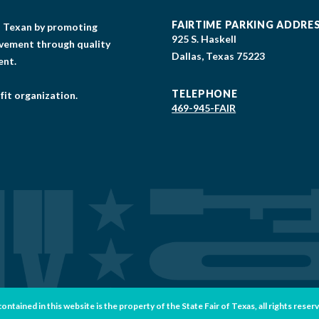
FAIRTIME PARKING ADDRE
gs Texan by promoting
925 S. Haskell
lvement through quality
Dallas, Texas 75223
ent.
TELEPHONE
fit organization.
469-945-FAIR
tained in this website is the property of the State Fair of Texas, all rights reser