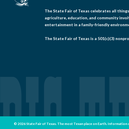
The State Fair of Texas celebrates all thin
agriculture, education, and community invo
entertainment in a family-friendly environm
The State Fair of Texas is a 501(c)(3) nonpro
© 2026 State Fair of Texas. The most Texan place on Earth. Information con